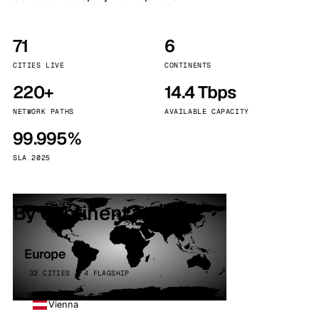
71
6
CITIES LIVE
CONTINENTS
220+
14.4 Tbps
NETWORK PATHS
AVAILABLE CAPACITY
99.995%
SLA 2025
By continent
Europe
32 CITIES · 4 FLAGSHIP
Vienna