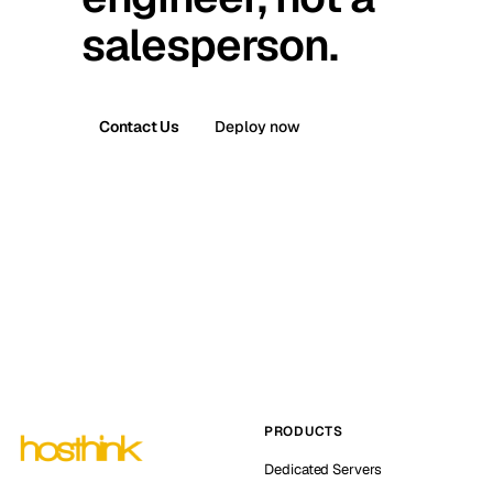
salesperson.
Contact Us
Deploy now
PRODUCTS
Dedicated Servers