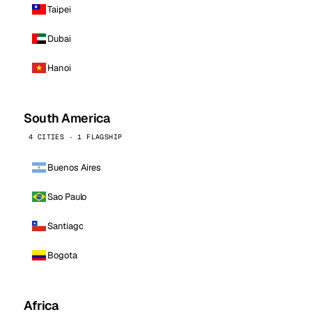
Taipei
Dubai
Hanoi
South America
4 CITIES · 1 FLAGSHIP
Buenos Aires
Sao Paulo
Santiago
Bogota
Africa