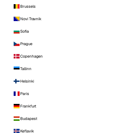
Brussels
Novi Travnik
Sofia
Prague
Copenhagen
Tallinn
Helsinki
Paris
Frankfurt
Budapest
Keflavik