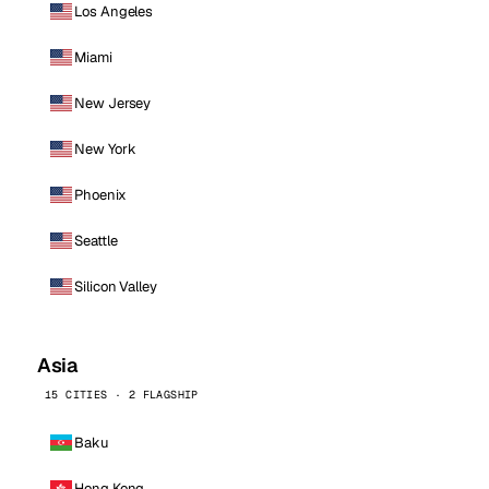
Los Angeles
Miami
New Jersey
New York
Phoenix
Seattle
Silicon Valley
Asia
15 CITIES · 2 FLAGSHIP
Baku
Hong Kong