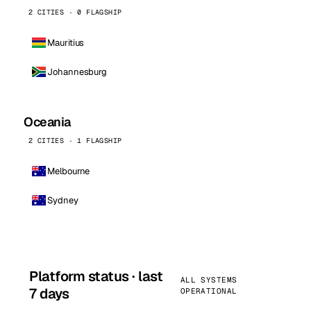
2 CITIES · 0 FLAGSHIP
Mauritius
Johannesburg
Oceania
2 CITIES · 1 FLAGSHIP
Melbourne
Sydney
Platform status · last
ALL SYSTEMS
7 days
OPERATIONAL