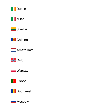
Dublin
Milan
Siauliai
Chisinau
Amsterdam
Oslo
Warsaw
Lisbon
Bucharest
Moscow