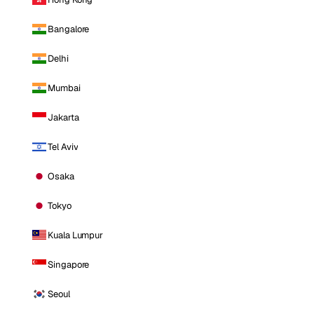
Bangalore
Delhi
Mumbai
Jakarta
Tel Aviv
Osaka
Tokyo
Kuala Lumpur
Singapore
Seoul