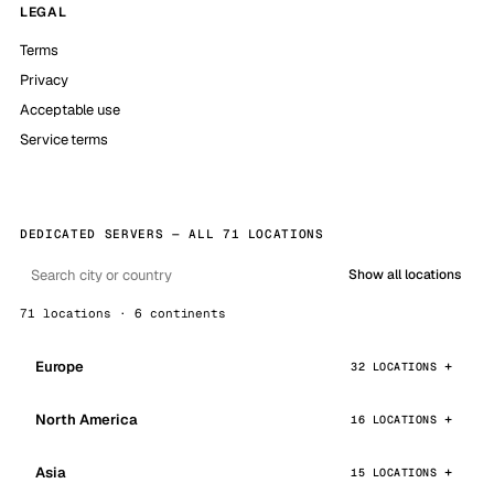
LEGAL
Terms
Privacy
Acceptable use
Service terms
DEDICATED SERVERS — ALL 71 LOCATIONS
Show all locations
71 locations · 6 continents
Europe
32 LOCATIONS
North America
16 LOCATIONS
Asia
15 LOCATIONS