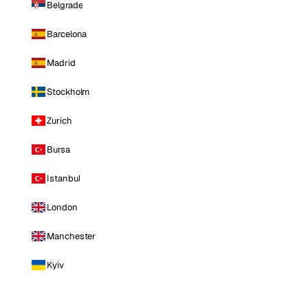
Belgrade
Barcelona
Madrid
Stockholm
Zurich
Bursa
Istanbul
London
Manchester
Kyiv