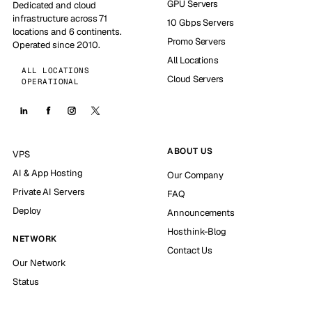
GPU Servers
Dedicated and cloud
infrastructure across 71
10 Gbps Servers
locations and 6 continents.
Promo Servers
Operated since 2010.
All Locations
ALL LOCATIONS
Cloud Servers
OPERATIONAL
ABOUT US
VPS
AI & App Hosting
Our Company
Private AI Servers
FAQ
Deploy
Announcements
Hosthink-Blog
NETWORK
Contact Us
Our Network
Status