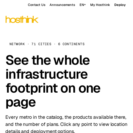
Contact Us
Announcements
EN
My Hosthink
Deploy
NETWORK · 71 CITIES · 6 CONTINENTS
See the whole
infrastructure
footprint on one
page
Every metro in the catalog, the products available there,
and the number of plans. Click any point to view location
details and deployment options.