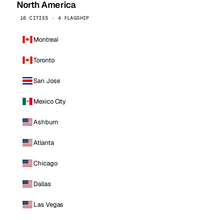
North America
16 CITIES · 4 FLAGSHIP
Montreal
Toronto
San Jose
Mexico City
Ashburn
Atlanta
Chicago
Dallas
Las Vegas