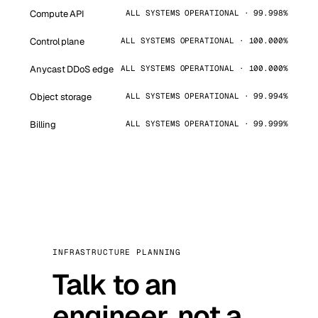
Compute API
ALL SYSTEMS OPERATIONAL · 99.998%
Control plane
ALL SYSTEMS OPERATIONAL · 100.000%
Anycast DDoS edge
ALL SYSTEMS OPERATIONAL · 100.000%
Object storage
ALL SYSTEMS OPERATIONAL · 99.994%
Billing
ALL SYSTEMS OPERATIONAL · 99.999%
INFRASTRUCTURE PLANNING
Talk to an
engineer, not a