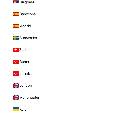
Belgrade
Barcelona
Madrid
Stockholm
Zurich
Bursa
Istanbul
London
Manchester
Kyiv