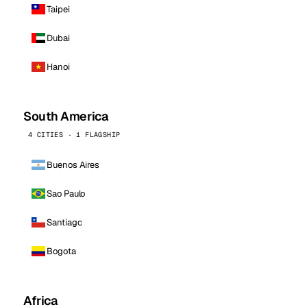
Taipei
Dubai
Hanoi
South America
4 CITIES · 1 FLAGSHIP
Buenos Aires
Sao Paulo
Santiago
Bogota
Africa