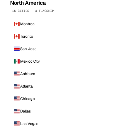
North America
16 CITIES · 4 FLAGSHIP
Montreal
Toronto
San Jose
Mexico City
Ashburn
Atlanta
Chicago
Dallas
Las Vegas