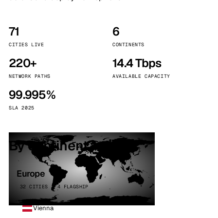
71
6
CITIES LIVE
CONTINENTS
220+
14.4 Tbps
NETWORK PATHS
AVAILABLE CAPACITY
99.995%
SLA 2025
By continent
Europe
32 CITIES · 4 FLAGSHIP
Vienna