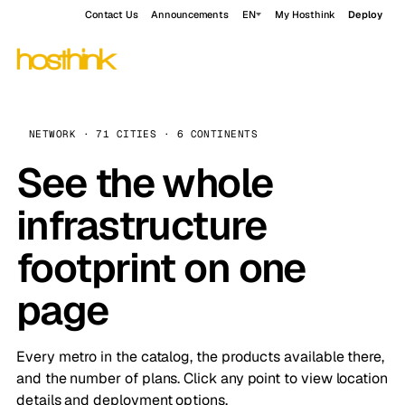
Contact Us
Announcements
EN
My Hosthink
Deploy
NETWORK · 71 CITIES · 6 CONTINENTS
See the whole
infrastructure
footprint on one
page
Every metro in the catalog, the products available there,
and the number of plans. Click any point to view location
details and deployment options.