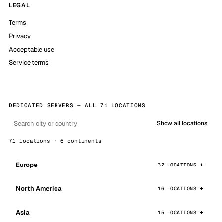
LEGAL
Terms
Privacy
Acceptable use
Service terms
DEDICATED SERVERS — ALL 71 LOCATIONS
Show all locations
71 locations · 6 continents
Europe
32 LOCATIONS
North America
16 LOCATIONS
Asia
15 LOCATIONS