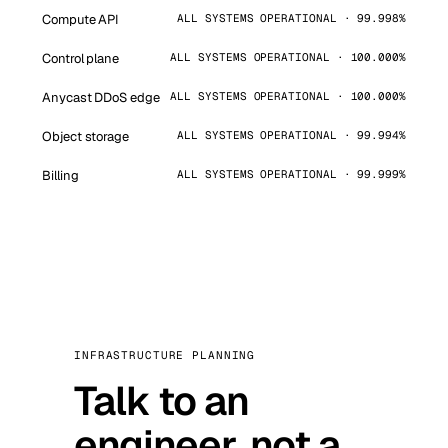
Compute API
ALL SYSTEMS OPERATIONAL · 99.998%
Control plane
ALL SYSTEMS OPERATIONAL · 100.000%
Anycast DDoS edge
ALL SYSTEMS OPERATIONAL · 100.000%
Object storage
ALL SYSTEMS OPERATIONAL · 99.994%
Billing
ALL SYSTEMS OPERATIONAL · 99.999%
INFRASTRUCTURE PLANNING
Talk to an
engineer, not a