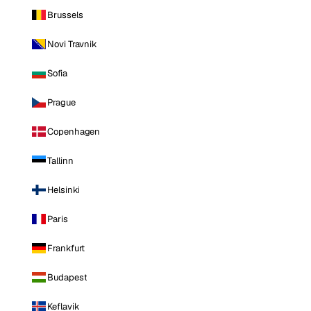
Brussels
Novi Travnik
Sofia
Prague
Copenhagen
Tallinn
Helsinki
Paris
Frankfurt
Budapest
Keflavik