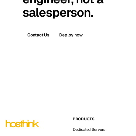
salesperson.
Contact Us
Deploy now
PRODUCTS
Dedicated Servers