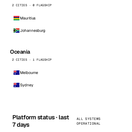
2 CITIES · 0 FLAGSHIP
Mauritius
Johannesburg
Oceania
2 CITIES · 1 FLAGSHIP
Melbourne
Sydney
Platform status · last
ALL SYSTEMS
7 days
OPERATIONAL