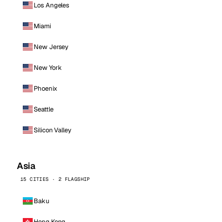
Los Angeles
Miami
New Jersey
New York
Phoenix
Seattle
Silicon Valley
Asia
15 CITIES · 2 FLAGSHIP
Baku
Hong Kong