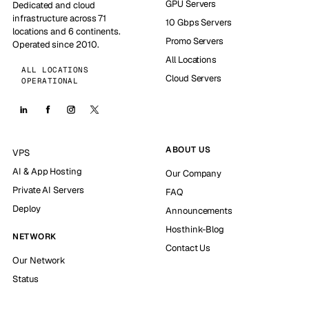
GPU Servers
Dedicated and cloud
infrastructure across 71
10 Gbps Servers
locations and 6 continents.
Promo Servers
Operated since 2010.
All Locations
ALL LOCATIONS
Cloud Servers
OPERATIONAL
ABOUT US
VPS
AI & App Hosting
Our Company
Private AI Servers
FAQ
Deploy
Announcements
Hosthink-Blog
NETWORK
Contact Us
Our Network
Status