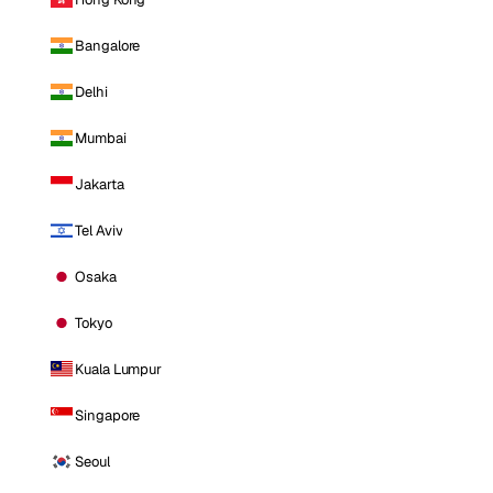
Bangalore
Delhi
Mumbai
Jakarta
Tel Aviv
Osaka
Tokyo
Kuala Lumpur
Singapore
Seoul