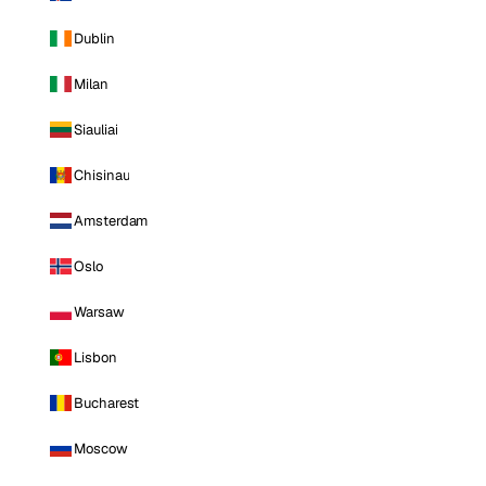
Dublin
Milan
Siauliai
Chisinau
Amsterdam
Oslo
Warsaw
Lisbon
Bucharest
Moscow