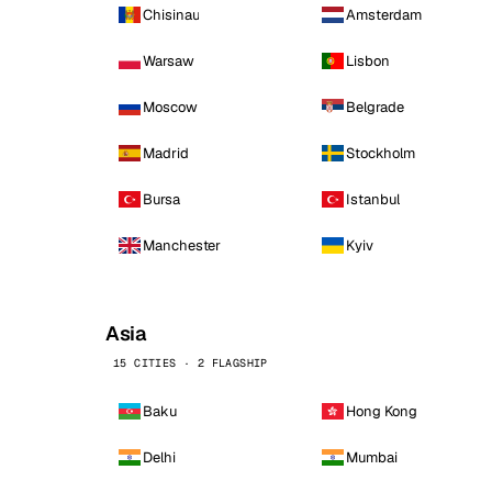
Chisinau
Amsterdam
Warsaw
Lisbon
Moscow
Belgrade
Madrid
Stockholm
Bursa
Istanbul
Manchester
Kyiv
Asia
15 CITIES · 2 FLAGSHIP
Baku
Hong Kong
Delhi
Mumbai