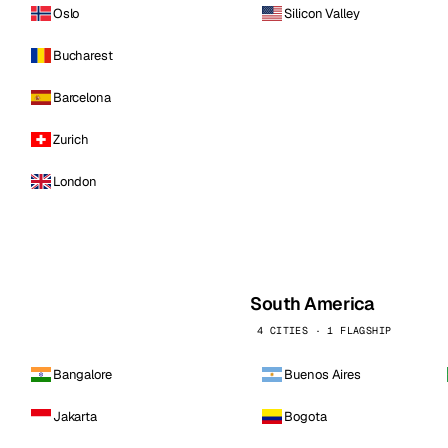
Oslo
Silicon Valley
Bucharest
Barcelona
Zurich
London
South America
4 CITIES · 1 FLAGSHIP
Bangalore
Buenos Aires
Jakarta
Bogota