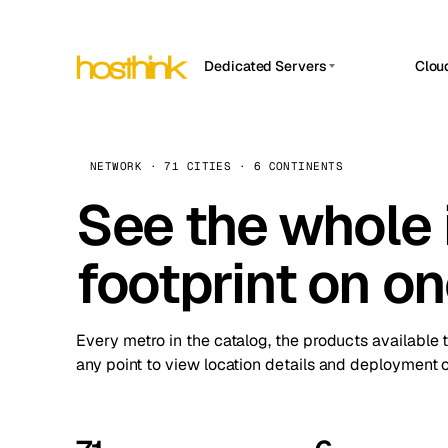
Dedicated Servers
Clou
APP HOSTIN
Asia Servers (15)
Amst
n8n
Africa Servers (2)
Brus
NETWORK · 71 CITIES · 6 CONTINENTS
Work
inte
Europe Servers (32)
See the whole 
Burs
Ope
South America Servers (4)
A ho
Dubli
and 
footprint on o
North America Servers (16)
Istan
Upt
Oceania Servers (2)
Upti
Lisb
stat
Every metro in the catalog, the products available 
Manc
any point to view location details and deployment o
Novi 
Prag