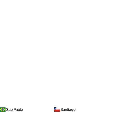
Sao Paulo
Santiago