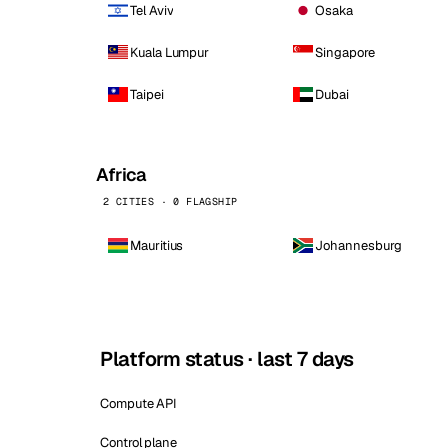
Tel Aviv
Osaka
Kuala Lumpur
Singapore
Taipei
Dubai
Africa
2 CITIES · 0 FLAGSHIP
Mauritius
Johannesburg
Platform status · last 7 days
Compute API
Control plane