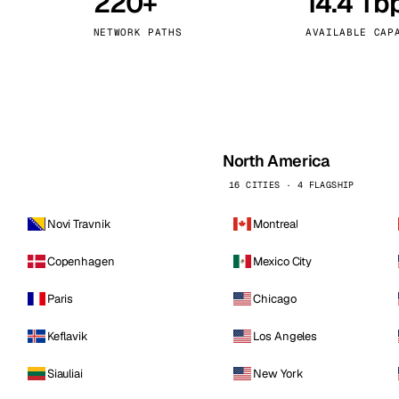
220+
14.4 Tb
kholm
Tallinn
Sweden
Estonia
NETWORK PATHS
AVAILABLE CAP
aw
Zurich
Poland
Switzerland
North America
16 CITIES · 4 FLAGSHIP
Novi Travnik
Montreal
Copenhagen
Mexico City
Paris
Chicago
Keflavik
Los Angeles
Siauliai
New York