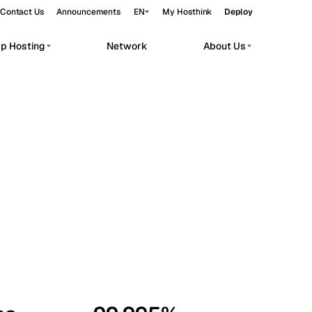
Contact Us
Announcements
EN
My Hosthink
Deploy
pp Hosting
Network
About Us
Belgrade
Serbia
Budapest
Hungary
workloads.
Copenhagen
Denmark
Helsinki
Finland
Kyiv
Ukraine
Madrid
Spain
Moscow
Russia
Paris
France
Sofia
Bulgaria