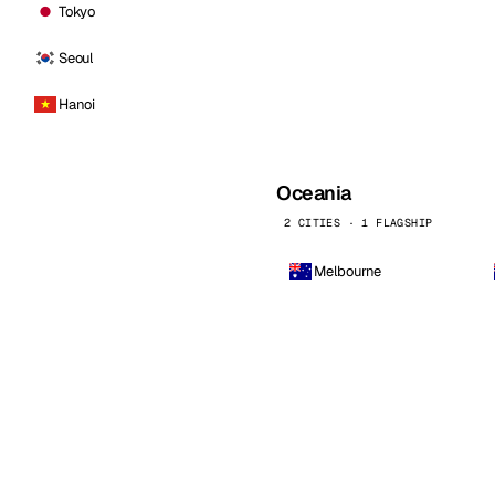
Tokyo
Seoul
Hanoi
Oceania
2 CITIES · 1 FLAGSHIP
Melbourne