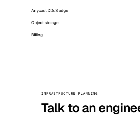
Anycast DDoS edge
Object storage
Billing
INFRASTRUCTURE PLANNING
Talk to an engine