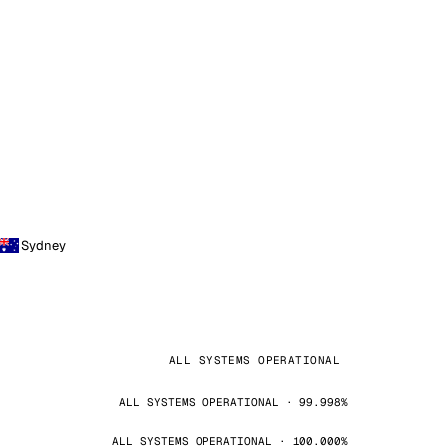
Sydney
ALL SYSTEMS OPERATIONAL
ALL SYSTEMS OPERATIONAL · 99.998%
ALL SYSTEMS OPERATIONAL · 100.000%