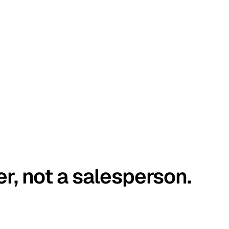
er, not a salesperson.