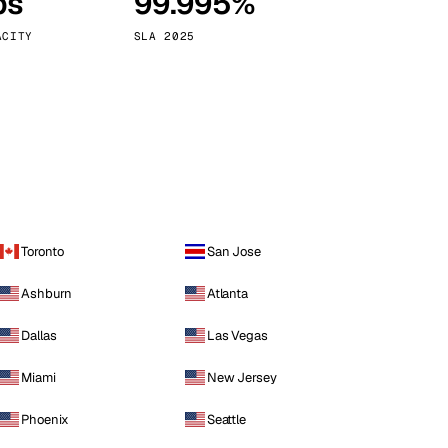
ps
99.995%
Vienna
Austria
ACITY
SLA 2025
Toronto
San Jose
Ashburn
Atlanta
Dallas
Las Vegas
Miami
New Jersey
Phoenix
Seattle