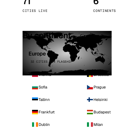
71
6
Stoc
CITIES LIVE
CONTINENTS
Wars
By continent
Europe
32 CITIES · 4 FLAGSHIP
Vienna
Brussels
Sofia
Prague
Tallinn
Helsinki
Frankfurt
Budapest
Dublin
Milan