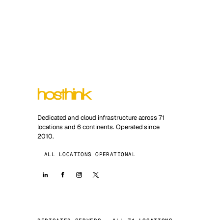
Dedicated and cloud infrastructure across 71
locations and 6 continents. Operated since
2010.
ALL LOCATIONS OPERATIONAL