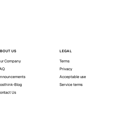
BOUT US
LEGAL
ur Company
Terms
AQ
Privacy
nnouncements
Acceptable use
osthink-Blog
Service terms
ontact Us