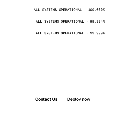
ALL SYSTEMS OPERATIONAL · 100.000%
ALL SYSTEMS OPERATIONAL · 99.994%
ALL SYSTEMS OPERATIONAL · 99.999%
Contact Us
Deploy now