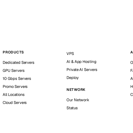
PRODUCTS
A
VPS
AI & App Hosting
Dedicated Servers
O
Private AI Servers
GPU Servers
F
Deploy
10 Gbps Servers
A
Promo Servers
H
NETWORK
All Locations
C
Our Network
Cloud Servers
Status