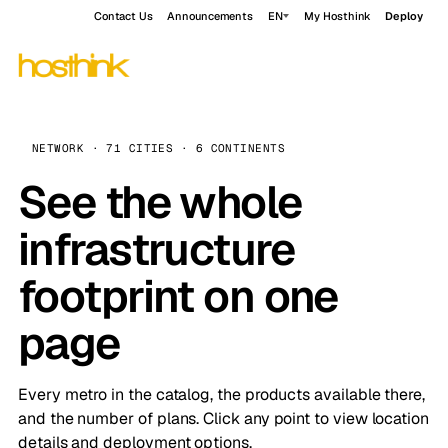
Contact Us
Announcements
EN
My Hosthink
Deploy
NETWORK · 71 CITIES · 6 CONTINENTS
See the whole
infrastructure
footprint on one
page
Every metro in the catalog, the products available there,
and the number of plans. Click any point to view location
details and deployment options.