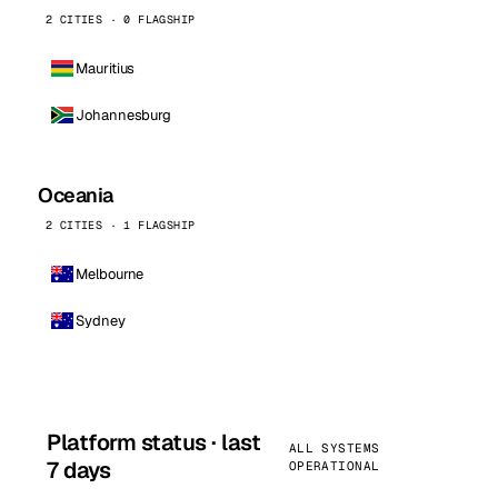
2 CITIES · 0 FLAGSHIP
Mauritius
Johannesburg
Oceania
2 CITIES · 1 FLAGSHIP
Melbourne
Sydney
Platform status · last
ALL SYSTEMS
7 days
OPERATIONAL