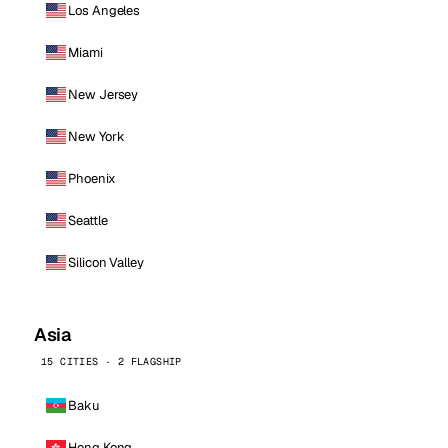
Los Angeles
Miami
New Jersey
New York
Phoenix
Seattle
Silicon Valley
Asia
15 CITIES · 2 FLAGSHIP
Baku
Hong Kong