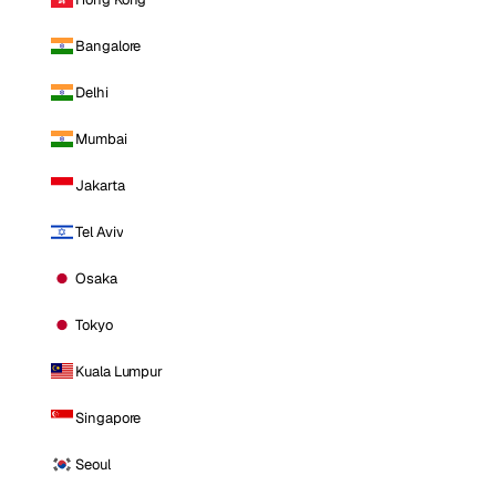
Bangalore
Delhi
Mumbai
Jakarta
Tel Aviv
Osaka
Tokyo
Kuala Lumpur
Singapore
Seoul