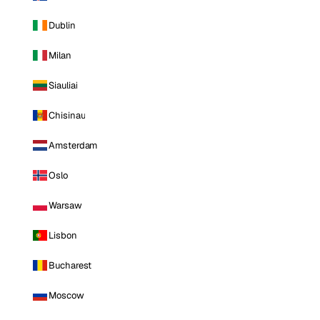
Dublin
Milan
Siauliai
Chisinau
Amsterdam
Oslo
Warsaw
Lisbon
Bucharest
Moscow