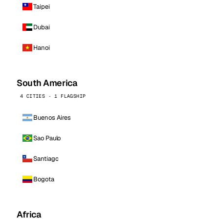
Taipei
Dubai
Hanoi
South America
4 CITIES · 1 FLAGSHIP
Buenos Aires
Sao Paulo
Santiago
Bogota
Africa