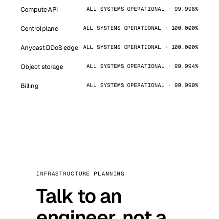
Compute API
ALL SYSTEMS OPERATIONAL · 99.998%
Control plane
ALL SYSTEMS OPERATIONAL · 100.000%
Anycast DDoS edge
ALL SYSTEMS OPERATIONAL · 100.000%
Object storage
ALL SYSTEMS OPERATIONAL · 99.994%
Billing
ALL SYSTEMS OPERATIONAL · 99.999%
INFRASTRUCTURE PLANNING
Talk to an
engineer, not a