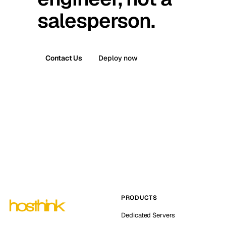
salesperson.
Contact Us
Deploy now
PRODUCTS
Dedicated Servers