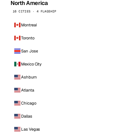
North America
16 CITIES · 4 FLAGSHIP
Montreal
Toronto
San Jose
Mexico City
Ashburn
Atlanta
Chicago
Dallas
Las Vegas