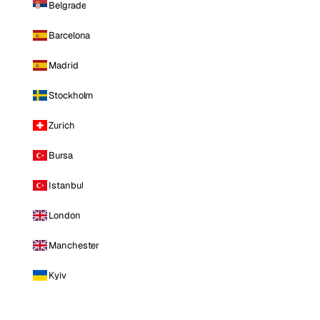
Belgrade
Barcelona
Madrid
Stockholm
Zurich
Bursa
Istanbul
London
Manchester
Kyiv