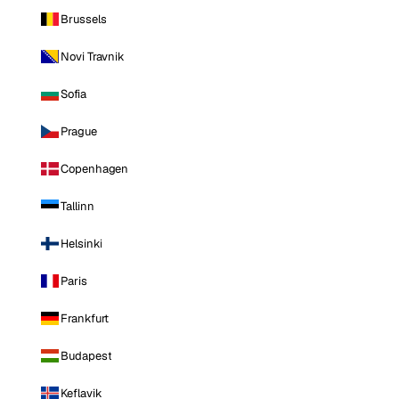
Brussels
Novi Travnik
Sofia
Prague
Copenhagen
Tallinn
Helsinki
Paris
Frankfurt
Budapest
Keflavik