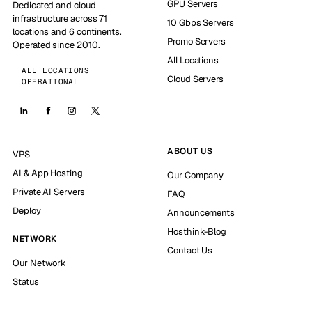
GPU Servers
Dedicated and cloud
infrastructure across 71
10 Gbps Servers
locations and 6 continents.
Promo Servers
Operated since 2010.
All Locations
ALL LOCATIONS
Cloud Servers
OPERATIONAL
ABOUT US
VPS
AI & App Hosting
Our Company
Private AI Servers
FAQ
Deploy
Announcements
Hosthink-Blog
NETWORK
Contact Us
Our Network
Status