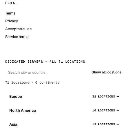
LEGAL
Terms
Privacy
Acceptable use
Service terms
DEDICATED SERVERS — ALL 71 LOCATIONS
Show all locations
71 locations · 6 continents
Europe
32 LOCATIONS
North America
16 LOCATIONS
Asia
15 LOCATIONS