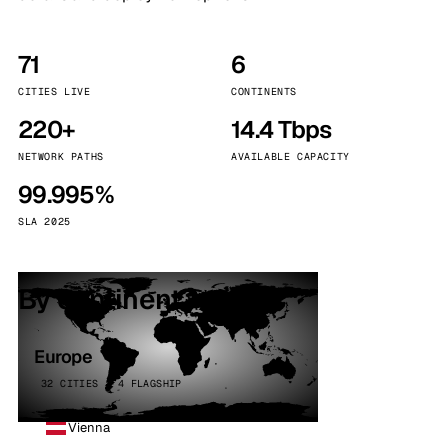
71
6
CITIES LIVE
CONTINENTS
220+
14.4 Tbps
NETWORK PATHS
AVAILABLE CAPACITY
99.995%
SLA 2025
By continent
Europe
32 CITIES · 4 FLAGSHIP
Vienna