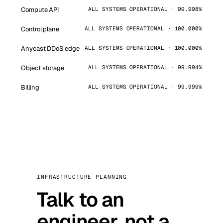
Compute API
ALL SYSTEMS OPERATIONAL · 99.998%
Control plane
ALL SYSTEMS OPERATIONAL · 100.000%
Anycast DDoS edge
ALL SYSTEMS OPERATIONAL · 100.000%
Object storage
ALL SYSTEMS OPERATIONAL · 99.994%
Billing
ALL SYSTEMS OPERATIONAL · 99.999%
INFRASTRUCTURE PLANNING
Talk to an
engineer, not a