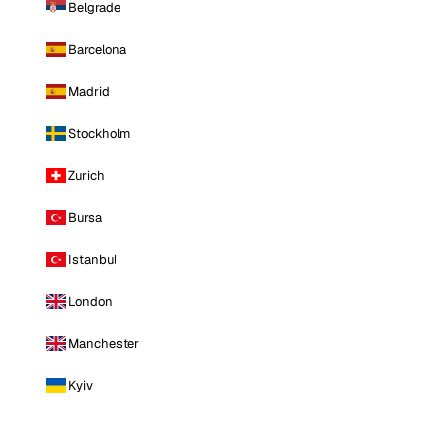
Belgrade
Barcelona
Madrid
Stockholm
Zurich
Bursa
Istanbul
London
Manchester
Kyiv