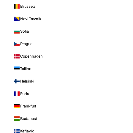
Brussels
Novi Travnik
Sofia
Prague
Copenhagen
Tallinn
Helsinki
Paris
Frankfurt
Budapest
Keflavik