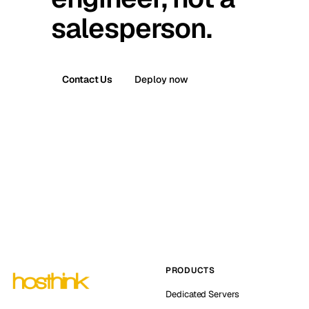
salesperson.
Contact Us
Deploy now
PRODUCTS
Dedicated Servers