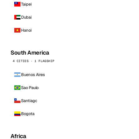
Taipei
Dubai
Hanoi
South America
4 CITIES · 1 FLAGSHIP
Buenos Aires
Sao Paulo
Santiago
Bogota
Africa