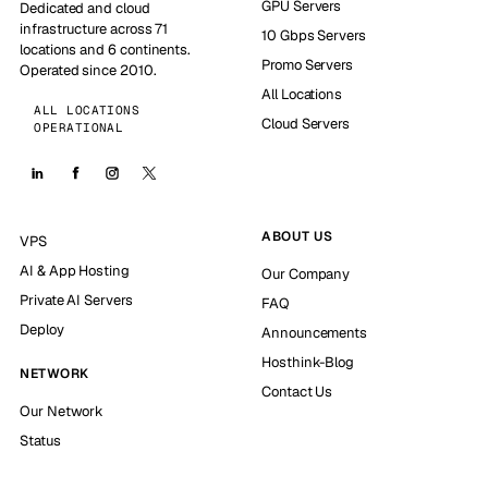
GPU Servers
Dedicated and cloud
infrastructure across 71
10 Gbps Servers
locations and 6 continents.
Promo Servers
Operated since 2010.
All Locations
ALL LOCATIONS
Cloud Servers
OPERATIONAL
ABOUT US
VPS
AI & App Hosting
Our Company
Private AI Servers
FAQ
Deploy
Announcements
Hosthink-Blog
NETWORK
Contact Us
Our Network
Status