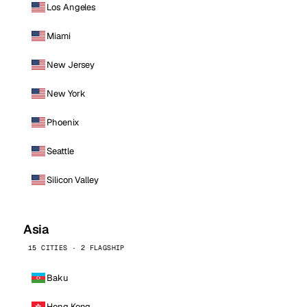
Los Angeles
Miami
New Jersey
New York
Phoenix
Seattle
Silicon Valley
Asia
15 CITIES · 2 FLAGSHIP
Baku
Hong Kong