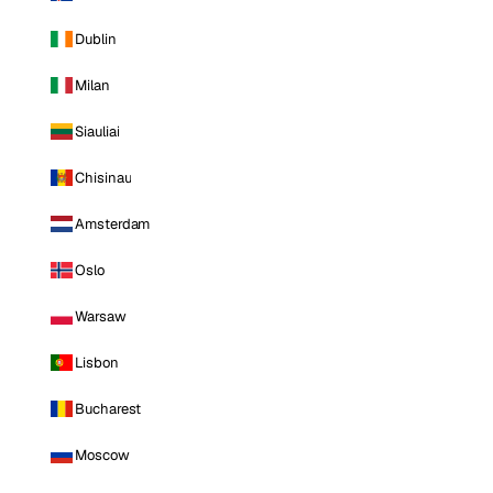
Dublin
Milan
Siauliai
Chisinau
Amsterdam
Oslo
Warsaw
Lisbon
Bucharest
Moscow