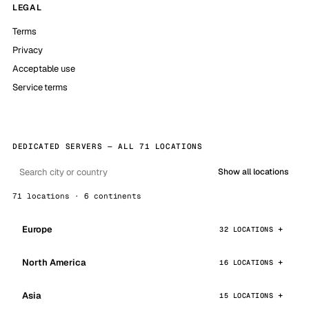
LEGAL
Terms
Privacy
Acceptable use
Service terms
DEDICATED SERVERS — ALL 71 LOCATIONS
Show all locations
71 locations · 6 continents
Europe
32 LOCATIONS
North America
16 LOCATIONS
Asia
15 LOCATIONS