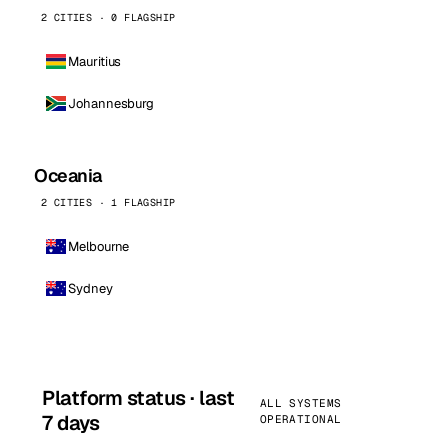
2 CITIES · 0 FLAGSHIP
Mauritius
Johannesburg
Oceania
2 CITIES · 1 FLAGSHIP
Melbourne
Sydney
Platform status · last
ALL SYSTEMS
7 days
OPERATIONAL