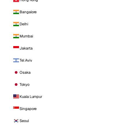
Bangalore
Delhi
Mumbai
Jakarta
Tel Aviv
Osaka
Tokyo
Kuala Lumpur
Singapore
Seoul