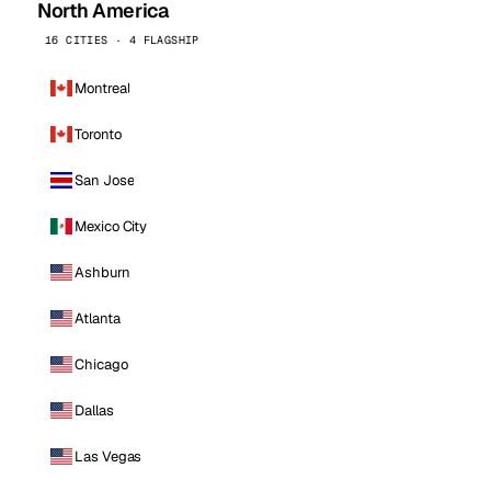
North America
16 CITIES · 4 FLAGSHIP
Montreal
Toronto
San Jose
Mexico City
Ashburn
Atlanta
Chicago
Dallas
Las Vegas