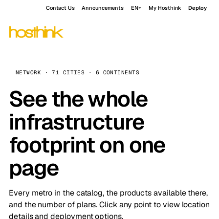
Contact Us
Announcements
EN
My Hosthink
Deploy
NETWORK · 71 CITIES · 6 CONTINENTS
See the whole
infrastructure
footprint on one
page
Every metro in the catalog, the products available there,
and the number of plans. Click any point to view location
details and deployment options.