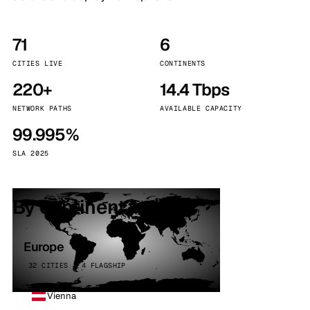
71
6
CITIES LIVE
CONTINENTS
220+
14.4 Tbps
NETWORK PATHS
AVAILABLE CAPACITY
99.995%
SLA 2025
By continent
Europe
32 CITIES · 4 FLAGSHIP
Vienna