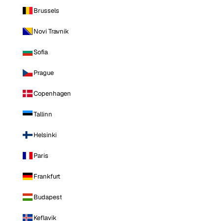
Brussels
Novi Travnik
Sofia
Prague
Copenhagen
Tallinn
Helsinki
Paris
Frankfurt
Budapest
Keflavik