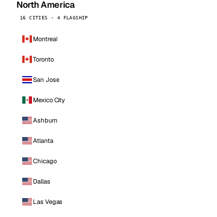
North America
16 CITIES · 4 FLAGSHIP
Montreal
Toronto
San Jose
Mexico City
Ashburn
Atlanta
Chicago
Dallas
Las Vegas