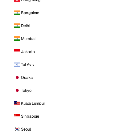
Bangalore
Delhi
Mumbai
Jakarta
Tel Aviv
Osaka
Tokyo
Kuala Lumpur
Singapore
Seoul