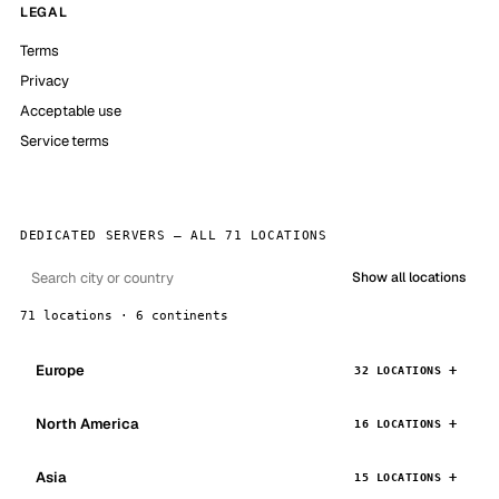
LEGAL
Terms
Privacy
Acceptable use
Service terms
DEDICATED SERVERS — ALL 71 LOCATIONS
Show all locations
71 locations · 6 continents
Europe
32 LOCATIONS
North America
16 LOCATIONS
Asia
15 LOCATIONS