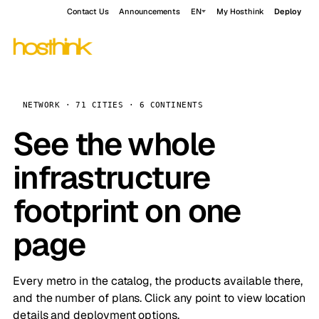
Contact Us
Announcements
EN
My Hosthink
Deploy
NETWORK · 71 CITIES · 6 CONTINENTS
See the whole
infrastructure
footprint on one
page
Every metro in the catalog, the products available there,
and the number of plans. Click any point to view location
details and deployment options.