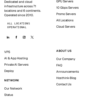
GPU Servers
Dedicated and cloud
infrastructure across 71
10 Gbps Servers
locations and 6 continents.
Promo Servers
Operated since 2010.
All Locations
ALL LOCATIONS
Cloud Servers
OPERATIONAL
ABOUT US
VPS
AI & App Hosting
Our Company
Private AI Servers
FAQ
Deploy
Announcements
Hosthink-Blog
NETWORK
Contact Us
Our Network
Status