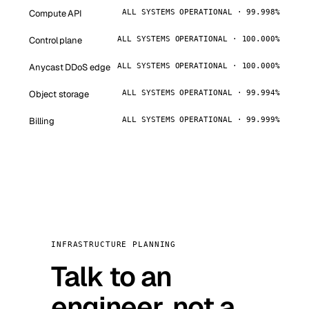
Compute API
ALL SYSTEMS OPERATIONAL · 99.998%
Control plane
ALL SYSTEMS OPERATIONAL · 100.000%
Anycast DDoS edge
ALL SYSTEMS OPERATIONAL · 100.000%
Object storage
ALL SYSTEMS OPERATIONAL · 99.994%
Billing
ALL SYSTEMS OPERATIONAL · 99.999%
INFRASTRUCTURE PLANNING
Talk to an
engineer, not a