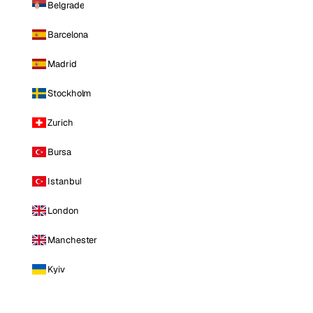
Belgrade
Barcelona
Madrid
Stockholm
Zurich
Bursa
Istanbul
London
Manchester
Kyiv