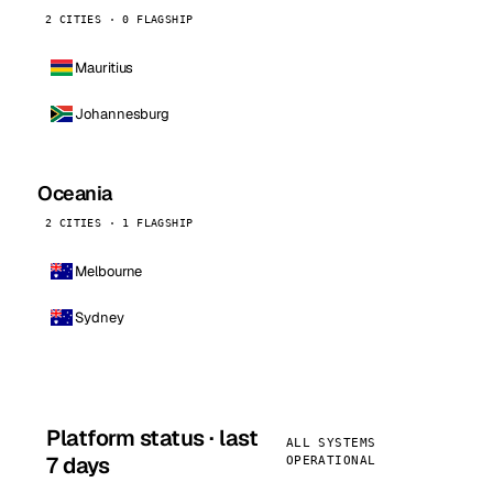
2 CITIES · 0 FLAGSHIP
Mauritius
Johannesburg
Oceania
2 CITIES · 1 FLAGSHIP
Melbourne
Sydney
Platform status · last
ALL SYSTEMS
7 days
OPERATIONAL