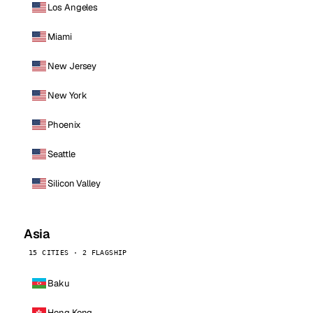
Los Angeles
Miami
New Jersey
New York
Phoenix
Seattle
Silicon Valley
Asia
15 CITIES · 2 FLAGSHIP
Baku
Hong Kong