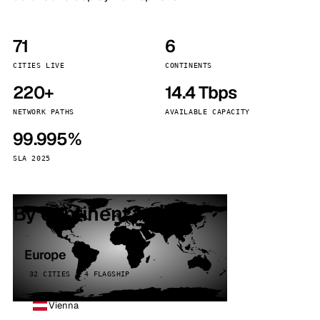
71
6
CITIES LIVE
CONTINENTS
220+
14.4 Tbps
NETWORK PATHS
AVAILABLE CAPACITY
99.995%
SLA 2025
By continent
Europe
32 CITIES · 4 FLAGSHIP
Vienna