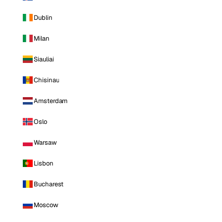
Dublin
Milan
Siauliai
Chisinau
Amsterdam
Oslo
Warsaw
Lisbon
Bucharest
Moscow