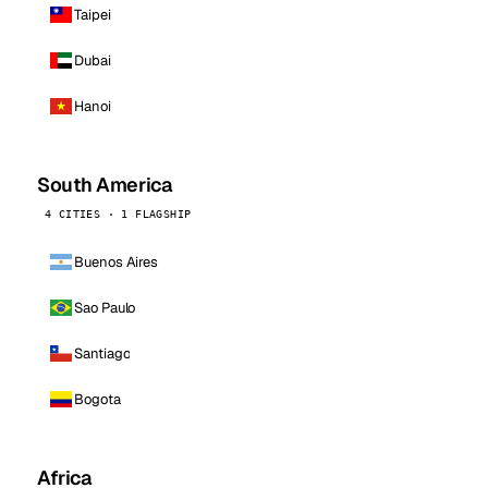
Taipei
Dubai
Hanoi
South America
4 CITIES · 1 FLAGSHIP
Buenos Aires
Sao Paulo
Santiago
Bogota
Africa