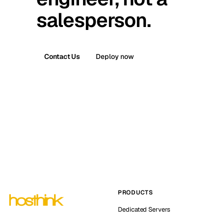
salesperson.
Contact Us
Deploy now
PRODUCTS
Dedicated Servers