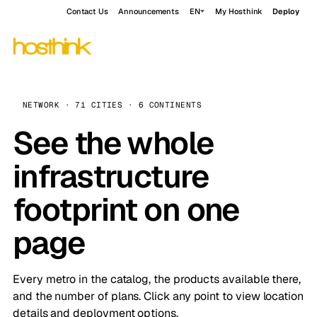
Contact Us
Announcements
EN
My Hosthink
Deploy
NETWORK · 71 CITIES · 6 CONTINENTS
See the whole
infrastructure
footprint on one
page
Every metro in the catalog, the products available there,
and the number of plans. Click any point to view location
details and deployment options.