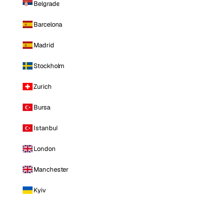
Belgrade
Barcelona
Madrid
Stockholm
Zurich
Bursa
Istanbul
London
Manchester
Kyiv