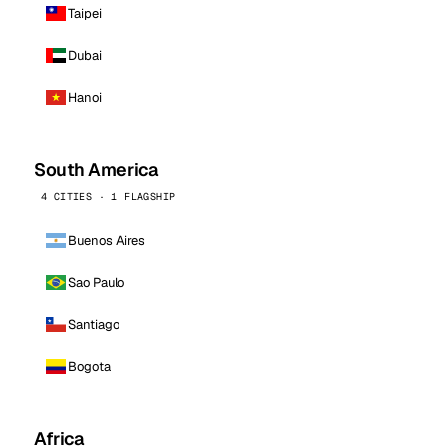
Taipei
Dubai
Hanoi
South America
4 CITIES · 1 FLAGSHIP
Buenos Aires
Sao Paulo
Santiago
Bogota
Africa