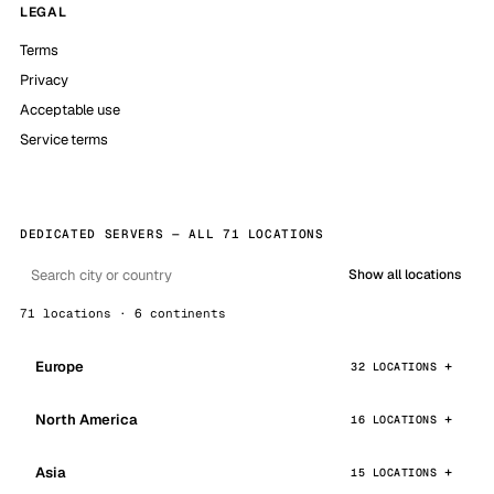
LEGAL
Terms
Privacy
Acceptable use
Service terms
DEDICATED SERVERS — ALL 71 LOCATIONS
Show all locations
71 locations · 6 continents
Europe
32 LOCATIONS
North America
16 LOCATIONS
Asia
15 LOCATIONS