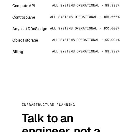
Compute API
ALL SYSTEMS OPERATIONAL · 99.998%
Control plane
ALL SYSTEMS OPERATIONAL · 100.000%
Anycast DDoS edge
ALL SYSTEMS OPERATIONAL · 100.000%
Object storage
ALL SYSTEMS OPERATIONAL · 99.994%
Billing
ALL SYSTEMS OPERATIONAL · 99.999%
INFRASTRUCTURE PLANNING
Talk to an
engineer, not a