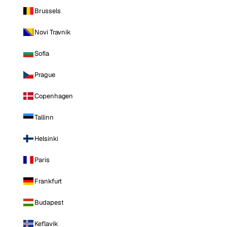
Brussels
Novi Travnik
Sofia
Prague
Copenhagen
Tallinn
Helsinki
Paris
Frankfurt
Budapest
Keflavik