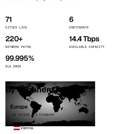
71
6
CITIES LIVE
CONTINENTS
220+
14.4 Tbps
NETWORK PATHS
AVAILABLE CAPACITY
99.995%
SLA 2025
By continent
Europe
32 CITIES · 4 FLAGSHIP
Vienna