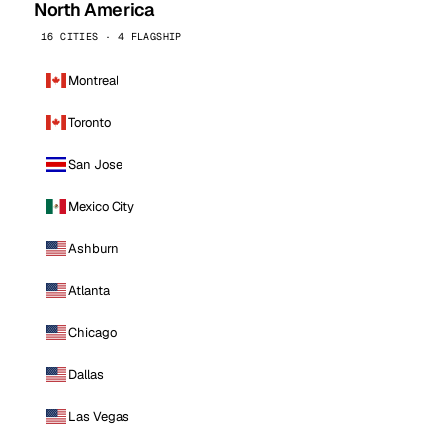
North America
16 CITIES · 4 FLAGSHIP
Montreal
Toronto
San Jose
Mexico City
Ashburn
Atlanta
Chicago
Dallas
Las Vegas