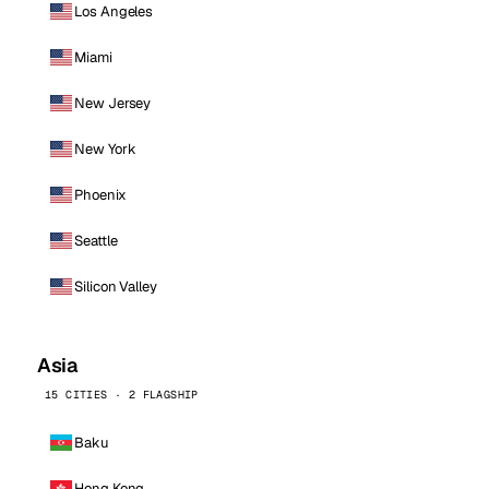
Los Angeles
Miami
New Jersey
New York
Phoenix
Seattle
Silicon Valley
Asia
15 CITIES · 2 FLAGSHIP
Baku
Hong Kong