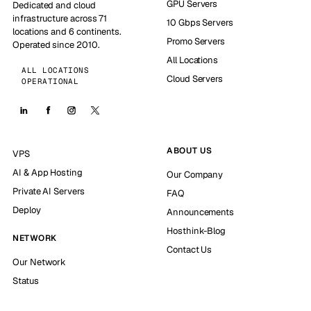
GPU Servers
Dedicated and cloud
infrastructure across 71
10 Gbps Servers
locations and 6 continents.
Promo Servers
Operated since 2010.
All Locations
ALL LOCATIONS
Cloud Servers
OPERATIONAL
ABOUT US
VPS
AI & App Hosting
Our Company
Private AI Servers
FAQ
Deploy
Announcements
Hosthink-Blog
NETWORK
Contact Us
Our Network
Status