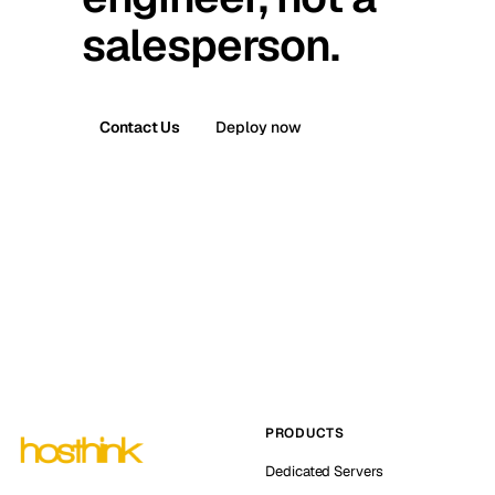
salesperson.
Contact Us
Deploy now
PRODUCTS
Dedicated Servers