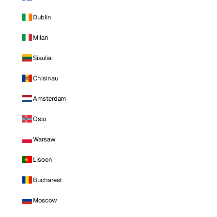
Dublin
Milan
Siauliai
Chisinau
Amsterdam
Oslo
Warsaw
Lisbon
Bucharest
Moscow