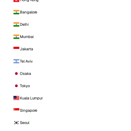
Bangalore
Delhi
Mumbai
Jakarta
Tel Aviv
Osaka
Tokyo
Kuala Lumpur
Singapore
Seoul