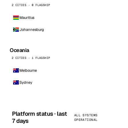
2 CITIES · 0 FLAGSHIP
Mauritius
Johannesburg
Oceania
2 CITIES · 1 FLAGSHIP
Melbourne
Sydney
Platform status · last
ALL SYSTEMS
7 days
OPERATIONAL