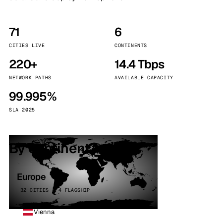
71
6
CITIES LIVE
CONTINENTS
220+
14.4 Tbps
NETWORK PATHS
AVAILABLE CAPACITY
99.995%
SLA 2025
By continent
Europe
32 CITIES · 4 FLAGSHIP
Vienna