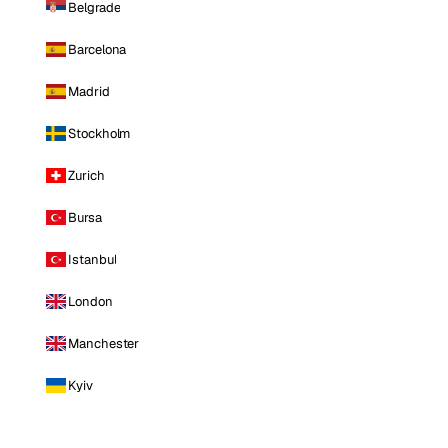
Belgrade
Barcelona
Madrid
Stockholm
Zurich
Bursa
Istanbul
London
Manchester
Kyiv