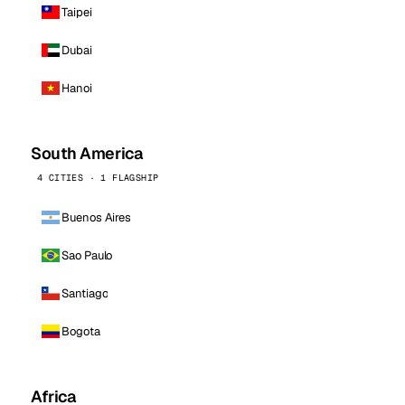
Taipei
Dubai
Hanoi
South America
4 CITIES · 1 FLAGSHIP
Buenos Aires
Sao Paulo
Santiago
Bogota
Africa