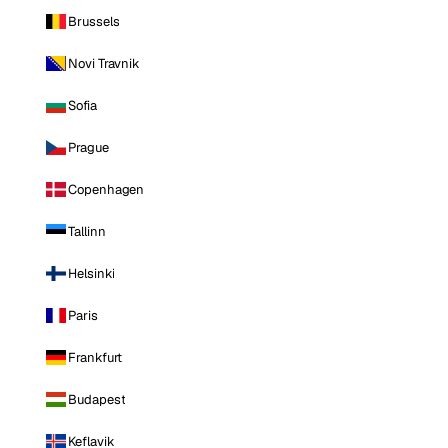
Brussels
Novi Travnik
Sofia
Prague
Copenhagen
Tallinn
Helsinki
Paris
Frankfurt
Budapest
Keflavik