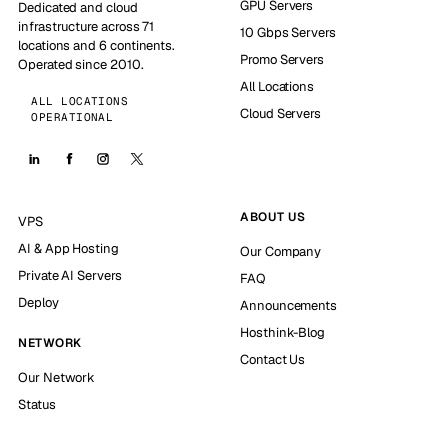
GPU Servers
Dedicated and cloud
infrastructure across 71
10 Gbps Servers
locations and 6 continents.
Promo Servers
Operated since 2010.
All Locations
ALL LOCATIONS
Cloud Servers
OPERATIONAL
ABOUT US
VPS
AI & App Hosting
Our Company
Private AI Servers
FAQ
Deploy
Announcements
Hosthink-Blog
NETWORK
Contact Us
Our Network
Status