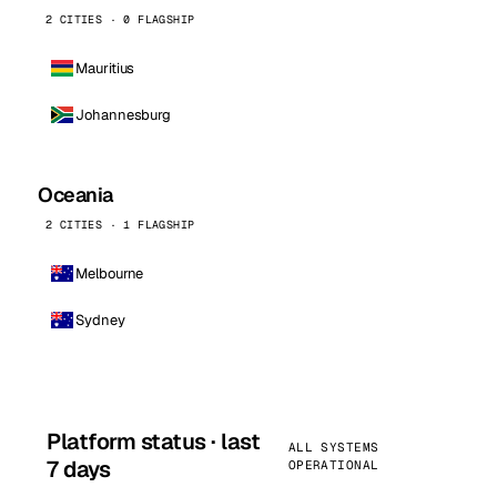
2 CITIES · 0 FLAGSHIP
Mauritius
Johannesburg
Oceania
2 CITIES · 1 FLAGSHIP
Melbourne
Sydney
Platform status · last
ALL SYSTEMS
7 days
OPERATIONAL