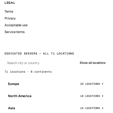
LEGAL
Terms
Privacy
Acceptable use
Service terms
DEDICATED SERVERS — ALL 71 LOCATIONS
Show all locations
71 locations · 6 continents
Europe
32 LOCATIONS
North America
16 LOCATIONS
Asia
15 LOCATIONS