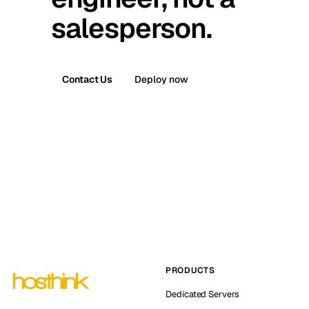
salesperson.
Contact Us
Deploy now
PRODUCTS
Dedicated Servers