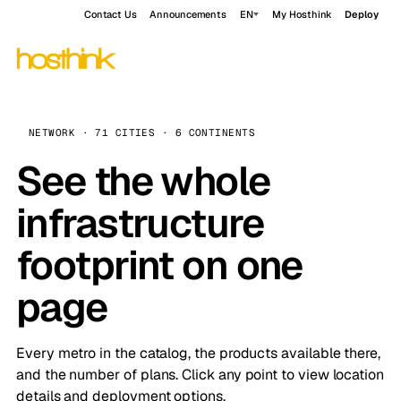
Contact Us
Announcements
EN
My Hosthink
Deploy
NETWORK · 71 CITIES · 6 CONTINENTS
See the whole
infrastructure
footprint on one
page
Every metro in the catalog, the products available there,
and the number of plans. Click any point to view location
details and deployment options.