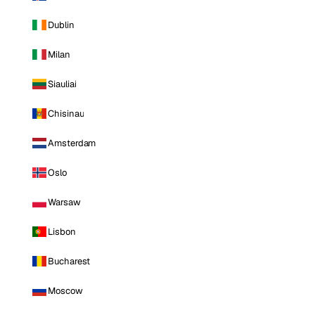
Dublin
Milan
Siauliai
Chisinau
Amsterdam
Oslo
Warsaw
Lisbon
Bucharest
Moscow