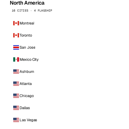
North America
16 CITIES · 4 FLAGSHIP
Montreal
Toronto
San Jose
Mexico City
Ashburn
Atlanta
Chicago
Dallas
Las Vegas