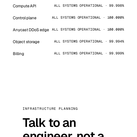
Compute API
ALL SYSTEMS OPERATIONAL · 99.998%
Control plane
ALL SYSTEMS OPERATIONAL · 100.000%
Anycast DDoS edge
ALL SYSTEMS OPERATIONAL · 100.000%
Object storage
ALL SYSTEMS OPERATIONAL · 99.994%
Billing
ALL SYSTEMS OPERATIONAL · 99.999%
INFRASTRUCTURE PLANNING
Talk to an
engineer, not a