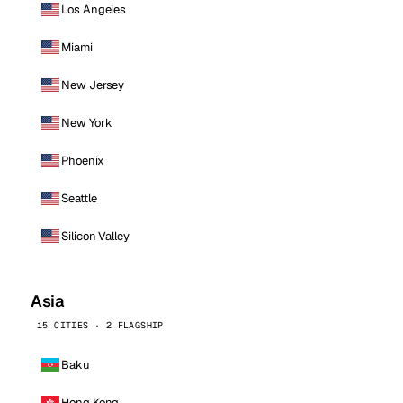
Los Angeles
Miami
New Jersey
New York
Phoenix
Seattle
Silicon Valley
Asia
15 CITIES · 2 FLAGSHIP
Baku
Hong Kong