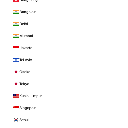
Bangalore
Delhi
Mumbai
Jakarta
Tel Aviv
Osaka
Tokyo
Kuala Lumpur
Singapore
Seoul