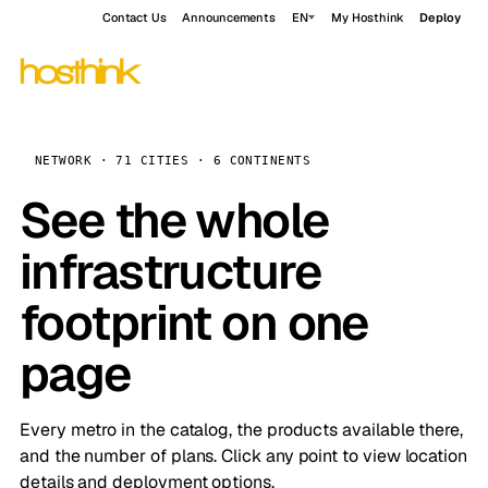
Contact Us
Announcements
EN
My Hosthink
Deploy
NETWORK · 71 CITIES · 6 CONTINENTS
See the whole
infrastructure
footprint on one
page
Every metro in the catalog, the products available there,
and the number of plans. Click any point to view location
details and deployment options.