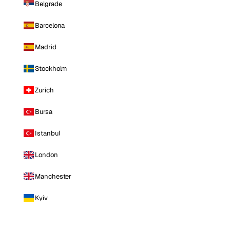
Belgrade
Barcelona
Madrid
Stockholm
Zurich
Bursa
Istanbul
London
Manchester
Kyiv