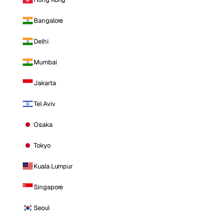
Bangalore
Delhi
Mumbai
Jakarta
Tel Aviv
Osaka
Tokyo
Kuala Lumpur
Singapore
Seoul