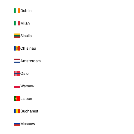
Dublin
Milan
Siauliai
Chisinau
Amsterdam
Oslo
Warsaw
Lisbon
Bucharest
Moscow