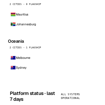
2 CITIES · 0 FLAGSHIP
Mauritius
Johannesburg
Oceania
2 CITIES · 1 FLAGSHIP
Melbourne
Sydney
Platform status · last
ALL SYSTEMS
7 days
OPERATIONAL