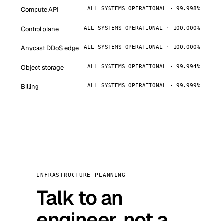
Compute API
ALL SYSTEMS OPERATIONAL · 99.998%
Control plane
ALL SYSTEMS OPERATIONAL · 100.000%
Anycast DDoS edge
ALL SYSTEMS OPERATIONAL · 100.000%
Object storage
ALL SYSTEMS OPERATIONAL · 99.994%
Billing
ALL SYSTEMS OPERATIONAL · 99.999%
INFRASTRUCTURE PLANNING
Talk to an
engineer, not a