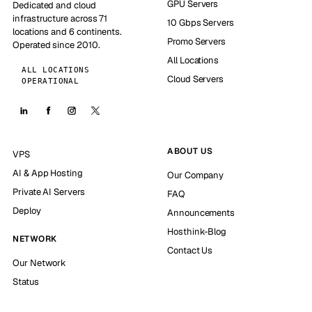
GPU Servers
Dedicated and cloud
infrastructure across 71
10 Gbps Servers
locations and 6 continents.
Promo Servers
Operated since 2010.
All Locations
ALL LOCATIONS
Cloud Servers
OPERATIONAL
ABOUT US
VPS
AI & App Hosting
Our Company
Private AI Servers
FAQ
Deploy
Announcements
Hosthink-Blog
NETWORK
Contact Us
Our Network
Status