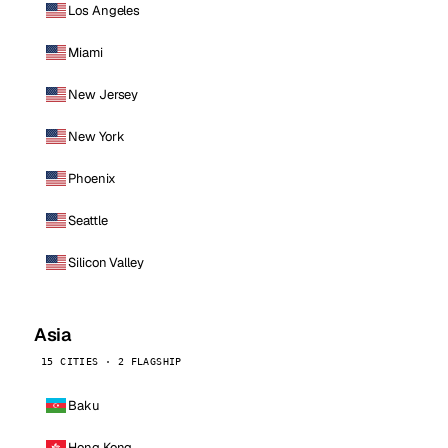
Los Angeles
Miami
New Jersey
New York
Phoenix
Seattle
Silicon Valley
Asia
15 CITIES · 2 FLAGSHIP
Baku
Hong Kong