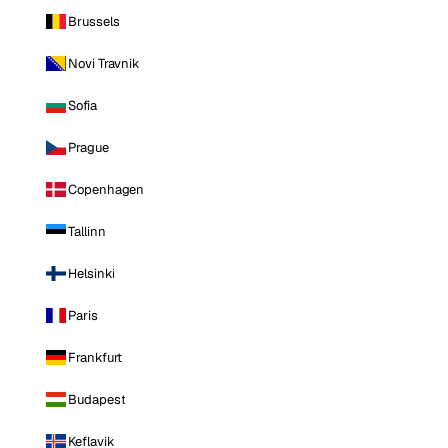
Brussels
Novi Travnik
Sofia
Prague
Copenhagen
Tallinn
Helsinki
Paris
Frankfurt
Budapest
Keflavik