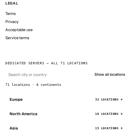
LEGAL
Terms
Privacy
Acceptable use
Service terms
DEDICATED SERVERS — ALL 71 LOCATIONS
Show all locations
71 locations · 6 continents
Europe
32 LOCATIONS
North America
16 LOCATIONS
Asia
15 LOCATIONS