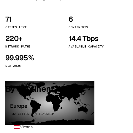
71
6
CITIES LIVE
CONTINENTS
220+
14.4 Tbps
NETWORK PATHS
AVAILABLE CAPACITY
99.995%
SLA 2025
By continent
Europe
32 CITIES · 4 FLAGSHIP
Vienna