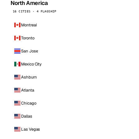
North America
16 CITIES · 4 FLAGSHIP
Montreal
Toronto
San Jose
Mexico City
Ashburn
Atlanta
Chicago
Dallas
Las Vegas