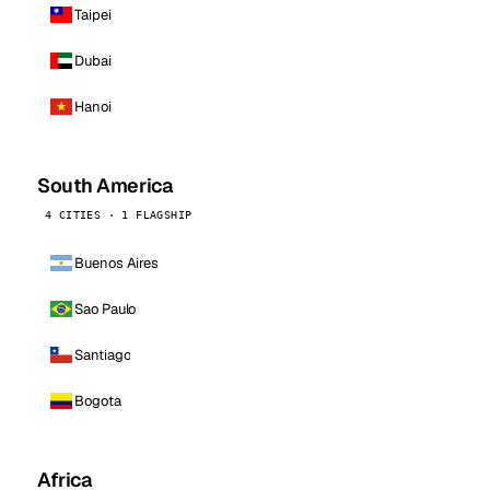
Taipei
Dubai
Hanoi
South America
4 CITIES · 1 FLAGSHIP
Buenos Aires
Sao Paulo
Santiago
Bogota
Africa