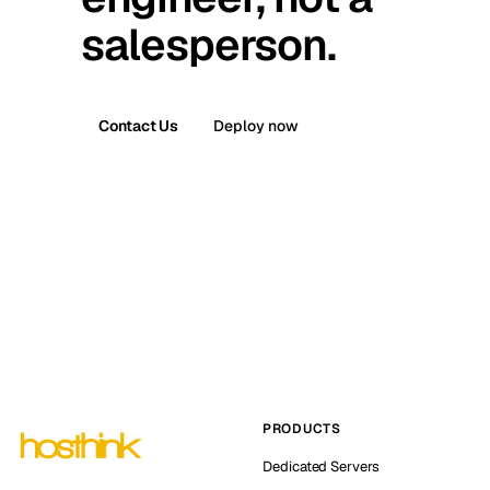
salesperson.
Contact Us
Deploy now
PRODUCTS
Dedicated Servers