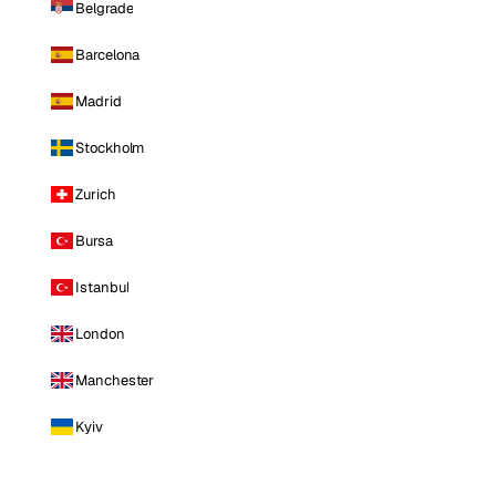
Belgrade
Barcelona
Madrid
Stockholm
Zurich
Bursa
Istanbul
London
Manchester
Kyiv