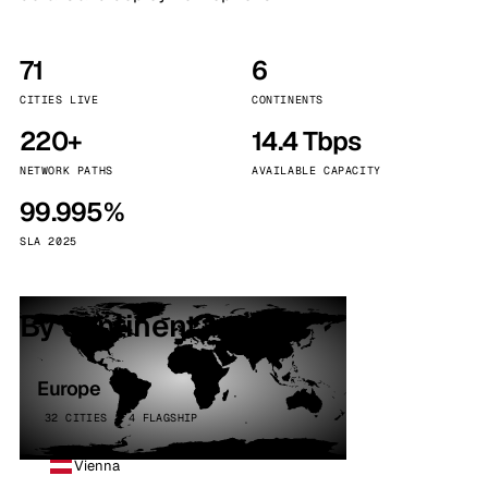
71
6
CITIES LIVE
CONTINENTS
220+
14.4 Tbps
NETWORK PATHS
AVAILABLE CAPACITY
99.995%
SLA 2025
By continent
Europe
32 CITIES · 4 FLAGSHIP
Vienna