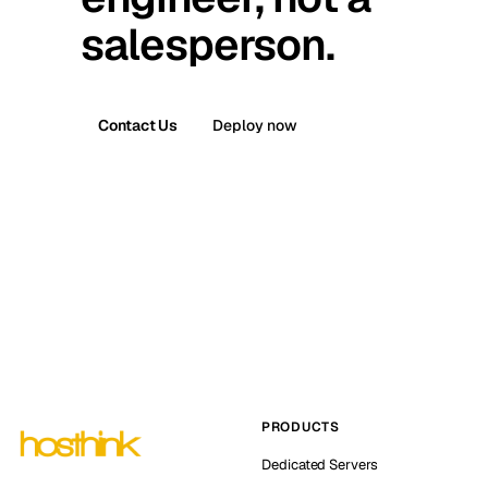
salesperson.
Contact Us
Deploy now
PRODUCTS
Dedicated Servers