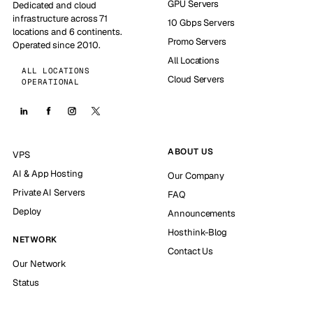
GPU Servers
Dedicated and cloud
infrastructure across 71
10 Gbps Servers
locations and 6 continents.
Promo Servers
Operated since 2010.
All Locations
ALL LOCATIONS
Cloud Servers
OPERATIONAL
ABOUT US
VPS
AI & App Hosting
Our Company
Private AI Servers
FAQ
Deploy
Announcements
Hosthink-Blog
NETWORK
Contact Us
Our Network
Status