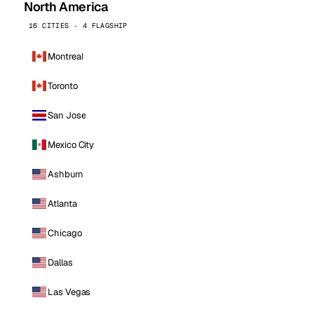
North America
16 CITIES · 4 FLAGSHIP
Montreal
Toronto
San Jose
Mexico City
Ashburn
Atlanta
Chicago
Dallas
Las Vegas