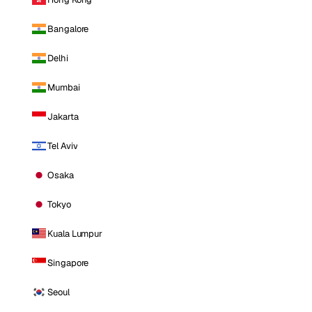
Bangalore
Delhi
Mumbai
Jakarta
Tel Aviv
Osaka
Tokyo
Kuala Lumpur
Singapore
Seoul