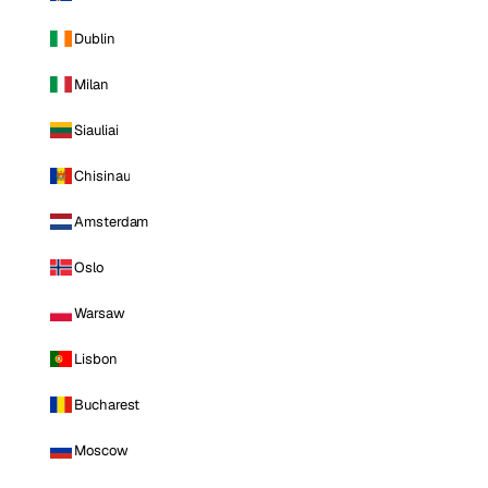
Dublin
Milan
Siauliai
Chisinau
Amsterdam
Oslo
Warsaw
Lisbon
Bucharest
Moscow