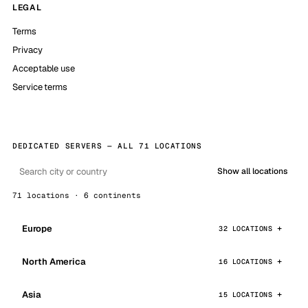
LEGAL
Terms
Privacy
Acceptable use
Service terms
DEDICATED SERVERS — ALL 71 LOCATIONS
Show all locations
71 locations · 6 continents
Europe
32 LOCATIONS
North America
16 LOCATIONS
Asia
15 LOCATIONS