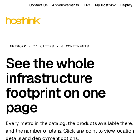
Contact Us
Announcements
EN
My Hosthink
Deploy
NETWORK · 71 CITIES · 6 CONTINENTS
See the whole
infrastructure
footprint on one
page
Every metro in the catalog, the products available there,
and the number of plans. Click any point to view location
details and deployment options.