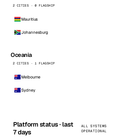
2 CITIES · 0 FLAGSHIP
Mauritius
Johannesburg
Oceania
2 CITIES · 1 FLAGSHIP
Melbourne
Sydney
Platform status · last
ALL SYSTEMS
7 days
OPERATIONAL