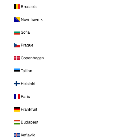
Brussels
Novi Travnik
Sofia
Prague
Copenhagen
Tallinn
Helsinki
Paris
Frankfurt
Budapest
Keflavik