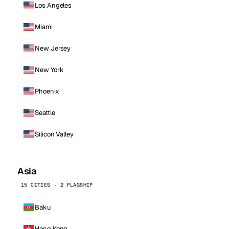
Los Angeles
Miami
New Jersey
New York
Phoenix
Seattle
Silicon Valley
Asia
15 CITIES · 2 FLAGSHIP
Baku
Hong Kong