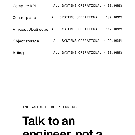
Compute API
ALL SYSTEMS OPERATIONAL · 99.998%
Control plane
ALL SYSTEMS OPERATIONAL · 100.000%
Anycast DDoS edge
ALL SYSTEMS OPERATIONAL · 100.000%
Object storage
ALL SYSTEMS OPERATIONAL · 99.994%
Billing
ALL SYSTEMS OPERATIONAL · 99.999%
INFRASTRUCTURE PLANNING
Talk to an
engineer, not a