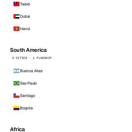
Taipei
Dubai
Hanoi
South America
4 CITIES · 1 FLAGSHIP
Buenos Aires
Sao Paulo
Santiago
Bogota
Africa