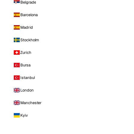
Belgrade
Barcelona
Madrid
Stockholm
Zurich
Bursa
Istanbul
London
Manchester
Kyiv