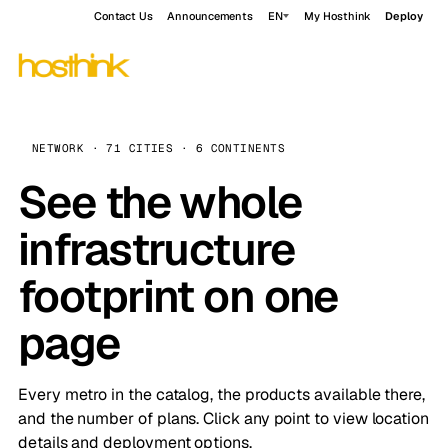
Contact Us
Announcements
EN
My Hosthink
Deploy
NETWORK · 71 CITIES · 6 CONTINENTS
See the whole
infrastructure
footprint on one
page
Every metro in the catalog, the products available there,
and the number of plans. Click any point to view location
details and deployment options.