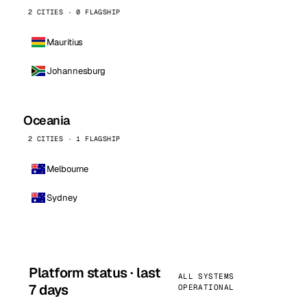
2 CITIES · 0 FLAGSHIP
Mauritius
Johannesburg
Oceania
2 CITIES · 1 FLAGSHIP
Melbourne
Sydney
Platform status · last
ALL SYSTEMS
7 days
OPERATIONAL