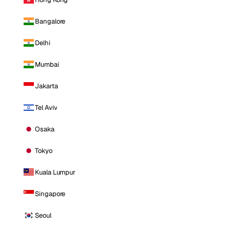
Bangalore
Delhi
Mumbai
Jakarta
Tel Aviv
Osaka
Tokyo
Kuala Lumpur
Singapore
Seoul