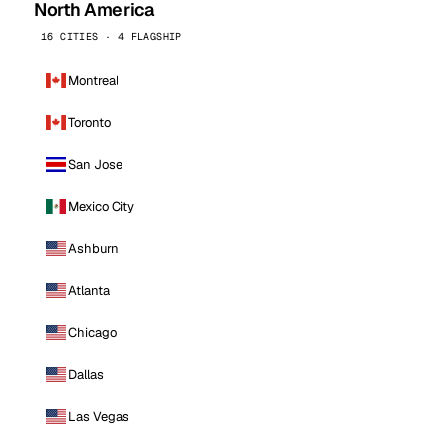
North America
16 CITIES · 4 FLAGSHIP
Montreal
Toronto
San Jose
Mexico City
Ashburn
Atlanta
Chicago
Dallas
Las Vegas