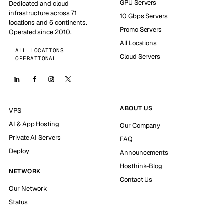
GPU Servers
Dedicated and cloud
infrastructure across 71
10 Gbps Servers
locations and 6 continents.
Promo Servers
Operated since 2010.
All Locations
ALL LOCATIONS
Cloud Servers
OPERATIONAL
ABOUT US
VPS
AI & App Hosting
Our Company
Private AI Servers
FAQ
Deploy
Announcements
Hosthink-Blog
NETWORK
Contact Us
Our Network
Status