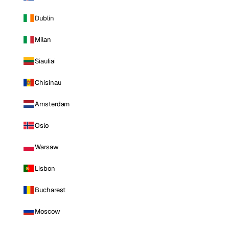
Dublin
Milan
Siauliai
Chisinau
Amsterdam
Oslo
Warsaw
Lisbon
Bucharest
Moscow