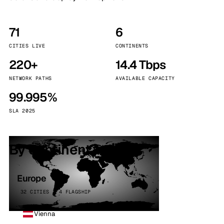
71
6
CITIES LIVE
CONTINENTS
220+
14.4 Tbps
NETWORK PATHS
AVAILABLE CAPACITY
99.995%
SLA 2025
By continent
Europe
32 CITIES · 4 FLAGSHIP
Vienna