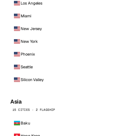
Los Angeles
Miami
New Jersey
New York
Phoenix
Seattle
Silicon Valley
Asia
15 CITIES · 2 FLAGSHIP
Baku
Hong Kong