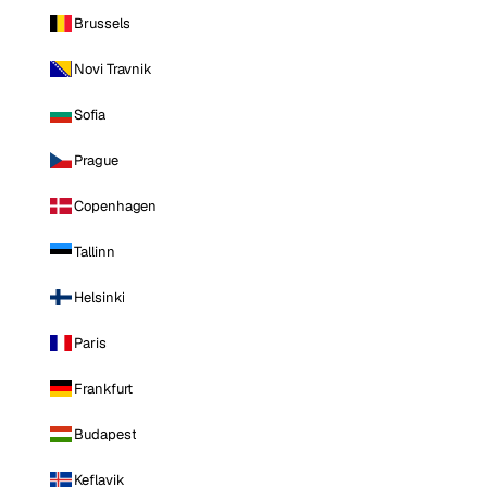
Brussels
Novi Travnik
Sofia
Prague
Copenhagen
Tallinn
Helsinki
Paris
Frankfurt
Budapest
Keflavik