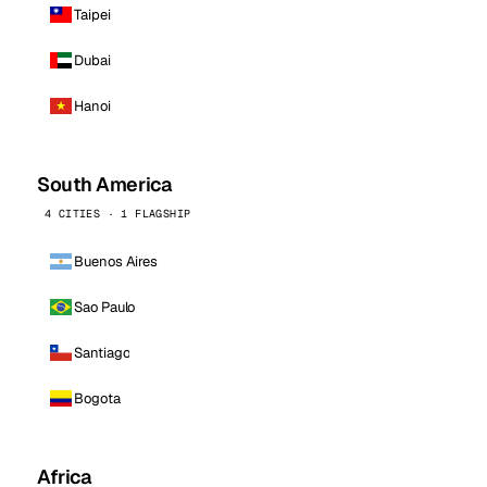
Taipei
Dubai
Hanoi
South America
4 CITIES · 1 FLAGSHIP
Buenos Aires
Sao Paulo
Santiago
Bogota
Africa