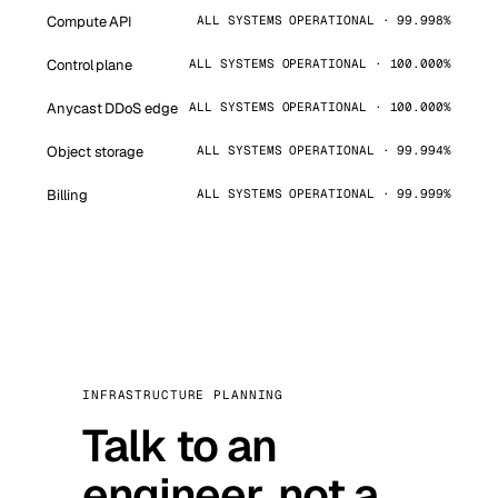
Compute API
ALL SYSTEMS OPERATIONAL · 99.998%
Control plane
ALL SYSTEMS OPERATIONAL · 100.000%
Anycast DDoS edge
ALL SYSTEMS OPERATIONAL · 100.000%
Object storage
ALL SYSTEMS OPERATIONAL · 99.994%
Billing
ALL SYSTEMS OPERATIONAL · 99.999%
INFRASTRUCTURE PLANNING
Talk to an
engineer, not a