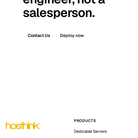
salesperson.
Contact Us
Deploy now
PRODUCTS
Dedicated Servers