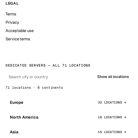
LEGAL
Terms
Privacy
Acceptable use
Service terms
DEDICATED SERVERS — ALL 71 LOCATIONS
Show all locations
71 locations · 6 continents
Europe
32 LOCATIONS
North America
16 LOCATIONS
Asia
15 LOCATIONS