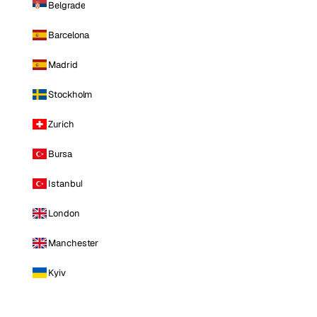
Belgrade
Barcelona
Madrid
Stockholm
Zurich
Bursa
Istanbul
London
Manchester
Kyiv