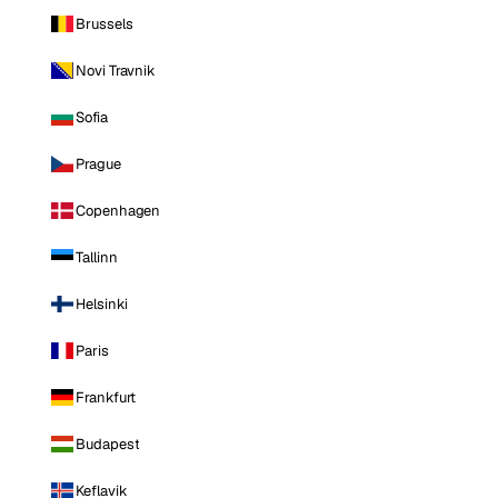
Brussels
Novi Travnik
Sofia
Prague
Copenhagen
Tallinn
Helsinki
Paris
Frankfurt
Budapest
Keflavik