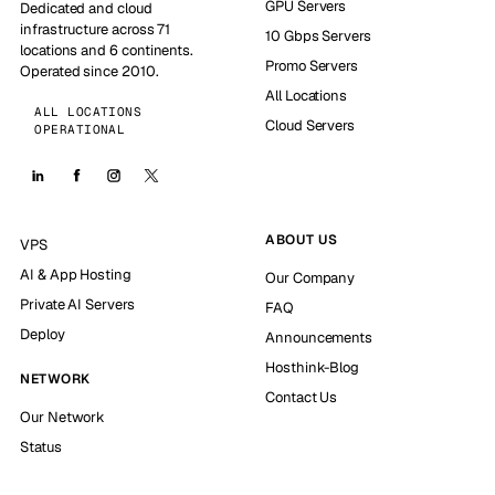
GPU Servers
Dedicated and cloud
infrastructure across 71
10 Gbps Servers
locations and 6 continents.
Promo Servers
Operated since 2010.
All Locations
ALL LOCATIONS
Cloud Servers
OPERATIONAL
ABOUT US
VPS
AI & App Hosting
Our Company
Private AI Servers
FAQ
Deploy
Announcements
Hosthink-Blog
NETWORK
Contact Us
Our Network
Status