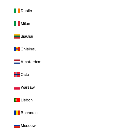
Dublin
Milan
Siauliai
Chisinau
Amsterdam
Oslo
Warsaw
Lisbon
Bucharest
Moscow