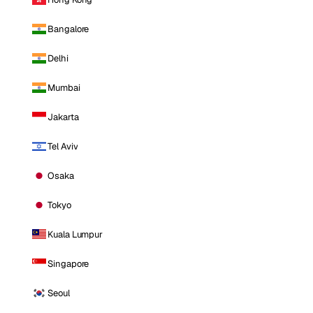
Bangalore
Delhi
Mumbai
Jakarta
Tel Aviv
Osaka
Tokyo
Kuala Lumpur
Singapore
Seoul