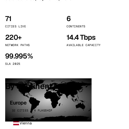
71
6
CITIES LIVE
CONTINENTS
220+
14.4 Tbps
NETWORK PATHS
AVAILABLE CAPACITY
99.995%
SLA 2025
By continent
Europe
32 CITIES · 4 FLAGSHIP
Vienna