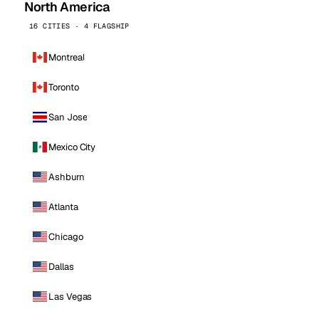
North America
16 CITIES · 4 FLAGSHIP
Montreal
Toronto
San Jose
Mexico City
Ashburn
Atlanta
Chicago
Dallas
Las Vegas