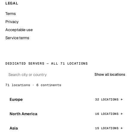
LEGAL
Terms
Privacy
Acceptable use
Service terms
DEDICATED SERVERS — ALL 71 LOCATIONS
Show all locations
71 locations · 6 continents
Europe
32 LOCATIONS
North America
16 LOCATIONS
Asia
15 LOCATIONS