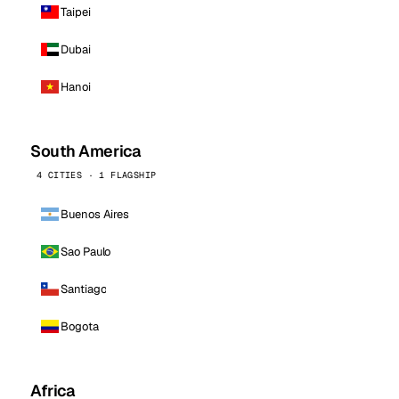
Taipei
Dubai
Hanoi
South America
4 CITIES · 1 FLAGSHIP
Buenos Aires
Sao Paulo
Santiago
Bogota
Africa