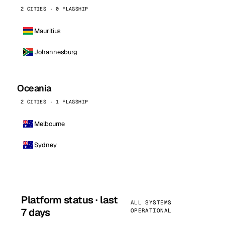
2 CITIES · 0 FLAGSHIP
Mauritius
Johannesburg
Oceania
2 CITIES · 1 FLAGSHIP
Melbourne
Sydney
Platform status · last
ALL SYSTEMS
7 days
OPERATIONAL