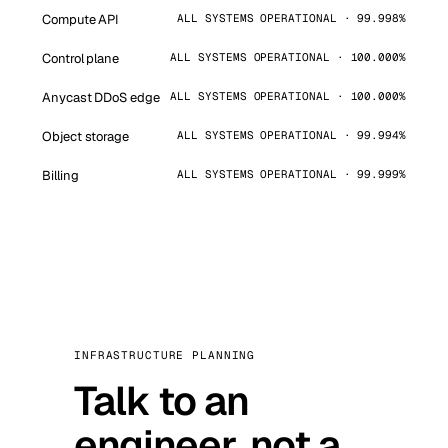
Compute API
ALL SYSTEMS OPERATIONAL · 99.998%
Control plane
ALL SYSTEMS OPERATIONAL · 100.000%
Anycast DDoS edge
ALL SYSTEMS OPERATIONAL · 100.000%
Object storage
ALL SYSTEMS OPERATIONAL · 99.994%
Billing
ALL SYSTEMS OPERATIONAL · 99.999%
INFRASTRUCTURE PLANNING
Talk to an
engineer, not a