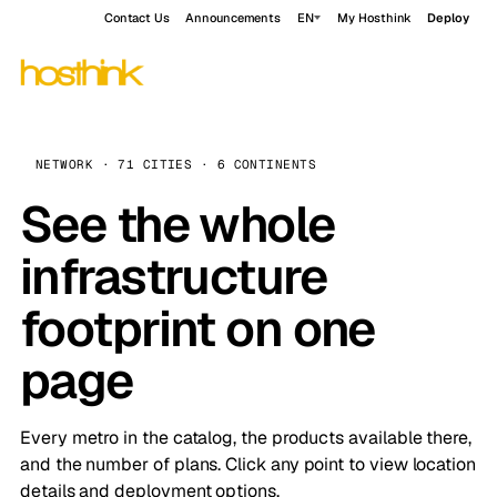
Contact Us
Announcements
EN
My Hosthink
Deploy
NETWORK · 71 CITIES · 6 CONTINENTS
See the whole
infrastructure
footprint on one
page
Every metro in the catalog, the products available there,
and the number of plans. Click any point to view location
details and deployment options.