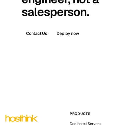
salesperson.
Contact Us
Deploy now
PRODUCTS
Dedicated Servers