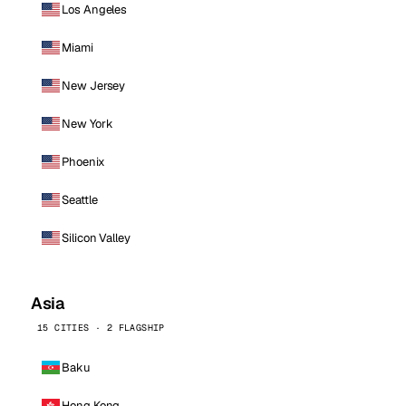
Los Angeles
Miami
New Jersey
New York
Phoenix
Seattle
Silicon Valley
Asia
15 CITIES · 2 FLAGSHIP
Baku
Hong Kong