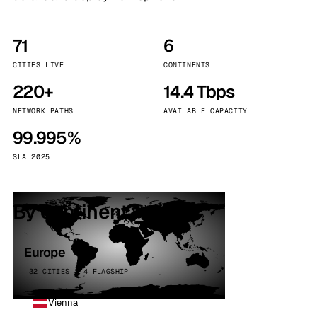
71
6
CITIES LIVE
CONTINENTS
220+
14.4 Tbps
NETWORK PATHS
AVAILABLE CAPACITY
99.995%
SLA 2025
By continent
Europe
32 CITIES · 4 FLAGSHIP
Vienna