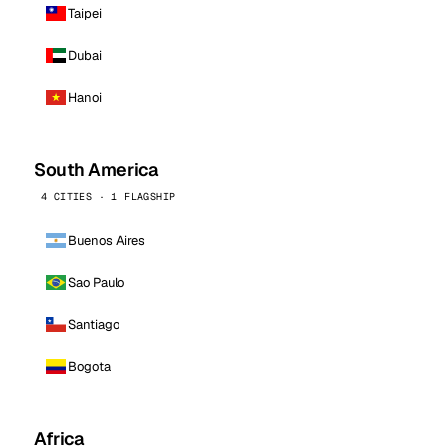
Taipei
Dubai
Hanoi
South America
4 CITIES · 1 FLAGSHIP
Buenos Aires
Sao Paulo
Santiago
Bogota
Africa