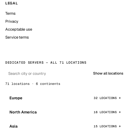
LEGAL
Terms
Privacy
Acceptable use
Service terms
DEDICATED SERVERS — ALL 71 LOCATIONS
Show all locations
71 locations · 6 continents
Europe
32 LOCATIONS
North America
16 LOCATIONS
Asia
15 LOCATIONS