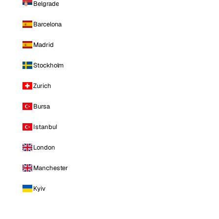
Belgrade
Barcelona
Madrid
Stockholm
Zurich
Bursa
Istanbul
London
Manchester
Kyiv