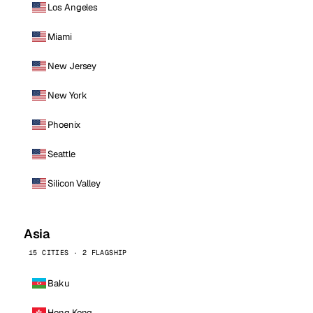
Los Angeles
Miami
New Jersey
New York
Phoenix
Seattle
Silicon Valley
Asia
15 CITIES · 2 FLAGSHIP
Baku
Hong Kong