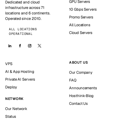
GPU Servers
Dedicated and cloud
infrastructure across 71
10 Gbps Servers
locations and 6 continents.
Promo Servers
Operated since 2010.
All Locations
ALL LOCATIONS
Cloud Servers
OPERATIONAL
ABOUT US
VPS
AI & App Hosting
Our Company
Private AI Servers
FAQ
Deploy
Announcements
Hosthink-Blog
NETWORK
Contact Us
Our Network
Status