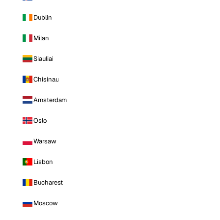
Dublin
Milan
Siauliai
Chisinau
Amsterdam
Oslo
Warsaw
Lisbon
Bucharest
Moscow