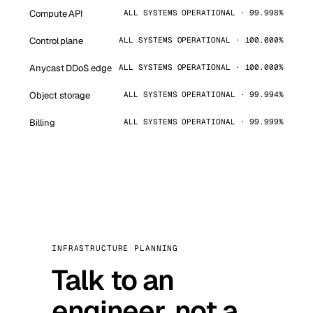
Compute API
ALL SYSTEMS OPERATIONAL · 99.998%
Control plane
ALL SYSTEMS OPERATIONAL · 100.000%
Anycast DDoS edge
ALL SYSTEMS OPERATIONAL · 100.000%
Object storage
ALL SYSTEMS OPERATIONAL · 99.994%
Billing
ALL SYSTEMS OPERATIONAL · 99.999%
INFRASTRUCTURE PLANNING
Talk to an
engineer, not a