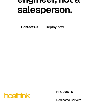
salesperson.
Contact Us
Deploy now
PRODUCTS
Dedicated Servers