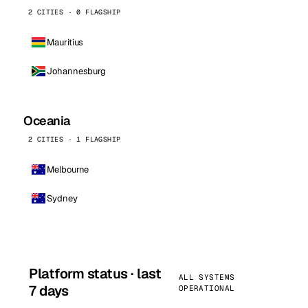
2 CITIES · 0 FLAGSHIP
Mauritius
Johannesburg
Oceania
2 CITIES · 1 FLAGSHIP
Melbourne
Sydney
Platform status · last
ALL SYSTEMS
7 days
OPERATIONAL