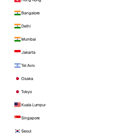
Bangalore
Delhi
Mumbai
Jakarta
Tel Aviv
Osaka
Tokyo
Kuala Lumpur
Singapore
Seoul