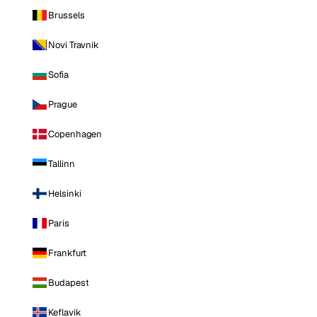
Brussels
Novi Travnik
Sofia
Prague
Copenhagen
Tallinn
Helsinki
Paris
Frankfurt
Budapest
Keflavik