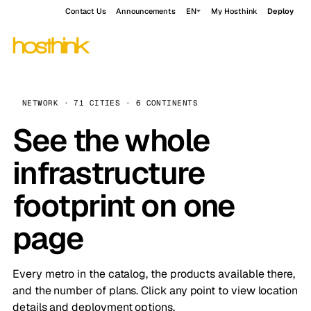
Contact Us
Announcements
EN
My Hosthink
Deploy
NETWORK · 71 CITIES · 6 CONTINENTS
See the whole
infrastructure
footprint on one
page
Every metro in the catalog, the products available there,
and the number of plans. Click any point to view location
details and deployment options.