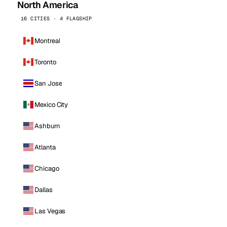
North America
16 CITIES · 4 FLAGSHIP
Montreal
Toronto
San Jose
Mexico City
Ashburn
Atlanta
Chicago
Dallas
Las Vegas