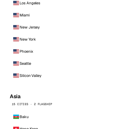
Los Angeles
Miami
New Jersey
New York
Phoenix
Seattle
Silicon Valley
Asia
15 CITIES · 2 FLAGSHIP
Baku
Hong Kong