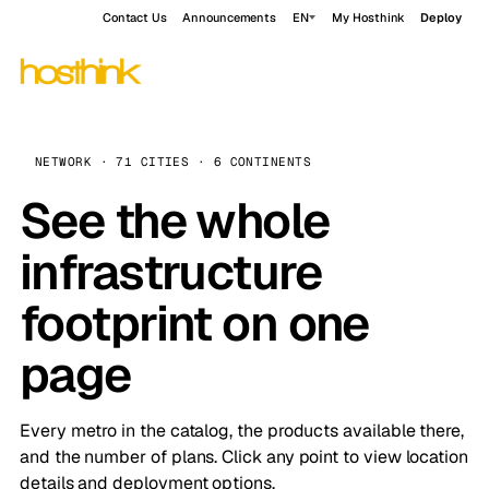
Contact Us
Announcements
EN
My Hosthink
Deploy
NETWORK · 71 CITIES · 6 CONTINENTS
See the whole
infrastructure
footprint on one
page
Every metro in the catalog, the products available there,
and the number of plans. Click any point to view location
details and deployment options.