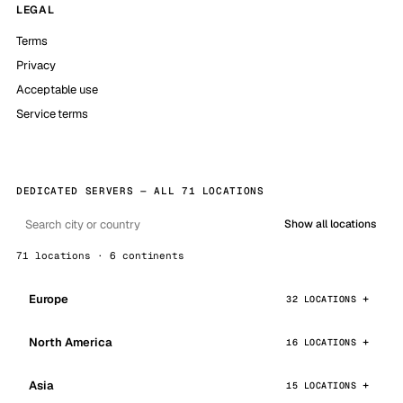
LEGAL
Terms
Privacy
Acceptable use
Service terms
DEDICATED SERVERS — ALL 71 LOCATIONS
Show all locations
71 locations · 6 continents
Europe
32 LOCATIONS
North America
16 LOCATIONS
Asia
15 LOCATIONS