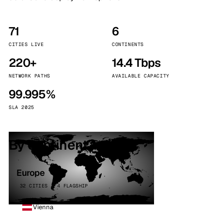
71
6
CITIES LIVE
CONTINENTS
220+
14.4 Tbps
NETWORK PATHS
AVAILABLE CAPACITY
99.995%
SLA 2025
By continent
Europe
32 CITIES · 4 FLAGSHIP
Vienna