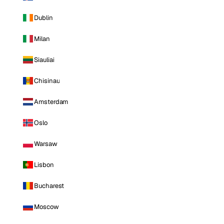
Dublin
Milan
Siauliai
Chisinau
Amsterdam
Oslo
Warsaw
Lisbon
Bucharest
Moscow