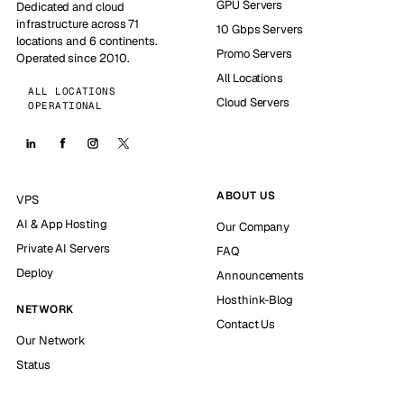
GPU Servers
Dedicated and cloud
infrastructure across 71
10 Gbps Servers
locations and 6 continents.
Promo Servers
Operated since 2010.
All Locations
ALL LOCATIONS
Cloud Servers
OPERATIONAL
ABOUT US
VPS
AI & App Hosting
Our Company
Private AI Servers
FAQ
Deploy
Announcements
Hosthink-Blog
NETWORK
Contact Us
Our Network
Status