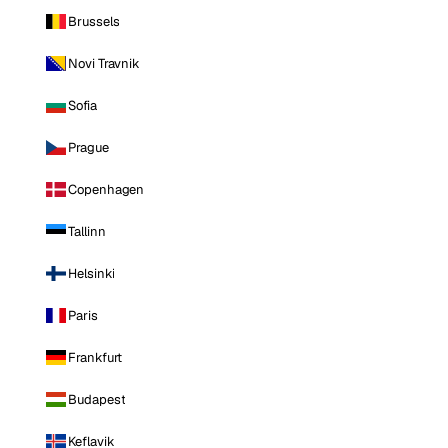
Brussels
Novi Travnik
Sofia
Prague
Copenhagen
Tallinn
Helsinki
Paris
Frankfurt
Budapest
Keflavik