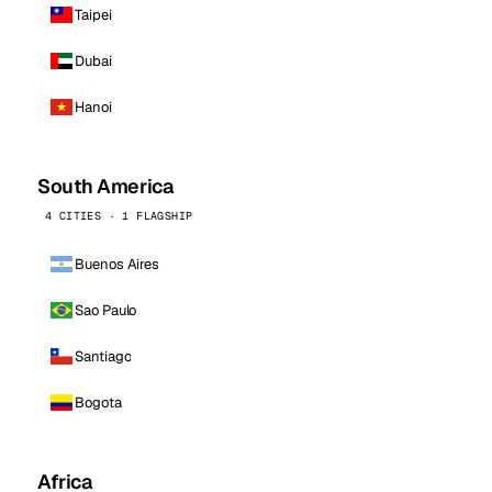
Taipei
Dubai
Hanoi
South America
4 CITIES · 1 FLAGSHIP
Buenos Aires
Sao Paulo
Santiago
Bogota
Africa