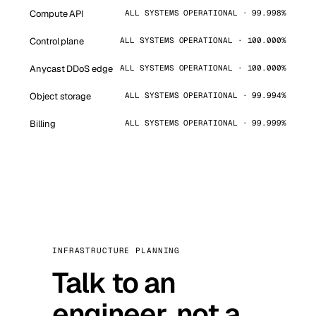
Compute API
ALL SYSTEMS OPERATIONAL · 99.998%
Control plane
ALL SYSTEMS OPERATIONAL · 100.000%
Anycast DDoS edge
ALL SYSTEMS OPERATIONAL · 100.000%
Object storage
ALL SYSTEMS OPERATIONAL · 99.994%
Billing
ALL SYSTEMS OPERATIONAL · 99.999%
INFRASTRUCTURE PLANNING
Talk to an
engineer, not a