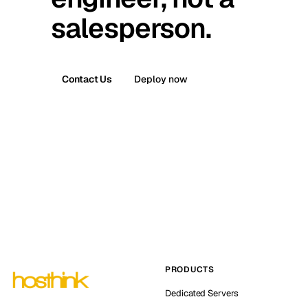
salesperson.
Contact Us
Deploy now
PRODUCTS
Dedicated Servers