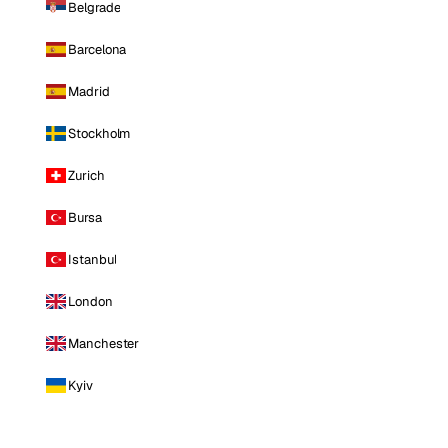
Belgrade
Barcelona
Madrid
Stockholm
Zurich
Bursa
Istanbul
London
Manchester
Kyiv