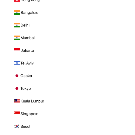
Bangalore
Delhi
Mumbai
Jakarta
Tel Aviv
Osaka
Tokyo
Kuala Lumpur
Singapore
Seoul