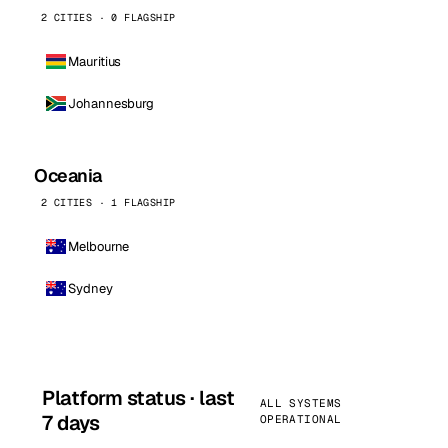
2 CITIES · 0 FLAGSHIP
Mauritius
Johannesburg
Oceania
2 CITIES · 1 FLAGSHIP
Melbourne
Sydney
Platform status · last
ALL SYSTEMS
7 days
OPERATIONAL