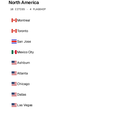
North America
16 CITIES · 4 FLAGSHIP
Montreal
Toronto
San Jose
Mexico City
Ashburn
Atlanta
Chicago
Dallas
Las Vegas