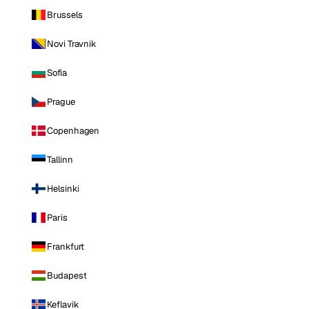
Brussels
Novi Travnik
Sofia
Prague
Copenhagen
Tallinn
Helsinki
Paris
Frankfurt
Budapest
Keflavik