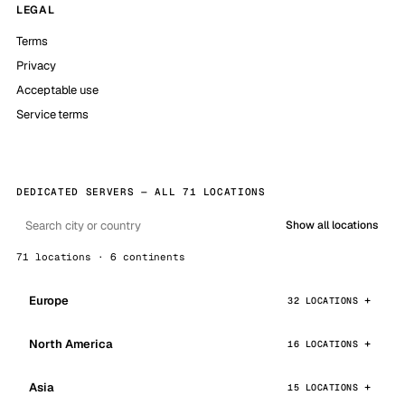
LEGAL
Terms
Privacy
Acceptable use
Service terms
DEDICATED SERVERS — ALL 71 LOCATIONS
Show all locations
71 locations · 6 continents
Europe
32 LOCATIONS
North America
16 LOCATIONS
Asia
15 LOCATIONS