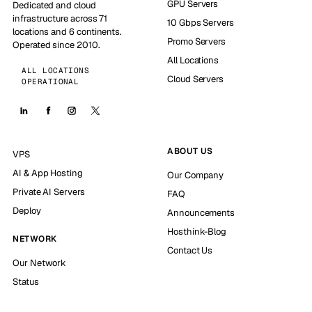
GPU Servers
Dedicated and cloud
infrastructure across 71
10 Gbps Servers
locations and 6 continents.
Promo Servers
Operated since 2010.
All Locations
ALL LOCATIONS
Cloud Servers
OPERATIONAL
ABOUT US
VPS
AI & App Hosting
Our Company
Private AI Servers
FAQ
Deploy
Announcements
Hosthink-Blog
NETWORK
Contact Us
Our Network
Status