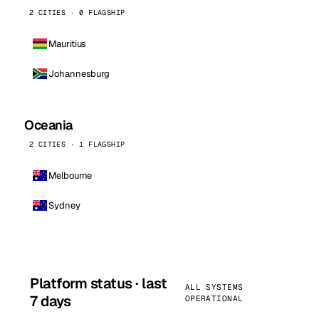
2 CITIES · 0 FLAGSHIP
Mauritius
Johannesburg
Oceania
2 CITIES · 1 FLAGSHIP
Melbourne
Sydney
Platform status · last
ALL SYSTEMS
7 days
OPERATIONAL