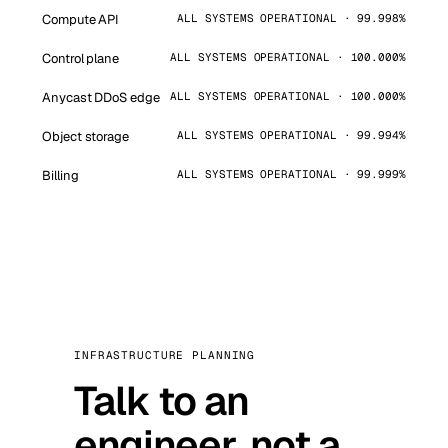
Compute API
ALL SYSTEMS OPERATIONAL · 99.998%
Control plane
ALL SYSTEMS OPERATIONAL · 100.000%
Anycast DDoS edge
ALL SYSTEMS OPERATIONAL · 100.000%
Object storage
ALL SYSTEMS OPERATIONAL · 99.994%
Billing
ALL SYSTEMS OPERATIONAL · 99.999%
INFRASTRUCTURE PLANNING
Talk to an
engineer, not a