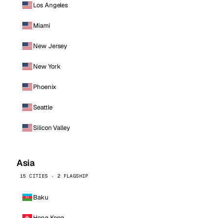
Los Angeles
Miami
New Jersey
New York
Phoenix
Seattle
Silicon Valley
Asia
15 CITIES · 2 FLAGSHIP
Baku
Hong Kong