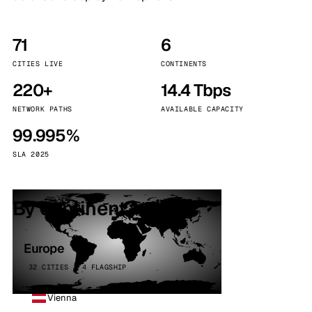
71
6
CITIES LIVE
CONTINENTS
220+
14.4 Tbps
NETWORK PATHS
AVAILABLE CAPACITY
99.995%
SLA 2025
By continent
Europe
32 CITIES · 4 FLAGSHIP
Vienna