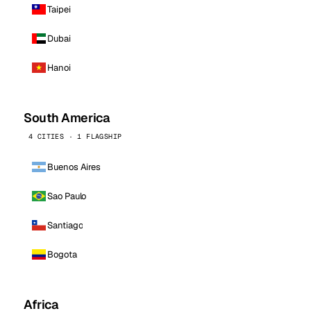
Taipei
Dubai
Hanoi
South America
4 CITIES · 1 FLAGSHIP
Buenos Aires
Sao Paulo
Santiago
Bogota
Africa