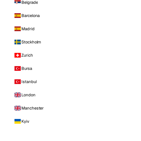
Belgrade
Barcelona
Madrid
Stockholm
Zurich
Bursa
Istanbul
London
Manchester
Kyiv