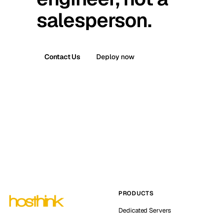
salesperson.
Contact Us
Deploy now
PRODUCTS
Dedicated Servers