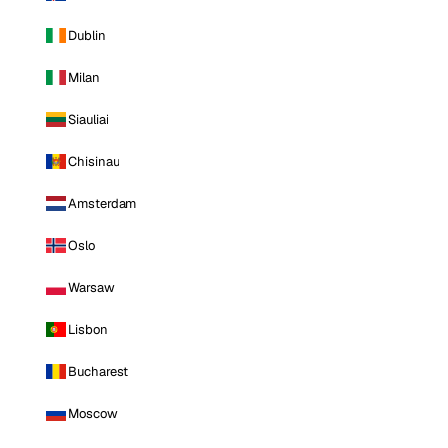
Dublin
Milan
Siauliai
Chisinau
Amsterdam
Oslo
Warsaw
Lisbon
Bucharest
Moscow