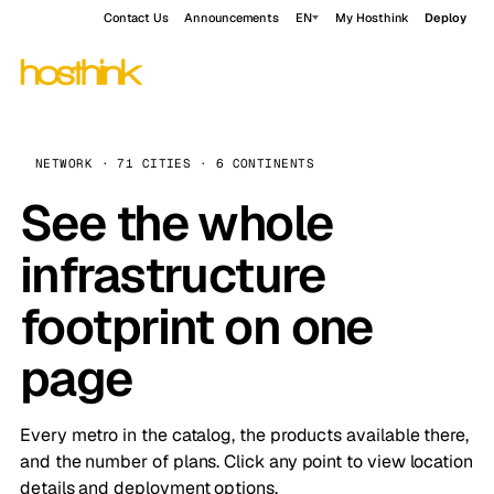
Contact Us
Announcements
EN
My Hosthink
Deploy
NETWORK · 71 CITIES · 6 CONTINENTS
See the whole
infrastructure
footprint on one
page
Every metro in the catalog, the products available there,
and the number of plans. Click any point to view location
details and deployment options.