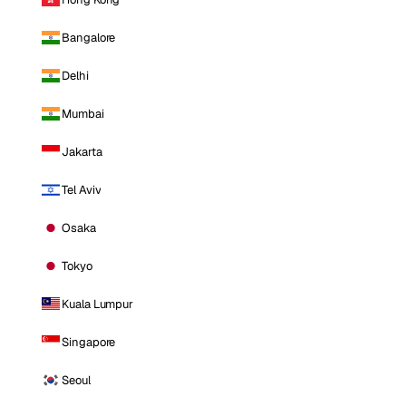
Bangalore
Delhi
Mumbai
Jakarta
Tel Aviv
Osaka
Tokyo
Kuala Lumpur
Singapore
Seoul