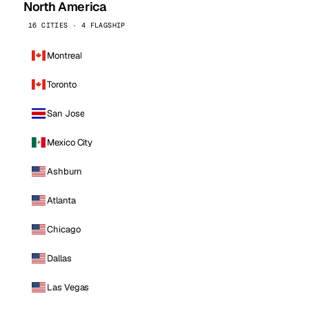
North America
16 CITIES · 4 FLAGSHIP
Montreal
Toronto
San Jose
Mexico City
Ashburn
Atlanta
Chicago
Dallas
Las Vegas