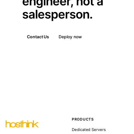
engineer, not a
salesperson.
Contact Us
Deploy now
PRODUCTS
Dedicated Servers