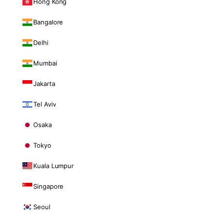
Hong Kong
Bangalore
Delhi
Mumbai
Jakarta
Tel Aviv
Osaka
Tokyo
Kuala Lumpur
Singapore
Seoul