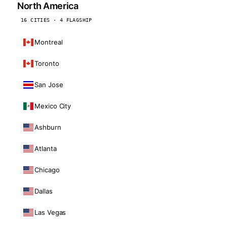
North America
16 CITIES · 4 FLAGSHIP
Montreal
Toronto
San Jose
Mexico City
Ashburn
Atlanta
Chicago
Dallas
Las Vegas