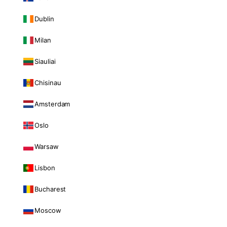
Dublin
Milan
Siauliai
Chisinau
Amsterdam
Oslo
Warsaw
Lisbon
Bucharest
Moscow