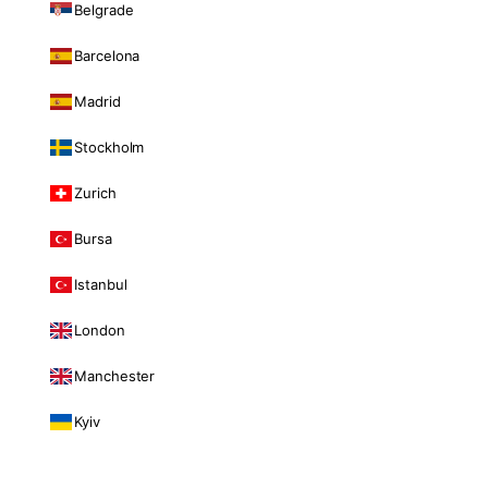
Belgrade
Barcelona
Madrid
Stockholm
Zurich
Bursa
Istanbul
London
Manchester
Kyiv