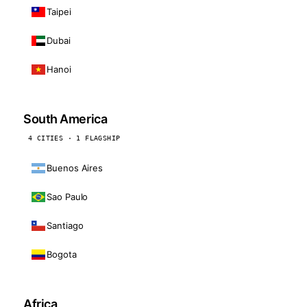
Taipei
Dubai
Hanoi
South America
4 CITIES · 1 FLAGSHIP
Buenos Aires
Sao Paulo
Santiago
Bogota
Africa