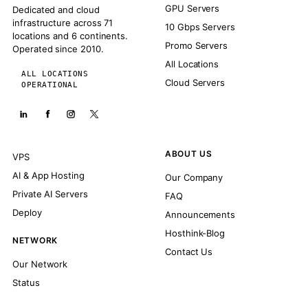
GPU Servers
Dedicated and cloud
infrastructure across 71
10 Gbps Servers
locations and 6 continents.
Promo Servers
Operated since 2010.
All Locations
ALL LOCATIONS
Cloud Servers
OPERATIONAL
ABOUT US
VPS
AI & App Hosting
Our Company
Private AI Servers
FAQ
Deploy
Announcements
Hosthink-Blog
NETWORK
Contact Us
Our Network
Status