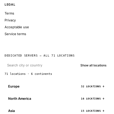
LEGAL
Terms
Privacy
Acceptable use
Service terms
DEDICATED SERVERS — ALL 71 LOCATIONS
Show all locations
71 locations · 6 continents
Europe
32 LOCATIONS
North America
16 LOCATIONS
Asia
15 LOCATIONS