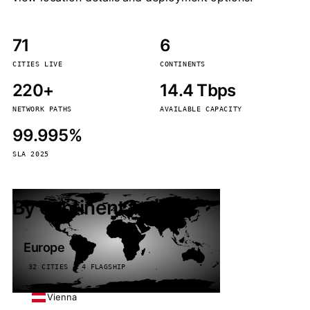
71
6
CITIES LIVE
CONTINENTS
220+
14.4 Tbps
NETWORK PATHS
AVAILABLE CAPACITY
99.995%
SLA 2025
By continent
Europe
32 CITIES · 4 FLAGSHIP
Vienna