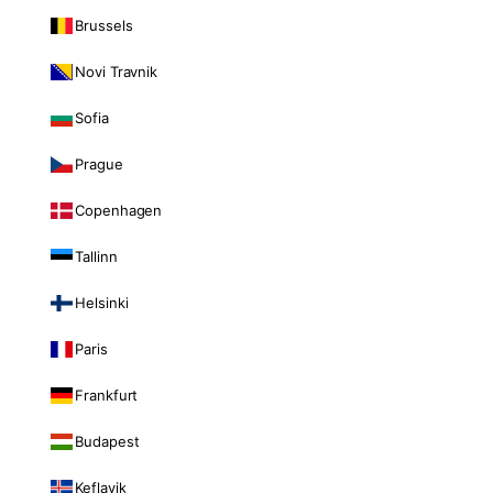
Brussels
Novi Travnik
Sofia
Prague
Copenhagen
Tallinn
Helsinki
Paris
Frankfurt
Budapest
Keflavik