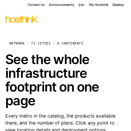
Contact Us
Announcements
My Hosthink
Deploy
EN
NETWORK · 71 CITIES · 6 CONTINENTS
See the whole
infrastructure
footprint on one
page
Every metro in the catalog, the products available
there, and the number of plans. Click any point to
view location details and deployment options.