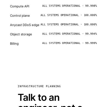
Compute API
ALL SYSTEMS OPERATIONAL · 99.998%
Control plane
ALL SYSTEMS OPERATIONAL · 100.000%
Anycast DDoS edge
ALL SYSTEMS OPERATIONAL · 100.000%
Object storage
ALL SYSTEMS OPERATIONAL · 99.994%
Billing
ALL SYSTEMS OPERATIONAL · 99.999%
INFRASTRUCTURE PLANNING
Talk to an