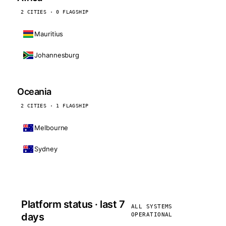
2 CITIES · 0 FLAGSHIP
Mauritius
Johannesburg
Oceania
2 CITIES · 1 FLAGSHIP
Melbourne
Sydney
Platform status · last 7
ALL SYSTEMS
days
OPERATIONAL