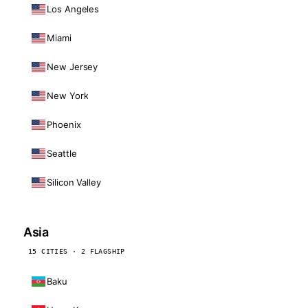
Los Angeles
Miami
New Jersey
New York
Phoenix
Seattle
Silicon Valley
Asia
15 CITIES · 2 FLAGSHIP
Baku