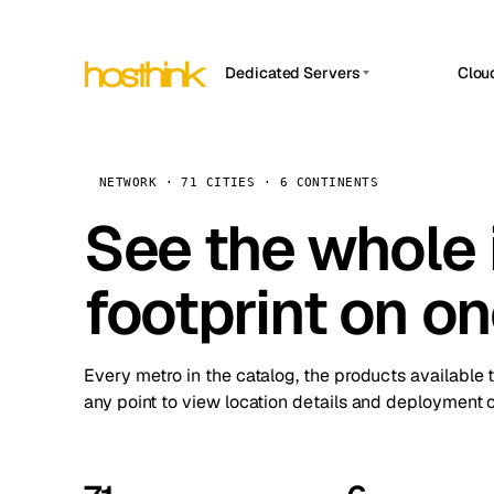
Dedicated Servers
Clou
APP HOSTIN
Asia Servers (15)
Amst
n8n
Africa Servers (2)
Brus
NETWORK · 71 CITIES · 6 CONTINENTS
Work
inte
Europe Servers (32)
See the whole 
Burs
Ope
South America Servers (4)
A ho
Dubli
and 
footprint on o
North America Servers (16)
Istan
Upt
Oceania Servers (2)
Upti
Lisb
stat
Every metro in the catalog, the products available 
Manc
any point to view location details and deployment o
Novi 
Prag