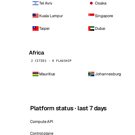
Tel Aviv
Osaka
Kuala Lumpur
Singapore
Taipei
Dubai
Africa
2 CITIES · 0 FLAGSHIP
Mauritius
Johannesburg
Platform status · last 7 days
Compute API
Control plane