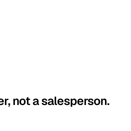
er, not a salesperson.