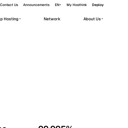
Contact Us
Announcements
EN
My Hosthink
Deploy
pp Hosting
Network
About Us
Belgrade
Serbia
Budapest
Hungary
workloads.
Copenhagen
Denmark
Helsinki
Finland
Kyiv
Ukraine
Madrid
Spain
Moscow
Russia
Paris
France
Sofia
Bulgaria