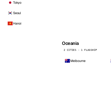
Tokyo
Seoul
Hanoi
Oceania
2 CITIES · 1 FLAGSHIP
Melbourne