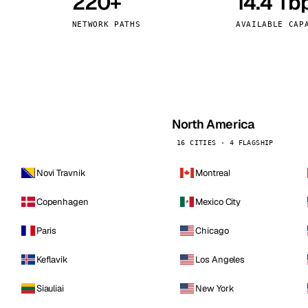
220+
14.4 Tb
kholm
Tallinn
Sweden
Estonia
NETWORK PATHS
AVAILABLE CAP
aw
Zurich
Poland
Switzerland
North America
16 CITIES · 4 FLAGSHIP
Novi Travnik
Montreal
Copenhagen
Mexico City
Paris
Chicago
Keflavik
Los Angeles
Siauliai
New York