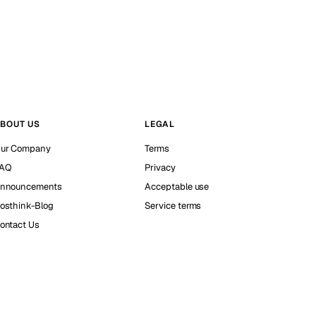
BOUT US
LEGAL
ur Company
Terms
AQ
Privacy
nnouncements
Acceptable use
osthink-Blog
Service terms
ontact Us