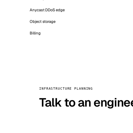
Anycast DDoS edge
Object storage
Billing
INFRASTRUCTURE PLANNING
Talk to an engine