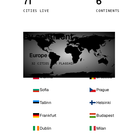
71
6
Stoc
CITIES LIVE
CONTINENTS
Wars
By continent
Europe
32 CITIES · 4 FLAGSHIP
Vienna
Brussels
Sofia
Prague
Tallinn
Helsinki
Frankfurt
Budapest
Dublin
Milan