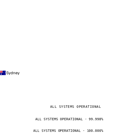
Sydney
ALL SYSTEMS OPERATIONAL
ALL SYSTEMS OPERATIONAL · 99.998%
ALL SYSTEMS OPERATIONAL · 100.000%