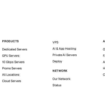
PRODUCTS
A
VPS
AI & App Hosting
Dedicated Servers
O
Private AI Servers
GPU Servers
F
Deploy
10 Gbps Servers
A
Promo Servers
H
NETWORK
All Locations
C
Our Network
Cloud Servers
Status