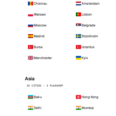
Chisinau
Amsterdam
Warsaw
Lisbon
Moscow
Belgrade
Madrid
Stockholm
Bursa
Istanbul
Manchester
Kyiv
Asia
15 CITIES · 2 FLAGSHIP
Baku
Hong Kong
Delhi
Mumbai