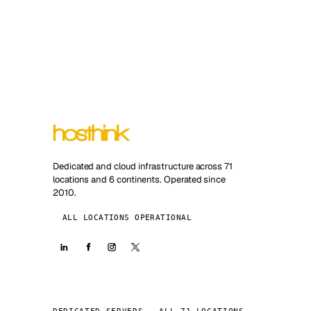
Dedicated and cloud infrastructure across 71
locations and 6 continents. Operated since
2010.
ALL LOCATIONS OPERATIONAL