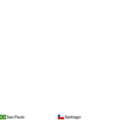
Sao Paulo
Santiago