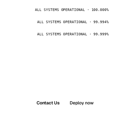
ALL SYSTEMS OPERATIONAL · 100.000%
ALL SYSTEMS OPERATIONAL · 99.994%
ALL SYSTEMS OPERATIONAL · 99.999%
Contact Us
Deploy now