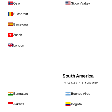
Oslo
Silicon Valley
Bucharest
Barcelona
Zurich
London
South America
4 CITIES · 1 FLAGSHIP
Bangalore
Buenos Aires
Jakarta
Bogota