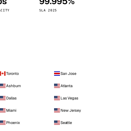
ps
99.995%
Vienna
Austria
ACITY
SLA 2025
Toronto
San Jose
Ashburn
Atlanta
Dallas
Las Vegas
Miami
New Jersey
Phoenix
Seattle