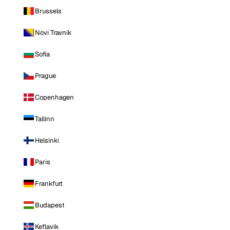
Brussels
Novi Travnik
Sofia
Prague
Copenhagen
Tallinn
Helsinki
Paris
Frankfurt
Budapest
Keflavik