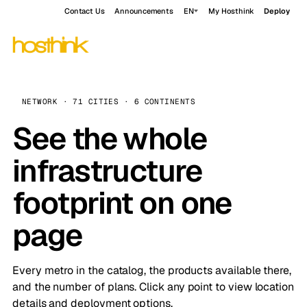
Contact Us
Announcements
EN
My Hosthink
Deploy
NETWORK · 71 CITIES · 6 CONTINENTS
See the whole
infrastructure
footprint on one
page
Every metro in the catalog, the products available there,
and the number of plans. Click any point to view location
details and deployment options.