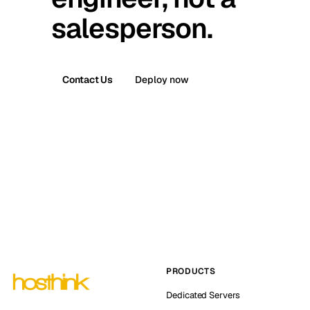
salesperson.
Contact Us
Deploy now
PRODUCTS
Dedicated Servers