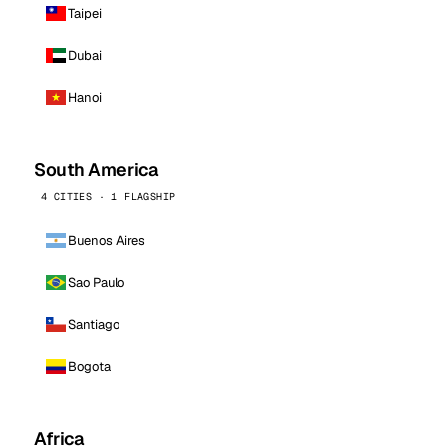
Taipei
Dubai
Hanoi
South America
4 CITIES · 1 FLAGSHIP
Buenos Aires
Sao Paulo
Santiago
Bogota
Africa