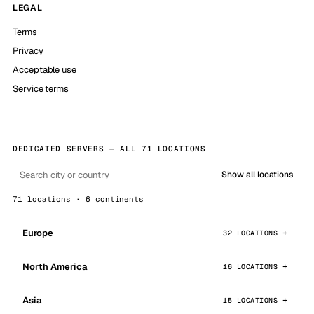
LEGAL
Terms
Privacy
Acceptable use
Service terms
DEDICATED SERVERS — ALL 71 LOCATIONS
Show all locations
71 locations · 6 continents
Europe
32 LOCATIONS
North America
16 LOCATIONS
Asia
15 LOCATIONS