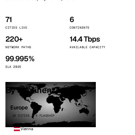
71
6
CITIES LIVE
CONTINENTS
220+
14.4 Tbps
NETWORK PATHS
AVAILABLE CAPACITY
99.995%
SLA 2025
By continent
Europe
32 CITIES · 4 FLAGSHIP
Vienna