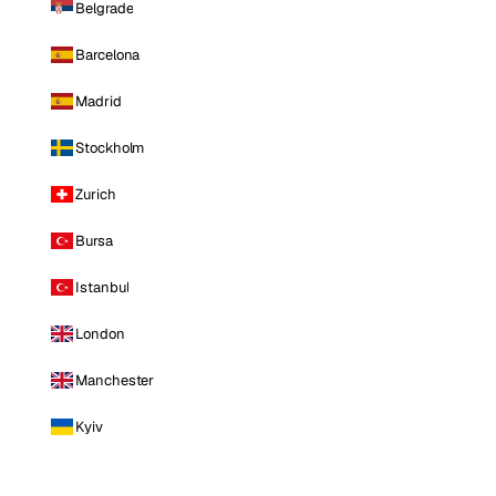
Belgrade
Barcelona
Madrid
Stockholm
Zurich
Bursa
Istanbul
London
Manchester
Kyiv