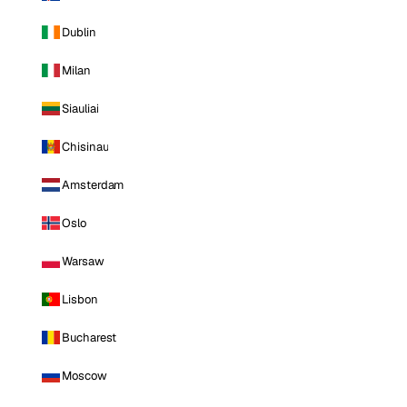
Dublin
Milan
Siauliai
Chisinau
Amsterdam
Oslo
Warsaw
Lisbon
Bucharest
Moscow