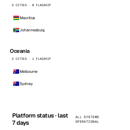
2 CITIES · 0 FLAGSHIP
Mauritius
Johannesburg
Oceania
2 CITIES · 1 FLAGSHIP
Melbourne
Sydney
Platform status · last
ALL SYSTEMS
7 days
OPERATIONAL