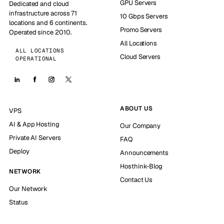
GPU Servers
Dedicated and cloud
infrastructure across 71
10 Gbps Servers
locations and 6 continents.
Promo Servers
Operated since 2010.
All Locations
ALL LOCATIONS
Cloud Servers
OPERATIONAL
ABOUT US
VPS
AI & App Hosting
Our Company
Private AI Servers
FAQ
Deploy
Announcements
Hosthink-Blog
NETWORK
Contact Us
Our Network
Status