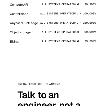
Compute API
ALL SYSTEMS OPERATIONAL · 99.998%
Control plane
ALL SYSTEMS OPERATIONAL · 100.000%
Anycast DDoS edge
ALL SYSTEMS OPERATIONAL · 100.000%
Object storage
ALL SYSTEMS OPERATIONAL · 99.994%
Billing
ALL SYSTEMS OPERATIONAL · 99.999%
INFRASTRUCTURE PLANNING
Talk to an
engineer, not a