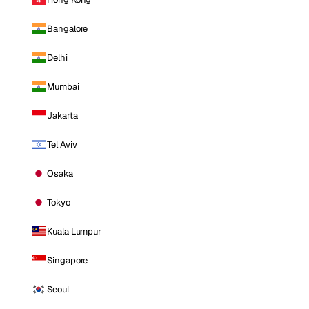
Bangalore
Delhi
Mumbai
Jakarta
Tel Aviv
Osaka
Tokyo
Kuala Lumpur
Singapore
Seoul