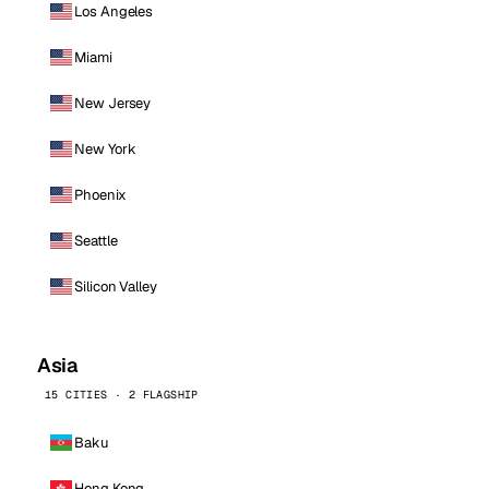
Los Angeles
Miami
New Jersey
New York
Phoenix
Seattle
Silicon Valley
Asia
15 CITIES · 2 FLAGSHIP
Baku
Hong Kong