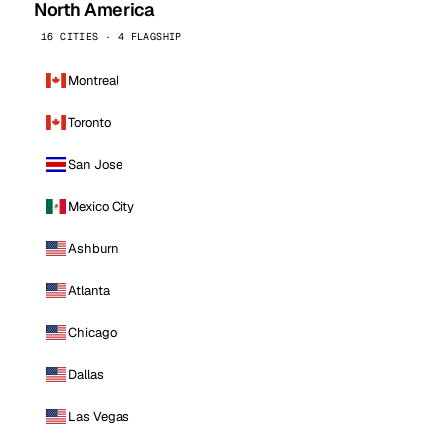
North America
16 CITIES · 4 FLAGSHIP
Montreal
Toronto
San Jose
Mexico City
Ashburn
Atlanta
Chicago
Dallas
Las Vegas