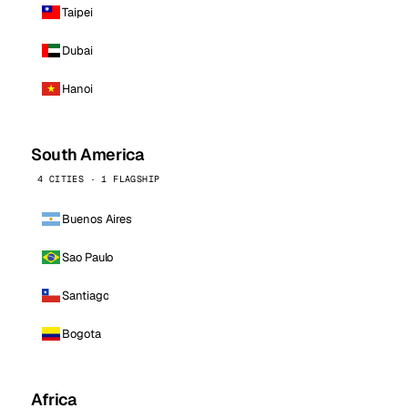
Taipei
Dubai
Hanoi
South America
4 CITIES · 1 FLAGSHIP
Buenos Aires
Sao Paulo
Santiago
Bogota
Africa