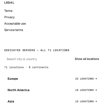
LEGAL
Terms
Privacy
Acceptable use
Service terms
DEDICATED SERVERS — ALL 71 LOCATIONS
Show all locations
71 locations · 6 continents
Europe
32 LOCATIONS
North America
16 LOCATIONS
Asia
15 LOCATIONS