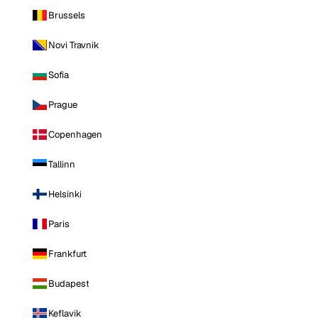
Brussels
Novi Travnik
Sofia
Prague
Copenhagen
Tallinn
Helsinki
Paris
Frankfurt
Budapest
Keflavik