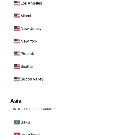
Los Angeles
Miami
New Jersey
New York
Phoenix
Seattle
Silicon Valley
Asia
15 CITIES · 2 FLAGSHIP
Baku
Hong Kong