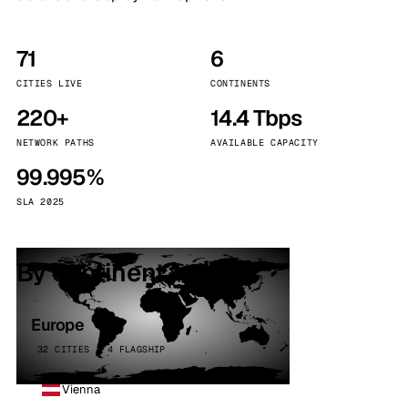
71
6
CITIES LIVE
CONTINENTS
220+
14.4 Tbps
NETWORK PATHS
AVAILABLE CAPACITY
99.995%
SLA 2025
By continent
Europe
32 CITIES · 4 FLAGSHIP
Vienna