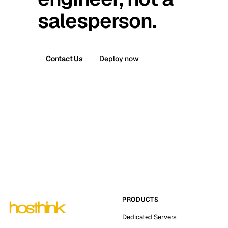
salesperson.
Contact Us
Deploy now
PRODUCTS
Dedicated Servers