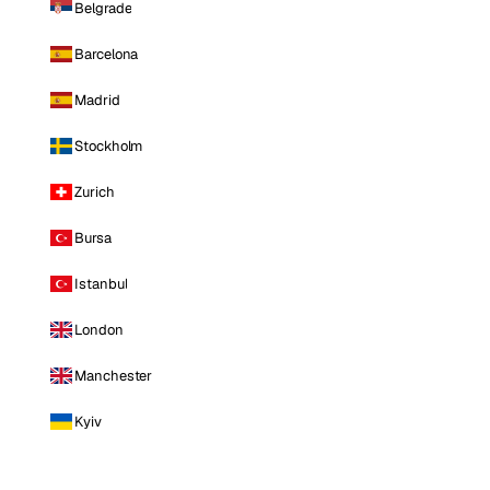
Belgrade
Barcelona
Madrid
Stockholm
Zurich
Bursa
Istanbul
London
Manchester
Kyiv