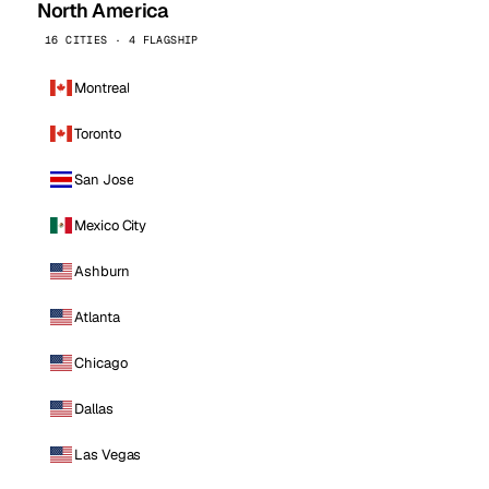
North America
16 CITIES · 4 FLAGSHIP
Montreal
Toronto
San Jose
Mexico City
Ashburn
Atlanta
Chicago
Dallas
Las Vegas