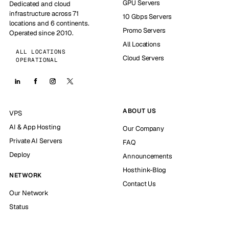
GPU Servers
Dedicated and cloud
infrastructure across 71
10 Gbps Servers
locations and 6 continents.
Promo Servers
Operated since 2010.
All Locations
ALL LOCATIONS
Cloud Servers
OPERATIONAL
ABOUT US
VPS
AI & App Hosting
Our Company
Private AI Servers
FAQ
Deploy
Announcements
Hosthink-Blog
NETWORK
Contact Us
Our Network
Status