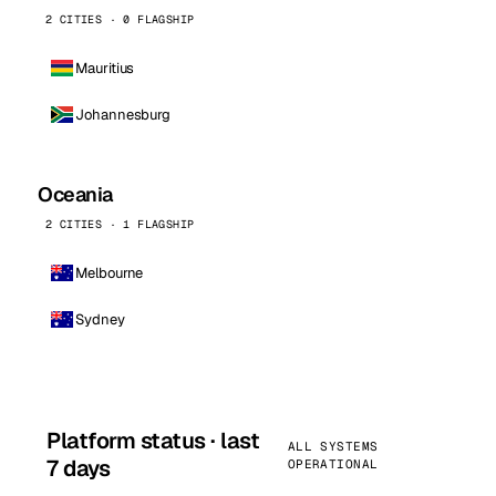
2 CITIES · 0 FLAGSHIP
Mauritius
Johannesburg
Oceania
2 CITIES · 1 FLAGSHIP
Melbourne
Sydney
Platform status · last
ALL SYSTEMS
7 days
OPERATIONAL