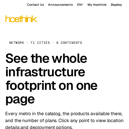
Contact Us
Announcements
EN
My Hosthink
Deploy
NETWORK · 71 CITIES · 6 CONTINENTS
See the whole
infrastructure
footprint on one
page
Every metro in the catalog, the products available there,
and the number of plans. Click any point to view location
details and deployment options.