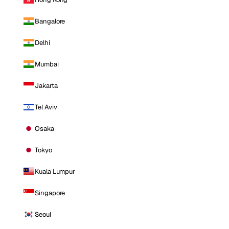
Bangalore
Delhi
Mumbai
Jakarta
Tel Aviv
Osaka
Tokyo
Kuala Lumpur
Singapore
Seoul