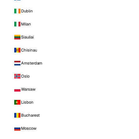
Dublin
Milan
Siauliai
Chisinau
Amsterdam
Oslo
Warsaw
Lisbon
Bucharest
Moscow