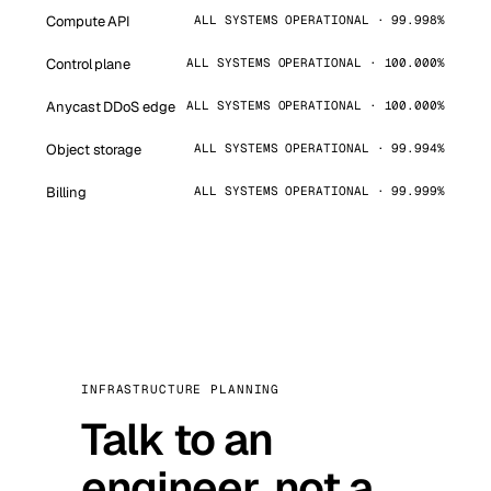
Compute API
ALL SYSTEMS OPERATIONAL · 99.998%
Control plane
ALL SYSTEMS OPERATIONAL · 100.000%
Anycast DDoS edge
ALL SYSTEMS OPERATIONAL · 100.000%
Object storage
ALL SYSTEMS OPERATIONAL · 99.994%
Billing
ALL SYSTEMS OPERATIONAL · 99.999%
INFRASTRUCTURE PLANNING
Talk to an
engineer, not a