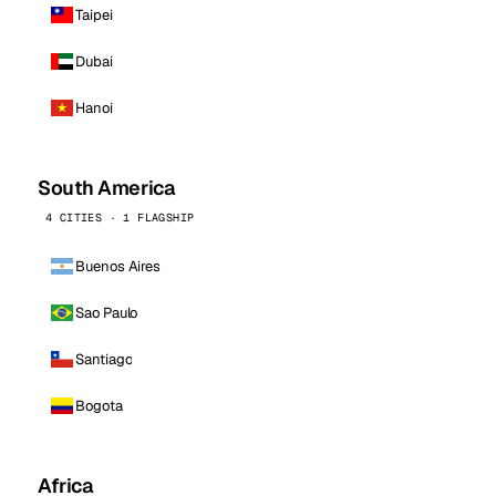
Taipei
Dubai
Hanoi
South America
4 CITIES · 1 FLAGSHIP
Buenos Aires
Sao Paulo
Santiago
Bogota
Africa