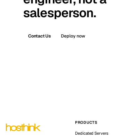
salesperson.
Contact Us
Deploy now
PRODUCTS
Dedicated Servers