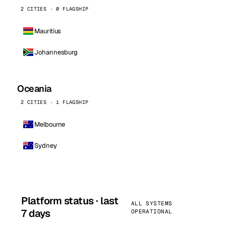
2 CITIES · 0 FLAGSHIP
Mauritius
Johannesburg
Oceania
2 CITIES · 1 FLAGSHIP
Melbourne
Sydney
Platform status · last
ALL SYSTEMS
7 days
OPERATIONAL