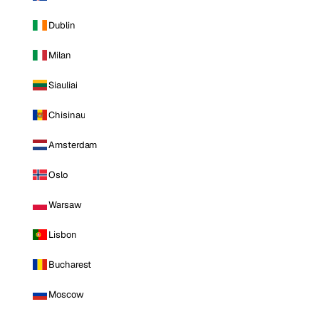
Dublin
Milan
Siauliai
Chisinau
Amsterdam
Oslo
Warsaw
Lisbon
Bucharest
Moscow