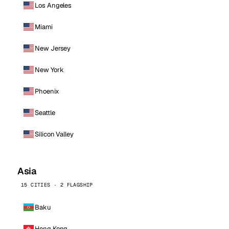
Los Angeles
Miami
New Jersey
New York
Phoenix
Seattle
Silicon Valley
Asia
15 CITIES · 2 FLAGSHIP
Baku
Hong Kong