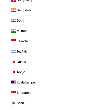
Bangalore
Delhi
Mumbai
Jakarta
Tel Aviv
Osaka
Tokyo
Kuala Lumpur
Singapore
Seoul