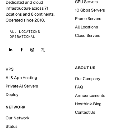
GPU Servers
Dedicated and cloud
infrastructure across 71
10 Gbps Servers
locations and 6 continents.
Promo Servers
Operated since 2010.
All Locations
ALL LOCATIONS
Cloud Servers
OPERATIONAL
ABOUT US
VPS
AI & App Hosting
Our Company
Private AI Servers
FAQ
Deploy
Announcements
Hosthink-Blog
NETWORK
Contact Us
Our Network
Status