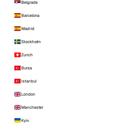
Belgrade
Barcelona
Madrid
Stockholm
Zurich
Bursa
Istanbul
London
Manchester
Kyiv