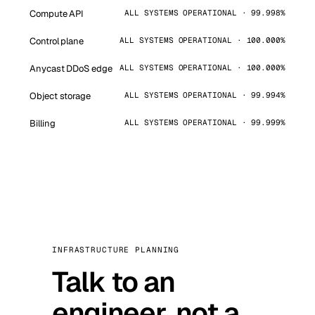
Compute API
ALL SYSTEMS OPERATIONAL · 99.998%
Control plane
ALL SYSTEMS OPERATIONAL · 100.000%
Anycast DDoS edge
ALL SYSTEMS OPERATIONAL · 100.000%
Object storage
ALL SYSTEMS OPERATIONAL · 99.994%
Billing
ALL SYSTEMS OPERATIONAL · 99.999%
INFRASTRUCTURE PLANNING
Talk to an
engineer, not a