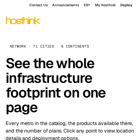
Contact Us
Announcements
EN
My Hosthink
Deploy
NETWORK · 71 CITIES · 6 CONTINENTS
See the whole
infrastructure
footprint on one
page
Every metro in the catalog, the products available there,
and the number of plans. Click any point to view location
details and deployment options.