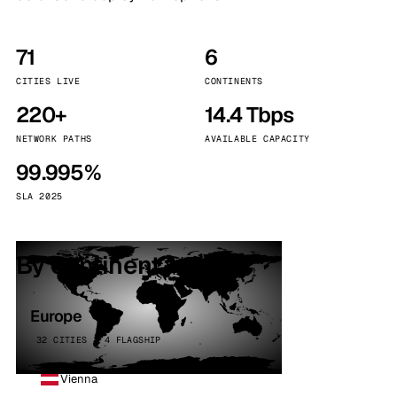
71
6
CITIES LIVE
CONTINENTS
220+
14.4 Tbps
NETWORK PATHS
AVAILABLE CAPACITY
99.995%
SLA 2025
By continent
Europe
32 CITIES · 4 FLAGSHIP
Vienna