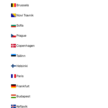
Brussels
Novi Travnik
Sofia
Prague
Copenhagen
Tallinn
Helsinki
Paris
Frankfurt
Budapest
Keflavik