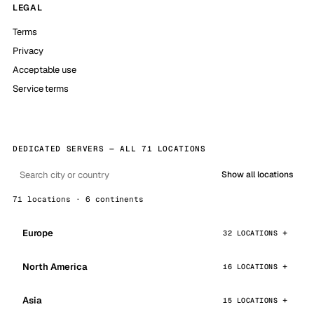
LEGAL
Terms
Privacy
Acceptable use
Service terms
DEDICATED SERVERS — ALL 71 LOCATIONS
Show all locations
71 locations · 6 continents
Europe
32 LOCATIONS
North America
16 LOCATIONS
Asia
15 LOCATIONS