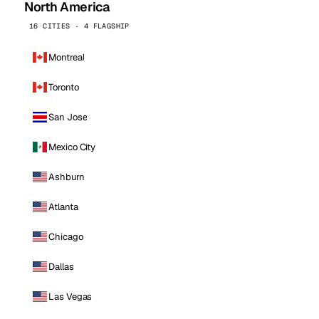
North America
16 CITIES · 4 FLAGSHIP
Montreal
Toronto
San Jose
Mexico City
Ashburn
Atlanta
Chicago
Dallas
Las Vegas