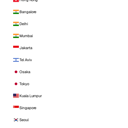
Bangalore
Delhi
Mumbai
Jakarta
Tel Aviv
Osaka
Tokyo
Kuala Lumpur
Singapore
Seoul