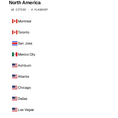
North America
16 CITIES · 4 FLAGSHIP
Montreal
Toronto
San Jose
Mexico City
Ashburn
Atlanta
Chicago
Dallas
Las Vegas