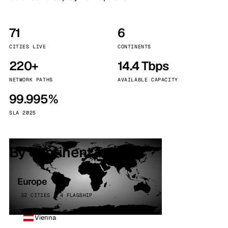
71
6
CITIES LIVE
CONTINENTS
220+
14.4 Tbps
NETWORK PATHS
AVAILABLE CAPACITY
99.995%
SLA 2025
By continent
Europe
32 CITIES · 4 FLAGSHIP
Vienna