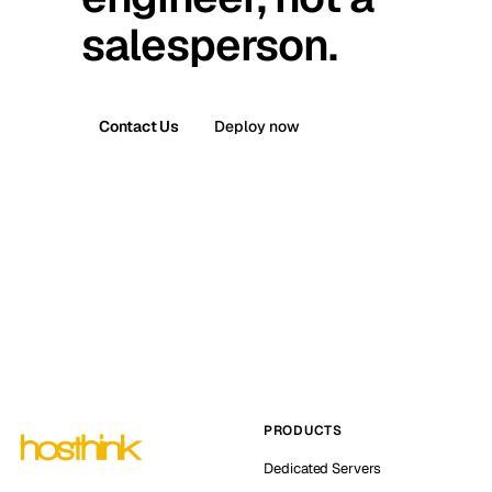
salesperson.
Contact Us
Deploy now
PRODUCTS
Dedicated Servers