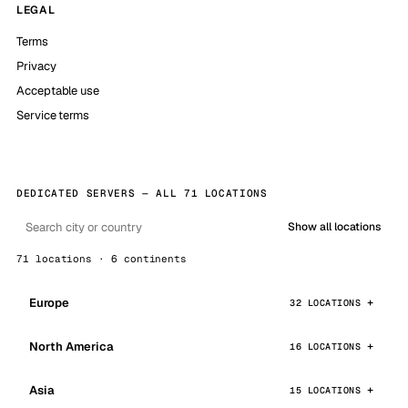
LEGAL
Terms
Privacy
Acceptable use
Service terms
DEDICATED SERVERS — ALL 71 LOCATIONS
Show all locations
71 locations · 6 continents
Europe
32 LOCATIONS
North America
16 LOCATIONS
Asia
15 LOCATIONS