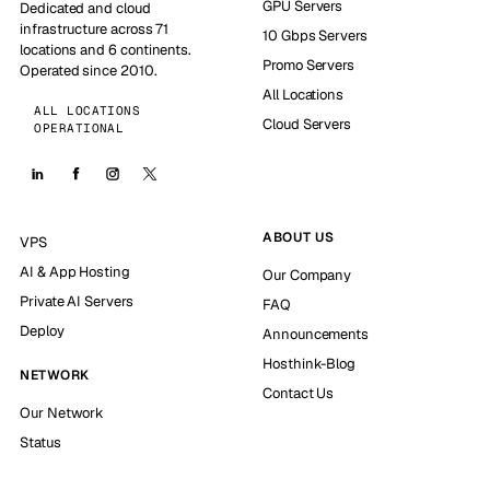
GPU Servers
Dedicated and cloud
infrastructure across 71
10 Gbps Servers
locations and 6 continents.
Promo Servers
Operated since 2010.
All Locations
ALL LOCATIONS
Cloud Servers
OPERATIONAL
ABOUT US
VPS
AI & App Hosting
Our Company
Private AI Servers
FAQ
Deploy
Announcements
Hosthink-Blog
NETWORK
Contact Us
Our Network
Status