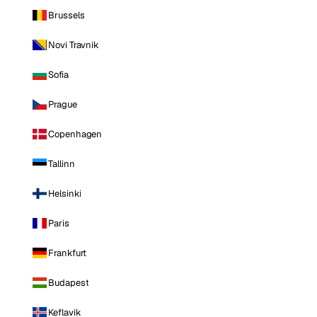
Brussels
Novi Travnik
Sofia
Prague
Copenhagen
Tallinn
Helsinki
Paris
Frankfurt
Budapest
Keflavik