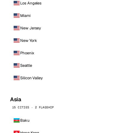
Los Angeles
Miami
New Jersey
New York
Phoenix
Seattle
Silicon Valley
Asia
15 CITIES · 2 FLAGSHIP
Baku
Hong Kong