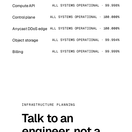
Compute API
ALL SYSTEMS OPERATIONAL · 99.998%
Control plane
ALL SYSTEMS OPERATIONAL · 100.000%
Anycast DDoS edge
ALL SYSTEMS OPERATIONAL · 100.000%
Object storage
ALL SYSTEMS OPERATIONAL · 99.994%
Billing
ALL SYSTEMS OPERATIONAL · 99.999%
INFRASTRUCTURE PLANNING
Talk to an
engineer, not a