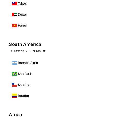
Taipei
Dubai
Hanoi
South America
4 CITIES · 1 FLAGSHIP
Buenos Aires
Sao Paulo
Santiago
Bogota
Africa