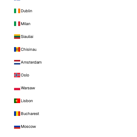
Dublin
Milan
Siauliai
Chisinau
Amsterdam
Oslo
Warsaw
Lisbon
Bucharest
Moscow