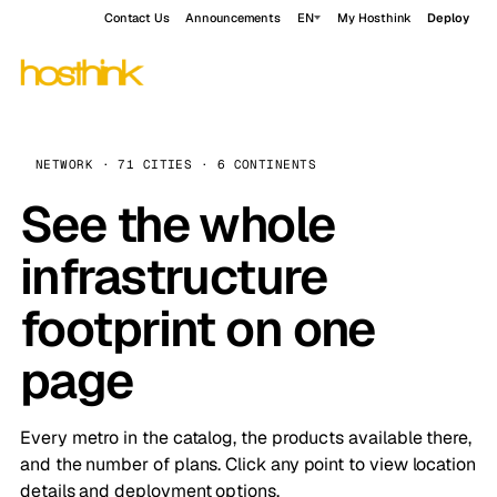
Contact Us
Announcements
EN
My Hosthink
Deploy
NETWORK · 71 CITIES · 6 CONTINENTS
See the whole
infrastructure
footprint on one
page
Every metro in the catalog, the products available there,
and the number of plans. Click any point to view location
details and deployment options.