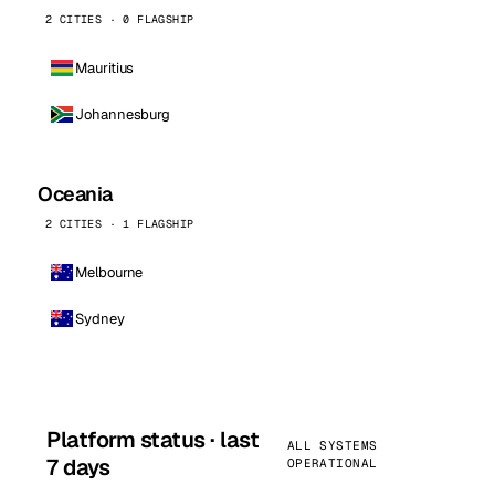
2 CITIES · 0 FLAGSHIP
Mauritius
Johannesburg
Oceania
2 CITIES · 1 FLAGSHIP
Melbourne
Sydney
Platform status · last
ALL SYSTEMS
7 days
OPERATIONAL