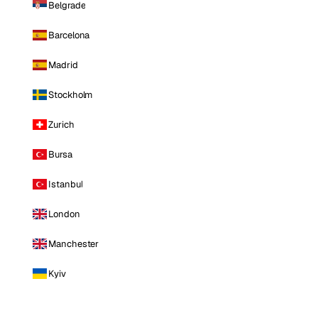
Belgrade
Barcelona
Madrid
Stockholm
Zurich
Bursa
Istanbul
London
Manchester
Kyiv