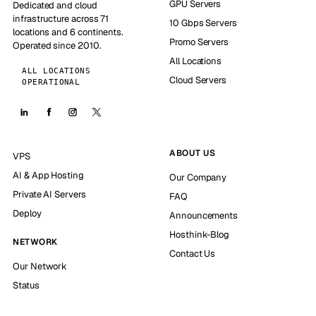
GPU Servers
Dedicated and cloud
infrastructure across 71
10 Gbps Servers
locations and 6 continents.
Promo Servers
Operated since 2010.
All Locations
ALL LOCATIONS
Cloud Servers
OPERATIONAL
ABOUT US
VPS
AI & App Hosting
Our Company
Private AI Servers
FAQ
Deploy
Announcements
Hosthink-Blog
NETWORK
Contact Us
Our Network
Status