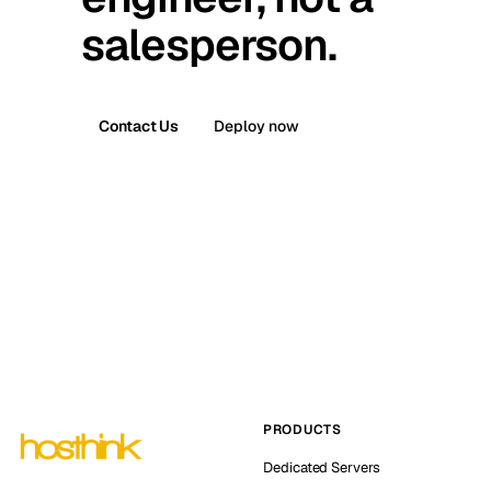
salesperson.
Contact Us
Deploy now
PRODUCTS
Dedicated Servers