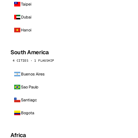
Taipei
Dubai
Hanoi
South America
4 CITIES · 1 FLAGSHIP
Buenos Aires
Sao Paulo
Santiago
Bogota
Africa