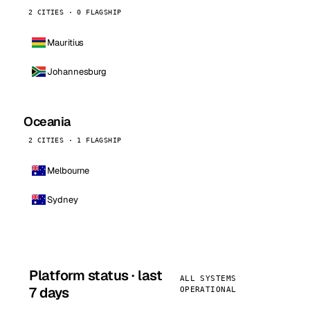
2 CITIES · 0 FLAGSHIP
Mauritius
Johannesburg
Oceania
2 CITIES · 1 FLAGSHIP
Melbourne
Sydney
Platform status · last
ALL SYSTEMS
7 days
OPERATIONAL