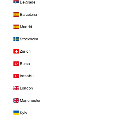
Belgrade
Barcelona
Madrid
Stockholm
Zurich
Bursa
Istanbul
London
Manchester
Kyiv