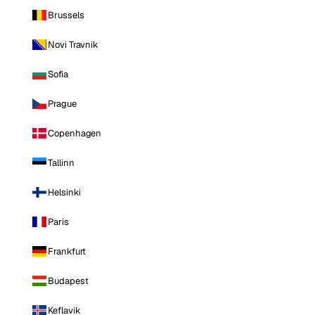
Brussels
Novi Travnik
Sofia
Prague
Copenhagen
Tallinn
Helsinki
Paris
Frankfurt
Budapest
Keflavik