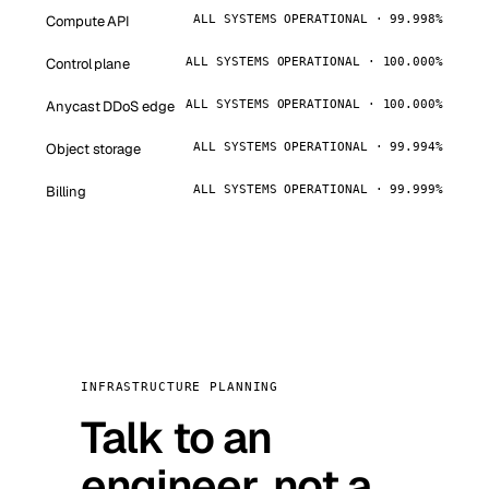
Compute API
ALL SYSTEMS OPERATIONAL · 99.998%
Control plane
ALL SYSTEMS OPERATIONAL · 100.000%
Anycast DDoS edge
ALL SYSTEMS OPERATIONAL · 100.000%
Object storage
ALL SYSTEMS OPERATIONAL · 99.994%
Billing
ALL SYSTEMS OPERATIONAL · 99.999%
INFRASTRUCTURE PLANNING
Talk to an
engineer, not a