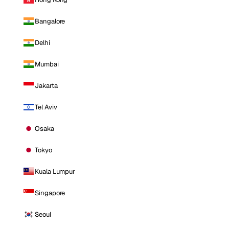
Bangalore
Delhi
Mumbai
Jakarta
Tel Aviv
Osaka
Tokyo
Kuala Lumpur
Singapore
Seoul