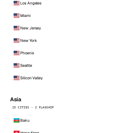
Los Angeles
Miami
New Jersey
New York
Phoenix
Seattle
Silicon Valley
Asia
15 CITIES · 2 FLAGSHIP
Baku
Hong Kong