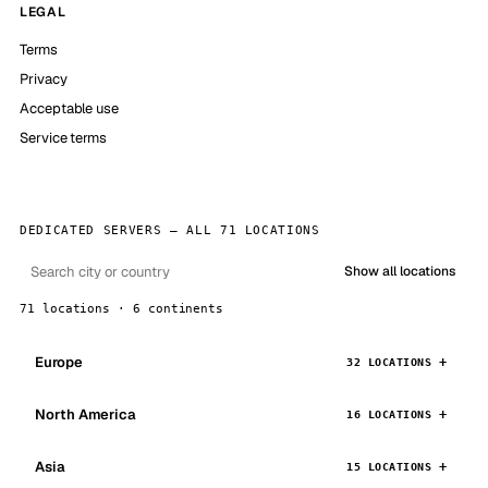
LEGAL
Terms
Privacy
Acceptable use
Service terms
DEDICATED SERVERS — ALL 71 LOCATIONS
Show all locations
71 locations · 6 continents
Europe
32 LOCATIONS
North America
16 LOCATIONS
Asia
15 LOCATIONS