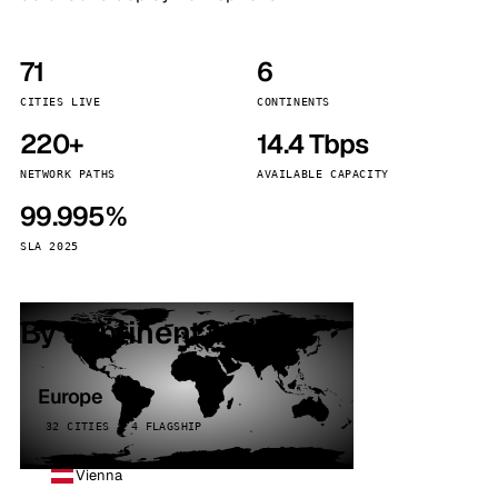
71
6
CITIES LIVE
CONTINENTS
220+
14.4 Tbps
NETWORK PATHS
AVAILABLE CAPACITY
99.995%
SLA 2025
By continent
Europe
32 CITIES · 4 FLAGSHIP
Vienna