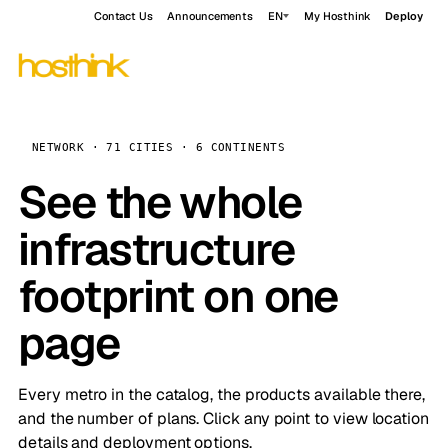
Contact Us
Announcements
EN
My Hosthink
Deploy
NETWORK · 71 CITIES · 6 CONTINENTS
See the whole
infrastructure
footprint on one
page
Every metro in the catalog, the products available there,
and the number of plans. Click any point to view location
details and deployment options.