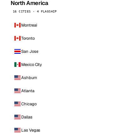
North America
16 CITIES · 4 FLAGSHIP
Montreal
Toronto
San Jose
Mexico City
Ashburn
Atlanta
Chicago
Dallas
Las Vegas