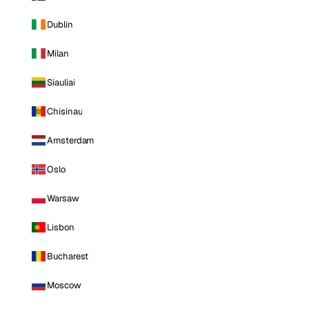
Dublin
Milan
Siauliai
Chisinau
Amsterdam
Oslo
Warsaw
Lisbon
Bucharest
Moscow