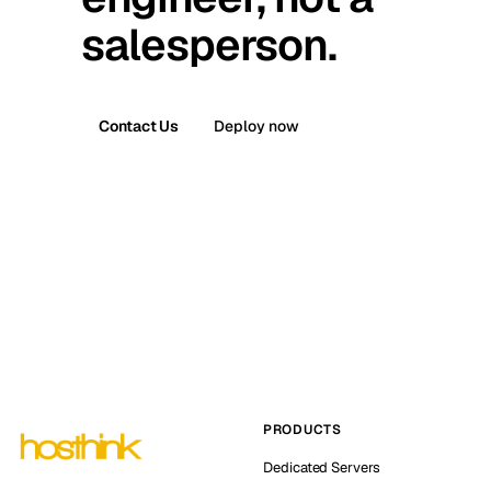
salesperson.
Contact Us
Deploy now
PRODUCTS
Dedicated Servers