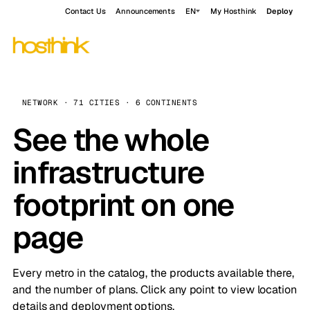
Contact Us
Announcements
EN
My Hosthink
Deploy
NETWORK · 71 CITIES · 6 CONTINENTS
See the whole
infrastructure
footprint on one
page
Every metro in the catalog, the products available there,
and the number of plans. Click any point to view location
details and deployment options.