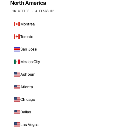
North America
16 CITIES · 4 FLAGSHIP
Montreal
Toronto
San Jose
Mexico City
Ashburn
Atlanta
Chicago
Dallas
Las Vegas