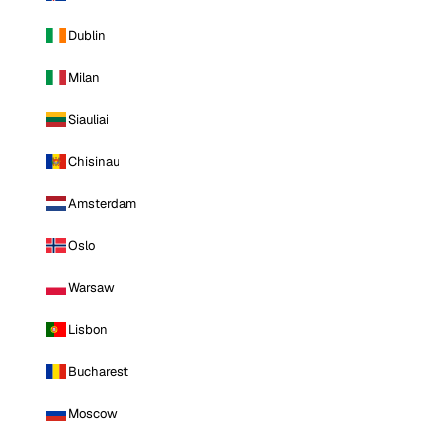
Dublin
Milan
Siauliai
Chisinau
Amsterdam
Oslo
Warsaw
Lisbon
Bucharest
Moscow