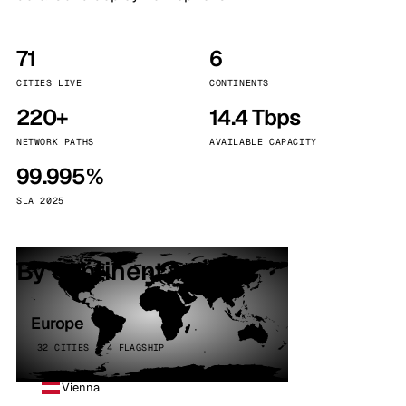
71
6
CITIES LIVE
CONTINENTS
220+
14.4 Tbps
NETWORK PATHS
AVAILABLE CAPACITY
99.995%
SLA 2025
By continent
Europe
32 CITIES · 4 FLAGSHIP
Vienna