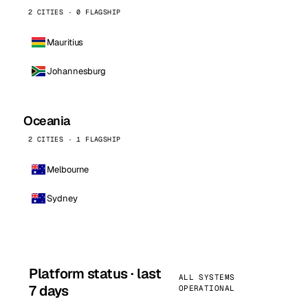
2 CITIES · 0 FLAGSHIP
Mauritius
Johannesburg
Oceania
2 CITIES · 1 FLAGSHIP
Melbourne
Sydney
Platform status · last
ALL SYSTEMS
7 days
OPERATIONAL