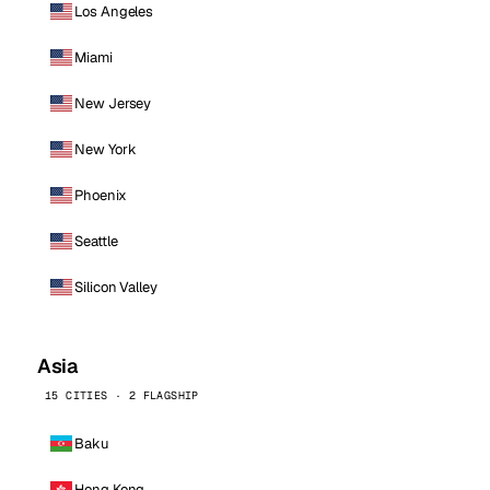
Los Angeles
Miami
New Jersey
New York
Phoenix
Seattle
Silicon Valley
Asia
15 CITIES · 2 FLAGSHIP
Baku
Hong Kong