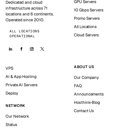
GPU Servers
Dedicated and cloud
infrastructure across 71
10 Gbps Servers
locations and 6 continents.
Promo Servers
Operated since 2010.
All Locations
ALL LOCATIONS
Cloud Servers
OPERATIONAL
ABOUT US
VPS
AI & App Hosting
Our Company
Private AI Servers
FAQ
Deploy
Announcements
Hosthink-Blog
NETWORK
Contact Us
Our Network
Status