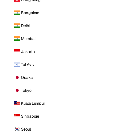
Bangalore
Delhi
Mumbai
Jakarta
Tel Aviv
Osaka
Tokyo
Kuala Lumpur
Singapore
Seoul