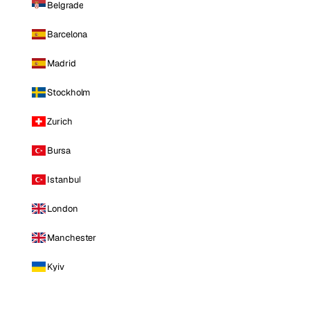
Belgrade
Barcelona
Madrid
Stockholm
Zurich
Bursa
Istanbul
London
Manchester
Kyiv