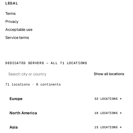
LEGAL
Terms
Privacy
Acceptable use
Service terms
DEDICATED SERVERS — ALL 71 LOCATIONS
Show all locations
71 locations · 6 continents
Europe
32 LOCATIONS
North America
16 LOCATIONS
Asia
15 LOCATIONS