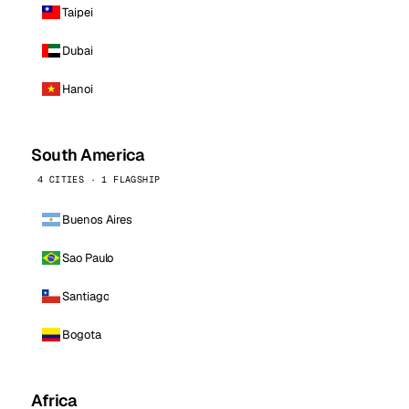
Taipei
Dubai
Hanoi
South America
4 CITIES · 1 FLAGSHIP
Buenos Aires
Sao Paulo
Santiago
Bogota
Africa