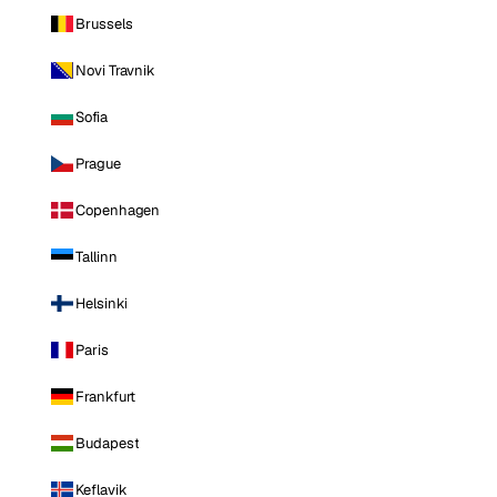
Brussels
Novi Travnik
Sofia
Prague
Copenhagen
Tallinn
Helsinki
Paris
Frankfurt
Budapest
Keflavik