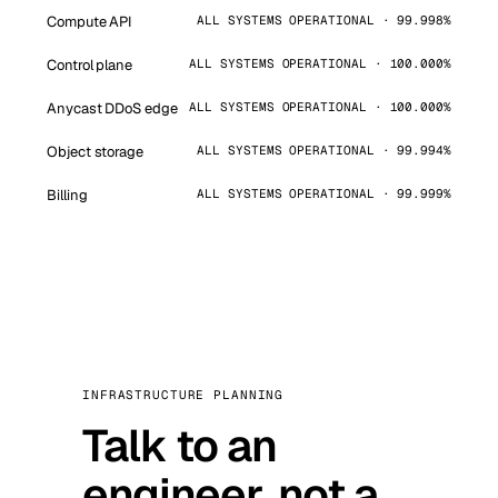
Compute API
ALL SYSTEMS OPERATIONAL · 99.998%
Control plane
ALL SYSTEMS OPERATIONAL · 100.000%
Anycast DDoS edge
ALL SYSTEMS OPERATIONAL · 100.000%
Object storage
ALL SYSTEMS OPERATIONAL · 99.994%
Billing
ALL SYSTEMS OPERATIONAL · 99.999%
INFRASTRUCTURE PLANNING
Talk to an
engineer, not a