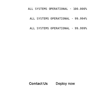
ALL SYSTEMS OPERATIONAL · 100.000%
ALL SYSTEMS OPERATIONAL · 99.994%
ALL SYSTEMS OPERATIONAL · 99.999%
Contact Us
Deploy now