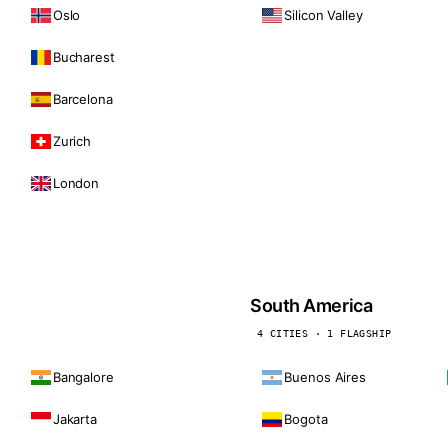
Oslo
Silicon Valley
Bucharest
Barcelona
Zurich
London
South America
4 CITIES · 1 FLAGSHIP
Bangalore
Buenos Aires
Jakarta
Bogota