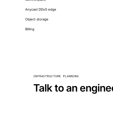
Anycast DDoS edge
Object storage
Billing
INFRASTRUCTURE PLANNING
Talk to an engine