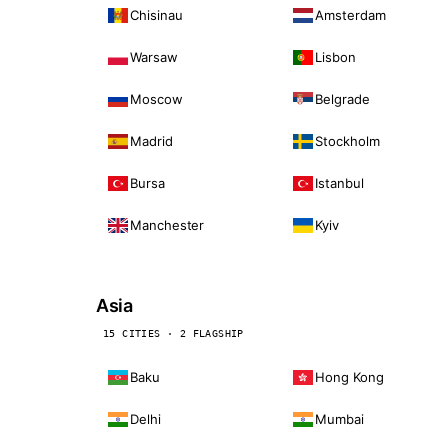
Chisinau
Amsterdam
Warsaw
Lisbon
Moscow
Belgrade
Madrid
Stockholm
Bursa
Istanbul
Manchester
Kyiv
Asia
15 CITIES · 2 FLAGSHIP
Baku
Hong Kong
Delhi
Mumbai