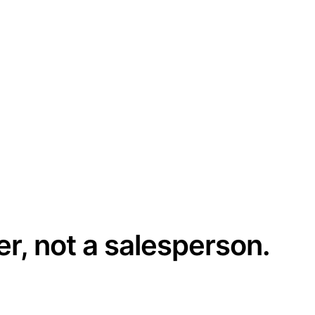
er, not a salesperson.