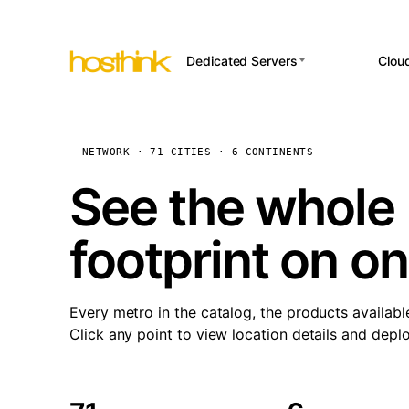
Dedicated Servers
Clou
APP HOSTI
Asia Servers (15)
Amst
n8
Africa Servers (2)
Brus
NETWORK · 71 CITIES · 6 CONTINENTS
Wor
int
Europe Servers (32)
Burs
See the whole 
Op
South America Servers (4)
A ho
Dubli
and 
footprint on o
North America Servers
Istan
(16)
Up
Upti
Oceania Servers (2)
Lisb
sta
Every metro in the catalog, the products availabl
Manc
Click any point to view location details and depl
Novi 
Prag