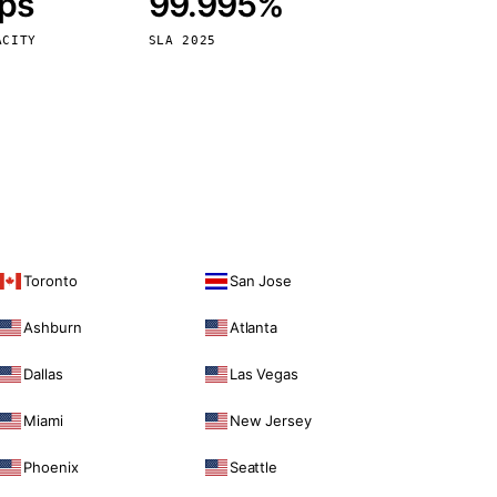
bps
99.995%
Vienna
Austria
ACITY
SLA 2025
Toronto
San Jose
Ashburn
Atlanta
Dallas
Las Vegas
Miami
New Jersey
Phoenix
Seattle