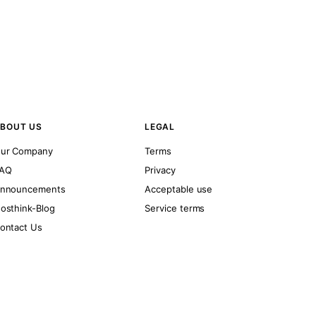
BOUT US
LEGAL
ur Company
Terms
AQ
Privacy
nnouncements
Acceptable use
osthink-Blog
Service terms
ontact Us