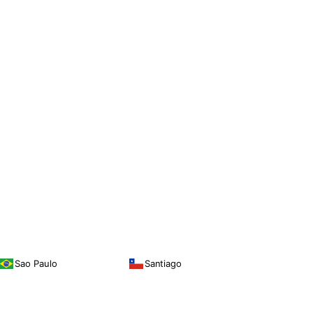
Sao Paulo
Santiago