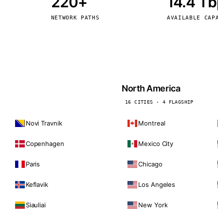
220+
14.4 T
kholm
Tallinn
Sweden
Estonia
NETWORK PATHS
AVAILABLE CAP
aw
Zurich
Poland
Switzerland
North America
16 CITIES · 4 FLAGSHIP
Novi Travnik
Montreal
Copenhagen
Mexico City
Paris
Chicago
Keflavik
Los Angeles
Siauliai
New York