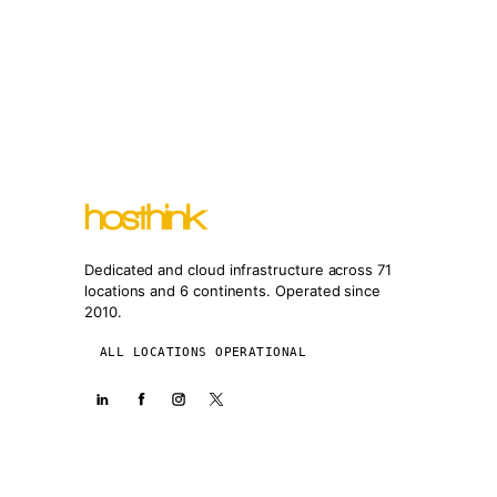
Dedicated and cloud infrastructure across 71
locations and 6 continents. Operated since
2010.
ALL LOCATIONS OPERATIONAL