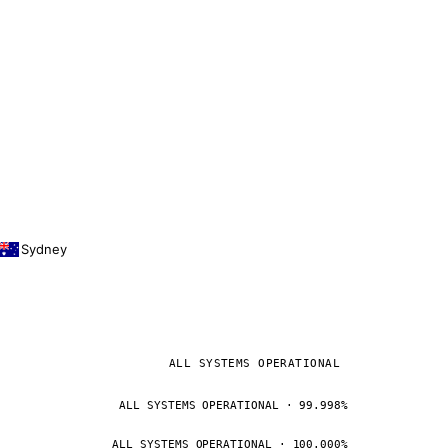
Sydney
ALL SYSTEMS OPERATIONAL
ALL SYSTEMS OPERATIONAL · 99.998%
ALL SYSTEMS OPERATIONAL · 100.000%