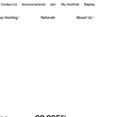
Contact Us
Announcements
My Hosthink
Deploy
EN
pp Hosting
Network
About Us
Belgrade
Serbia
Budapest
Hungary
 workloads.
Copenhagen
Denmark
Helsinki
Finland
Kyiv
Ukraine
Madrid
Spain
Moscow
Russia
Paris
France
Sofia
Bulgaria