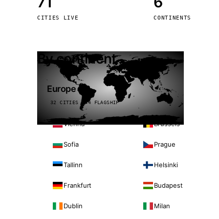
71
6
Stoc
CITIES LIVE
CONTINENTS
Wars
By continent
Europe
32 CITIES · 4 FLAGSHIP
Vienna
Brussels
Sofia
Prague
Tallinn
Helsinki
Frankfurt
Budapest
Dublin
Milan