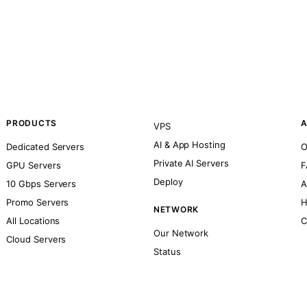
PRODUCTS
A
VPS
AI & App Hosting
Dedicated Servers
O
Private AI Servers
GPU Servers
F
Deploy
10 Gbps Servers
A
Promo Servers
H
NETWORK
All Locations
C
Our Network
Cloud Servers
Status