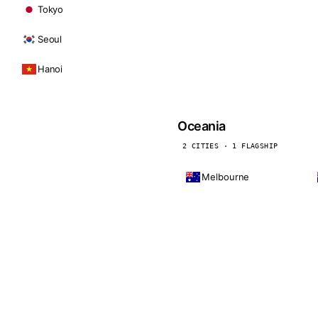
Tokyo
Seoul
Hanoi
Oceania
2 CITIES · 1 FLAGSHIP
Melbourne