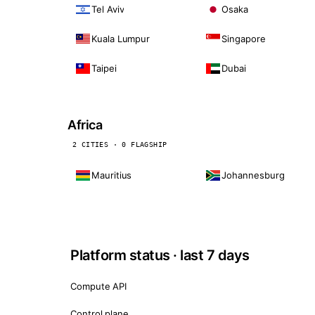
Tel Aviv
Osaka
Kuala Lumpur
Singapore
Taipei
Dubai
Africa
2 CITIES · 0 FLAGSHIP
Mauritius
Johannesburg
Platform status · last 7 days
Compute API
Control plane