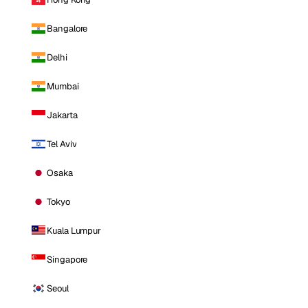
Bangalore
Delhi
Mumbai
Jakarta
Tel Aviv
Osaka
Tokyo
Kuala Lumpur
Singapore
Seoul