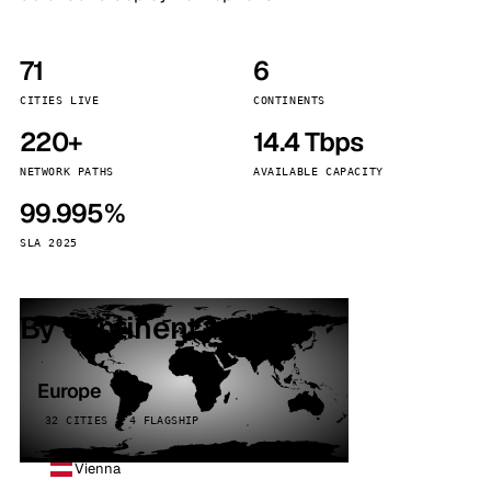
71
6
CITIES LIVE
CONTINENTS
220+
14.4 Tbps
NETWORK PATHS
AVAILABLE CAPACITY
99.995%
SLA 2025
By continent
Europe
32 CITIES · 4 FLAGSHIP
Vienna