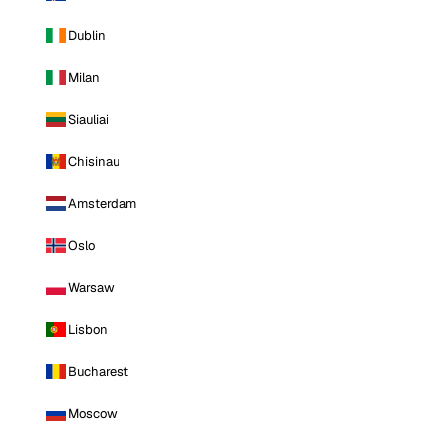
Dublin
Milan
Siauliai
Chisinau
Amsterdam
Oslo
Warsaw
Lisbon
Bucharest
Moscow