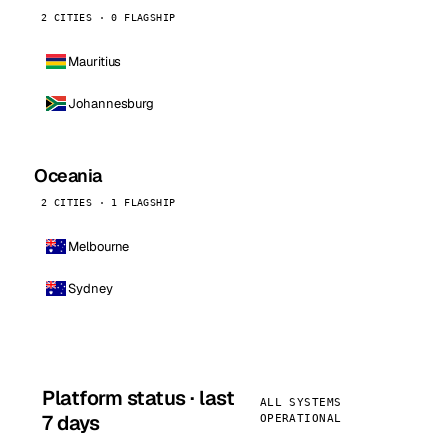
2 CITIES · 0 FLAGSHIP
Mauritius
Johannesburg
Oceania
2 CITIES · 1 FLAGSHIP
Melbourne
Sydney
Platform status · last
ALL SYSTEMS
7 days
OPERATIONAL