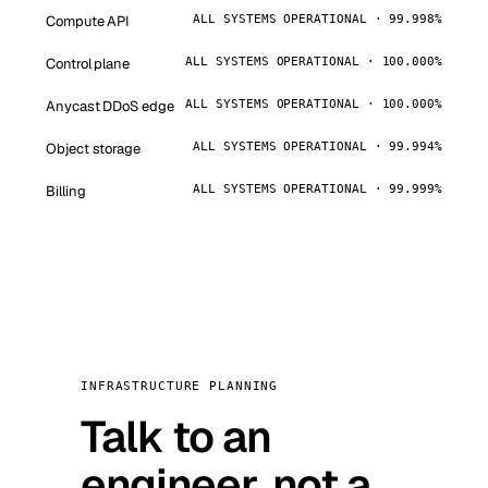
Compute API
ALL SYSTEMS OPERATIONAL · 99.998%
Control plane
ALL SYSTEMS OPERATIONAL · 100.000%
Anycast DDoS edge
ALL SYSTEMS OPERATIONAL · 100.000%
Object storage
ALL SYSTEMS OPERATIONAL · 99.994%
Billing
ALL SYSTEMS OPERATIONAL · 99.999%
INFRASTRUCTURE PLANNING
Talk to an
engineer, not a