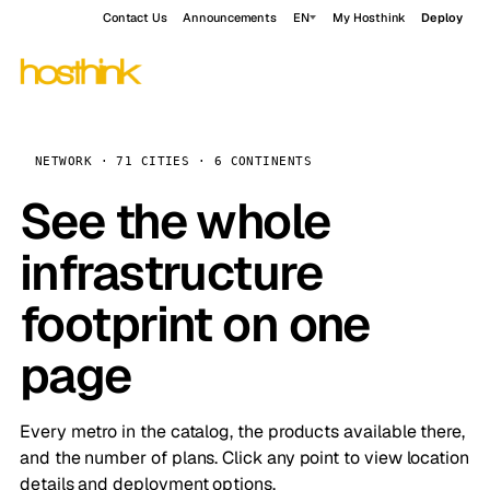
Contact Us
Announcements
EN
My Hosthink
Deploy
NETWORK · 71 CITIES · 6 CONTINENTS
See the whole
infrastructure
footprint on one
page
Every metro in the catalog, the products available there,
and the number of plans. Click any point to view location
details and deployment options.