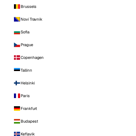
Brussels
Novi Travnik
Sofia
Prague
Copenhagen
Tallinn
Helsinki
Paris
Frankfurt
Budapest
Keflavik