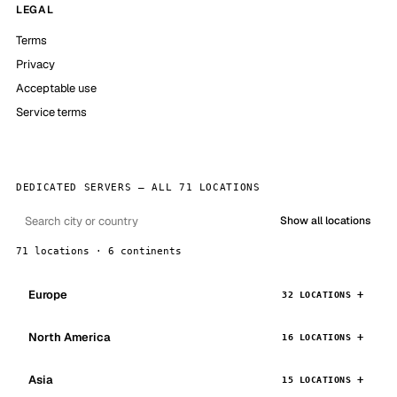
LEGAL
Terms
Privacy
Acceptable use
Service terms
DEDICATED SERVERS — ALL 71 LOCATIONS
Show all locations
71 locations · 6 continents
Europe
32 LOCATIONS
North America
16 LOCATIONS
Asia
15 LOCATIONS