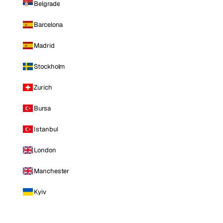
Belgrade
Barcelona
Madrid
Stockholm
Zurich
Bursa
Istanbul
London
Manchester
Kyiv