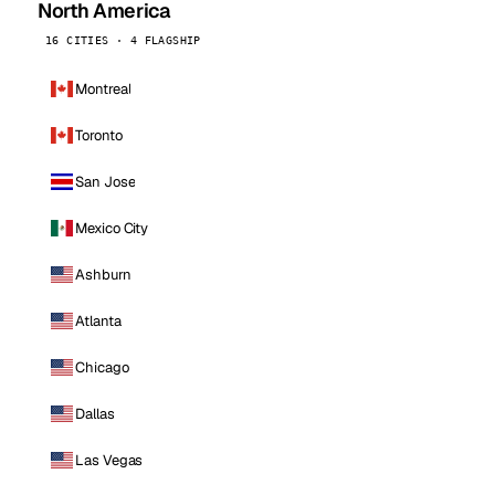
North America
16 CITIES · 4 FLAGSHIP
Montreal
Toronto
San Jose
Mexico City
Ashburn
Atlanta
Chicago
Dallas
Las Vegas