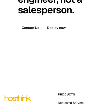
salesperson.
Contact Us
Deploy now
PRODUCTS
Dedicated Servers