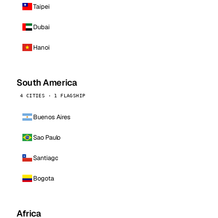
Taipei
Dubai
Hanoi
South America
4 CITIES · 1 FLAGSHIP
Buenos Aires
Sao Paulo
Santiago
Bogota
Africa