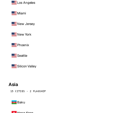
Los Angeles
Miami
New Jersey
New York
Phoenix
Seattle
Silicon Valley
Asia
15 CITIES · 2 FLAGSHIP
Baku
Hong Kong