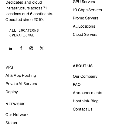
GPU Servers
Dedicated and cloud
infrastructure across 71
10 Gbps Servers
locations and 6 continents.
Promo Servers
Operated since 2010.
All Locations
ALL LOCATIONS
Cloud Servers
OPERATIONAL
ABOUT US
VPS
AI & App Hosting
Our Company
Private AI Servers
FAQ
Deploy
Announcements
Hosthink-Blog
NETWORK
Contact Us
Our Network
Status