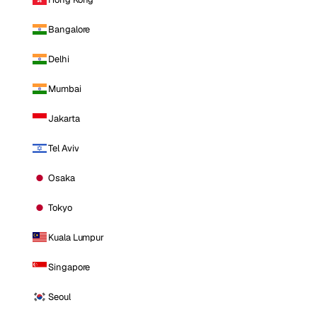
Bangalore
Delhi
Mumbai
Jakarta
Tel Aviv
Osaka
Tokyo
Kuala Lumpur
Singapore
Seoul