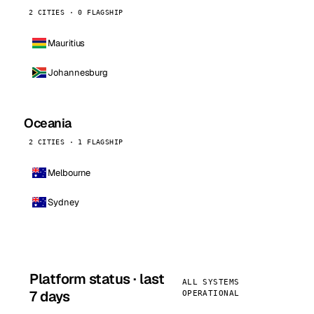
2 CITIES · 0 FLAGSHIP
Mauritius
Johannesburg
Oceania
2 CITIES · 1 FLAGSHIP
Melbourne
Sydney
Platform status · last
ALL SYSTEMS
7 days
OPERATIONAL