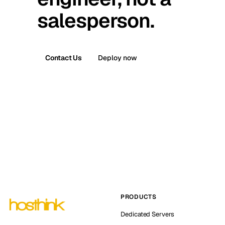
salesperson.
Contact Us
Deploy now
PRODUCTS
Dedicated Servers