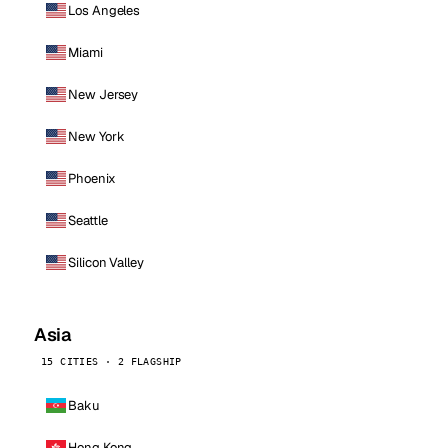
Los Angeles
Miami
New Jersey
New York
Phoenix
Seattle
Silicon Valley
Asia
15 CITIES · 2 FLAGSHIP
Baku
Hong Kong