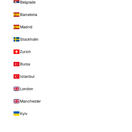
Belgrade
Barcelona
Madrid
Stockholm
Zurich
Bursa
Istanbul
London
Manchester
Kyiv