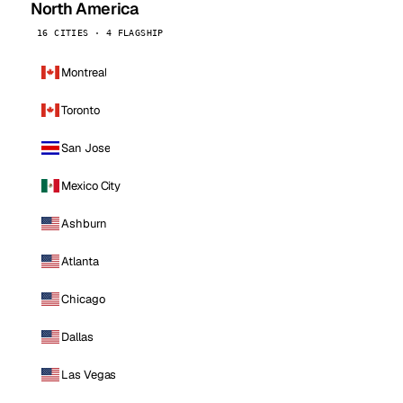
North America
16 CITIES · 4 FLAGSHIP
Montreal
Toronto
San Jose
Mexico City
Ashburn
Atlanta
Chicago
Dallas
Las Vegas