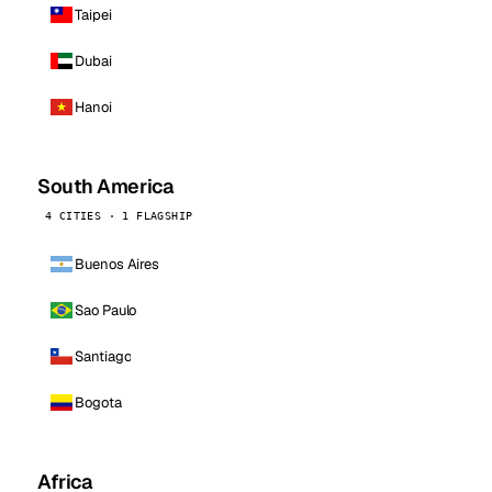
Taipei
Dubai
Hanoi
South America
4 CITIES · 1 FLAGSHIP
Buenos Aires
Sao Paulo
Santiago
Bogota
Africa