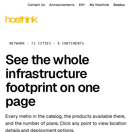
Contact Us
Announcements
EN
My Hosthink
Deploy
NETWORK · 71 CITIES · 6 CONTINENTS
See the whole
infrastructure
footprint on one
page
Every metro in the catalog, the products available there,
and the number of plans. Click any point to view location
details and deployment options.