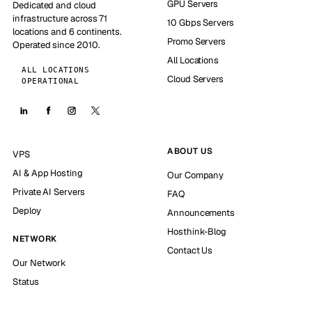
GPU Servers
Dedicated and cloud
infrastructure across 71
10 Gbps Servers
locations and 6 continents.
Promo Servers
Operated since 2010.
All Locations
ALL LOCATIONS
Cloud Servers
OPERATIONAL
ABOUT US
VPS
AI & App Hosting
Our Company
Private AI Servers
FAQ
Deploy
Announcements
Hosthink-Blog
NETWORK
Contact Us
Our Network
Status