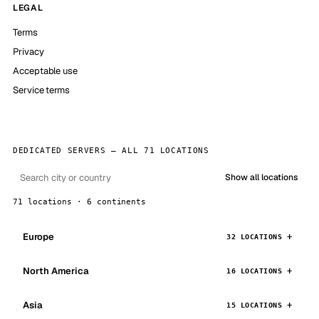
LEGAL
Terms
Privacy
Acceptable use
Service terms
DEDICATED SERVERS — ALL 71 LOCATIONS
Show all locations
71 locations · 6 continents
Europe
32 LOCATIONS
North America
16 LOCATIONS
Asia
15 LOCATIONS