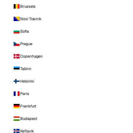
Brussels
Novi Travnik
Sofia
Prague
Copenhagen
Tallinn
Helsinki
Paris
Frankfurt
Budapest
Keflavik