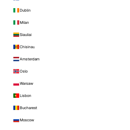
Dublin
Milan
Siauliai
Chisinau
Amsterdam
Oslo
Warsaw
Lisbon
Bucharest
Moscow