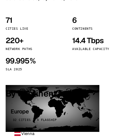
71
6
CITIES LIVE
CONTINENTS
220+
14.4 Tbps
NETWORK PATHS
AVAILABLE CAPACITY
99.995%
SLA 2025
By continent
Europe
32 CITIES · 4 FLAGSHIP
Vienna