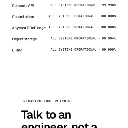
Compute API
ALL SYSTEMS OPERATIONAL · 99.998%
Control plane
ALL SYSTEMS OPERATIONAL · 100.000%
Anycast DDoS edge
ALL SYSTEMS OPERATIONAL · 100.000%
Object storage
ALL SYSTEMS OPERATIONAL · 99.994%
Billing
ALL SYSTEMS OPERATIONAL · 99.999%
INFRASTRUCTURE PLANNING
Talk to an
engineer, not a