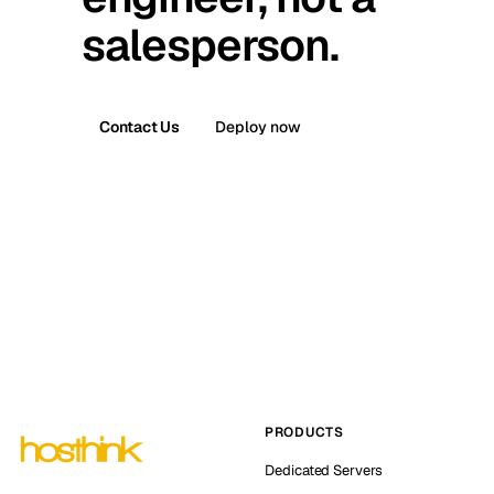
salesperson.
Contact Us
Deploy now
PRODUCTS
Dedicated Servers