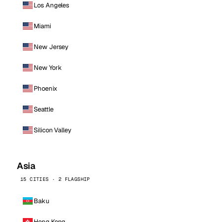
Los Angeles
Miami
New Jersey
New York
Phoenix
Seattle
Silicon Valley
Asia
15 CITIES · 2 FLAGSHIP
Baku
Hong Kong