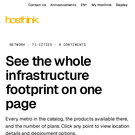
Contact Us
Announcements
EN
My Hosthink
Deploy
NETWORK · 71 CITIES · 6 CONTINENTS
See the whole
infrastructure
footprint on one
page
Every metro in the catalog, the products available there,
and the number of plans. Click any point to view location
details and deployment options.