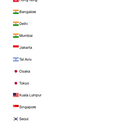
Bangalore
Delhi
Mumbai
Jakarta
Tel Aviv
Osaka
Tokyo
Kuala Lumpur
Singapore
Seoul