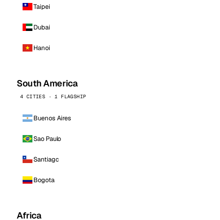
Taipei
Dubai
Hanoi
South America
4 CITIES · 1 FLAGSHIP
Buenos Aires
Sao Paulo
Santiago
Bogota
Africa