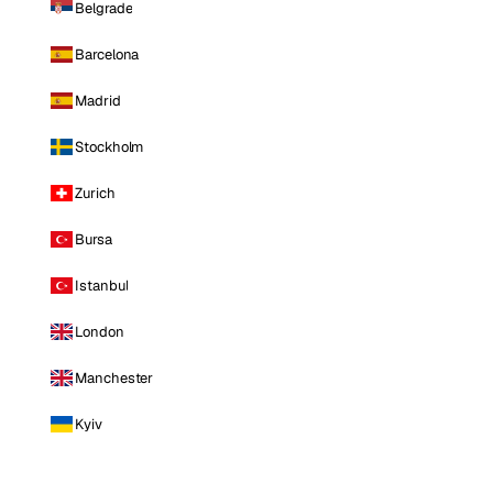
Belgrade
Barcelona
Madrid
Stockholm
Zurich
Bursa
Istanbul
London
Manchester
Kyiv