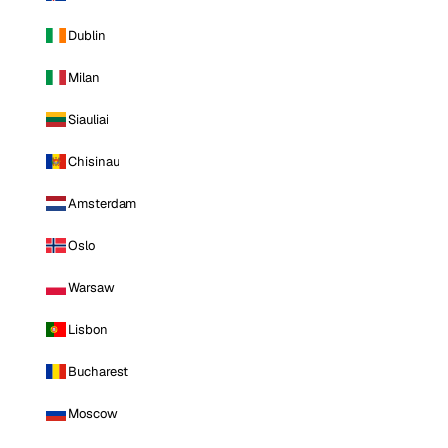
Dublin
Milan
Siauliai
Chisinau
Amsterdam
Oslo
Warsaw
Lisbon
Bucharest
Moscow