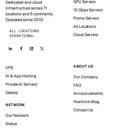
GPU Servers
Dedicated and cloud
infrastructure across 71
10 Gbps Servers
locations and 6 continents.
Promo Servers
Operated since 2010.
All Locations
ALL LOCATIONS
Cloud Servers
OPERATIONAL
ABOUT US
VPS
AI & App Hosting
Our Company
Private AI Servers
FAQ
Deploy
Announcements
Hosthink-Blog
NETWORK
Contact Us
Our Network
Status