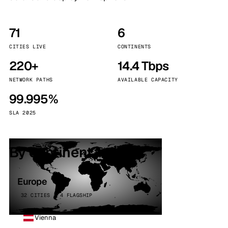
71
6
CITIES LIVE
CONTINENTS
220+
14.4 Tbps
NETWORK PATHS
AVAILABLE CAPACITY
99.995%
SLA 2025
By continent
Europe
32 CITIES · 4 FLAGSHIP
Vienna