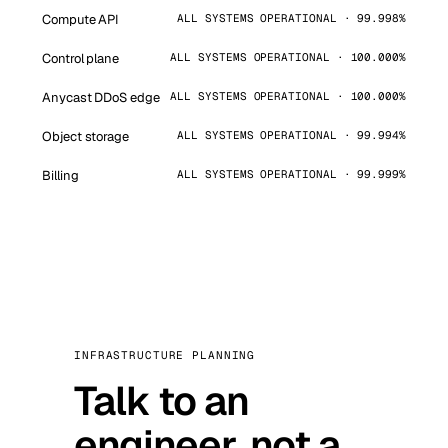
Compute API
ALL SYSTEMS OPERATIONAL · 99.998%
Control plane
ALL SYSTEMS OPERATIONAL · 100.000%
Anycast DDoS edge
ALL SYSTEMS OPERATIONAL · 100.000%
Object storage
ALL SYSTEMS OPERATIONAL · 99.994%
Billing
ALL SYSTEMS OPERATIONAL · 99.999%
INFRASTRUCTURE PLANNING
Talk to an
engineer, not a