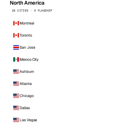
North America
16 CITIES · 4 FLAGSHIP
Montreal
Toronto
San Jose
Mexico City
Ashburn
Atlanta
Chicago
Dallas
Las Vegas