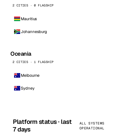
2 CITIES · 0 FLAGSHIP
Mauritius
Johannesburg
Oceania
2 CITIES · 1 FLAGSHIP
Melbourne
Sydney
Platform status · last
ALL SYSTEMS
7 days
OPERATIONAL