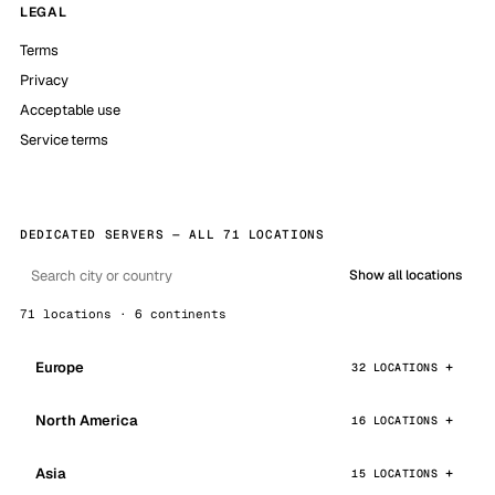
LEGAL
Terms
Privacy
Acceptable use
Service terms
DEDICATED SERVERS — ALL 71 LOCATIONS
Show all locations
71 locations · 6 continents
Europe
32 LOCATIONS
North America
16 LOCATIONS
Asia
15 LOCATIONS