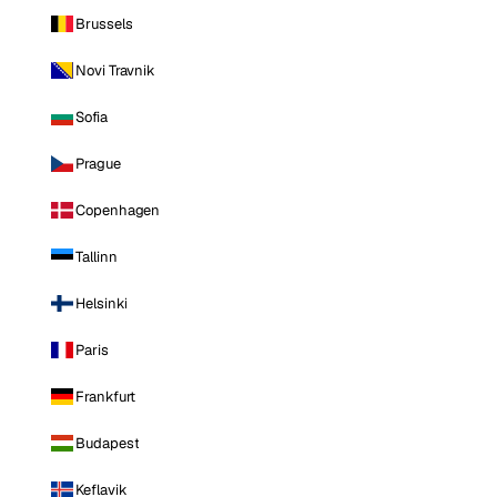
Brussels
Novi Travnik
Sofia
Prague
Copenhagen
Tallinn
Helsinki
Paris
Frankfurt
Budapest
Keflavik