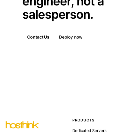
engineer, not a
salesperson.
Contact Us
Deploy now
PRODUCTS
Dedicated Servers