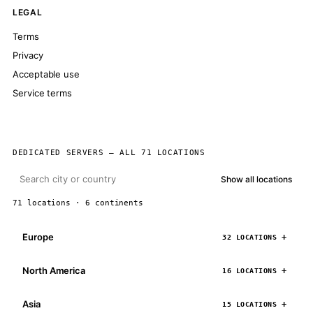
LEGAL
Terms
Privacy
Acceptable use
Service terms
DEDICATED SERVERS — ALL 71 LOCATIONS
Show all locations
71 locations · 6 continents
Europe
32 LOCATIONS
North America
16 LOCATIONS
Asia
15 LOCATIONS