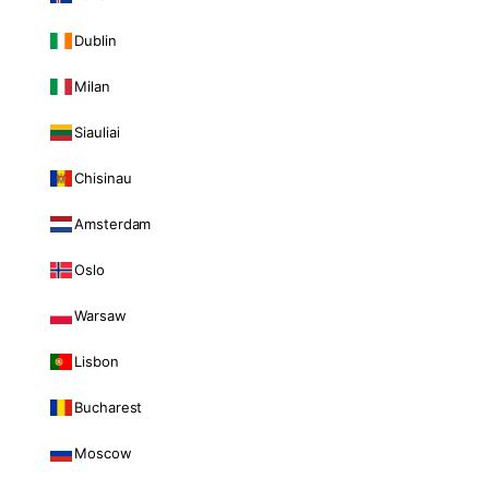
Dublin
Milan
Siauliai
Chisinau
Amsterdam
Oslo
Warsaw
Lisbon
Bucharest
Moscow