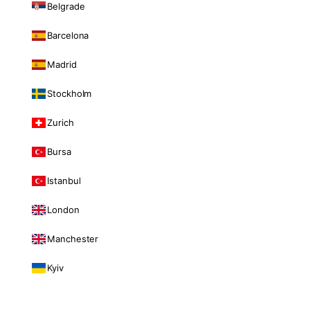
Belgrade
Barcelona
Madrid
Stockholm
Zurich
Bursa
Istanbul
London
Manchester
Kyiv