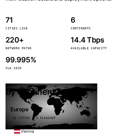
71
6
CITIES LIVE
CONTINENTS
220+
14.4 Tbps
NETWORK PATHS
AVAILABLE CAPACITY
99.995%
SLA 2025
By continent
Europe
32 CITIES · 4 FLAGSHIP
Vienna