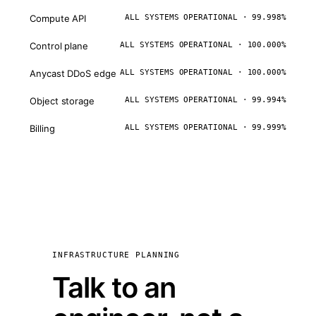
Compute API
ALL SYSTEMS OPERATIONAL · 99.998%
Control plane
ALL SYSTEMS OPERATIONAL · 100.000%
Anycast DDoS edge
ALL SYSTEMS OPERATIONAL · 100.000%
Object storage
ALL SYSTEMS OPERATIONAL · 99.994%
Billing
ALL SYSTEMS OPERATIONAL · 99.999%
INFRASTRUCTURE PLANNING
Talk to an