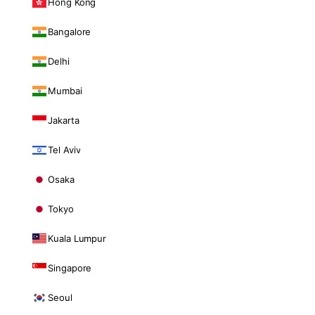
Hong Kong
Bangalore
Delhi
Mumbai
Jakarta
Tel Aviv
Osaka
Tokyo
Kuala Lumpur
Singapore
Seoul