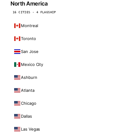
North America
16 CITIES · 4 FLAGSHIP
Montreal
Toronto
San Jose
Mexico City
Ashburn
Atlanta
Chicago
Dallas
Las Vegas