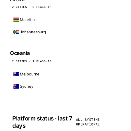
2 CITIES · 0 FLAGSHIP
Mauritius
Johannesburg
Oceania
2 CITIES · 1 FLAGSHIP
Melbourne
Sydney
Platform status · last 7
ALL SYSTEMS
days
OPERATIONAL