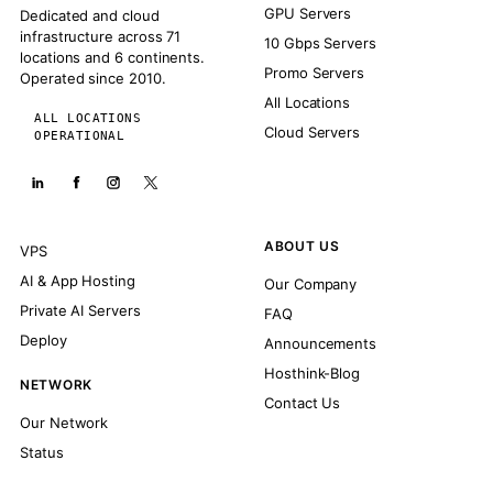
GPU Servers
Dedicated and cloud
infrastructure across 71
10 Gbps Servers
locations and 6 continents.
Promo Servers
Operated since 2010.
All Locations
ALL LOCATIONS
Cloud Servers
OPERATIONAL
ABOUT US
VPS
AI & App Hosting
Our Company
Private AI Servers
FAQ
Deploy
Announcements
Hosthink-Blog
NETWORK
Contact Us
Our Network
Status