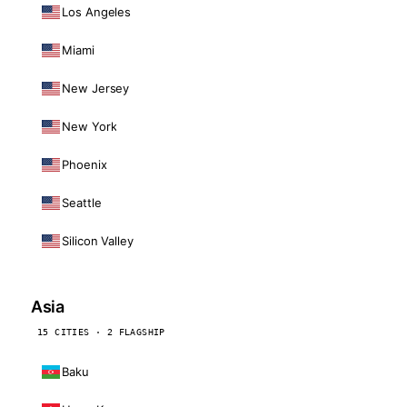
Los Angeles
Miami
New Jersey
New York
Phoenix
Seattle
Silicon Valley
Asia
15 CITIES · 2 FLAGSHIP
Baku