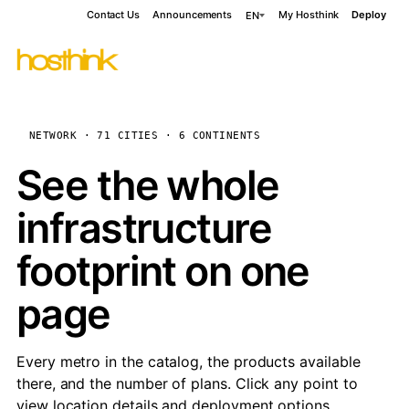
Contact Us
Announcements
My Hosthink
Deploy
EN
NETWORK · 71 CITIES · 6 CONTINENTS
See the whole
infrastructure
footprint on one
page
Every metro in the catalog, the products available
there, and the number of plans. Click any point to
view location details and deployment options.