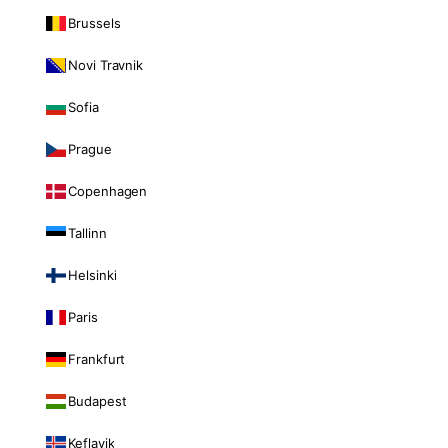
Brussels
Novi Travnik
Sofia
Prague
Copenhagen
Tallinn
Helsinki
Paris
Frankfurt
Budapest
Keflavik