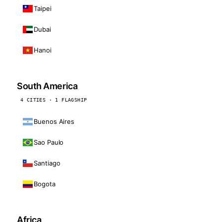
Taipei
Dubai
Hanoi
South America
4 CITIES · 1 FLAGSHIP
Buenos Aires
Sao Paulo
Santiago
Bogota
Africa