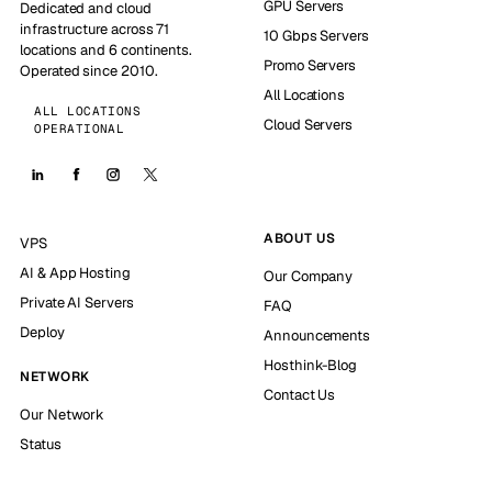
GPU Servers
Dedicated and cloud
infrastructure across 71
10 Gbps Servers
locations and 6 continents.
Promo Servers
Operated since 2010.
All Locations
ALL LOCATIONS
Cloud Servers
OPERATIONAL
ABOUT US
VPS
AI & App Hosting
Our Company
Private AI Servers
FAQ
Deploy
Announcements
Hosthink-Blog
NETWORK
Contact Us
Our Network
Status