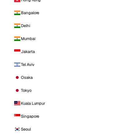
Bangalore
Delhi
Mumbai
Jakarta
Tel Aviv
Osaka
Tokyo
Kuala Lumpur
Singapore
Seoul