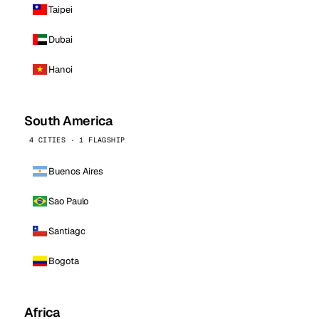
Taipei
Dubai
Hanoi
South America
4 CITIES · 1 FLAGSHIP
Buenos Aires
Sao Paulo
Santiago
Bogota
Africa