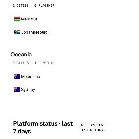
2 CITIES · 0 FLAGSHIP
Mauritius
Johannesburg
Oceania
2 CITIES · 1 FLAGSHIP
Melbourne
Sydney
Platform status · last
ALL SYSTEMS
7 days
OPERATIONAL