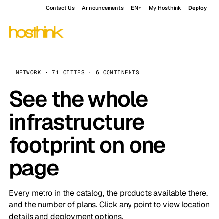
Contact Us
Announcements
EN
My Hosthink
Deploy
NETWORK · 71 CITIES · 6 CONTINENTS
See the whole
infrastructure
footprint on one
page
Every metro in the catalog, the products available there,
and the number of plans. Click any point to view location
details and deployment options.