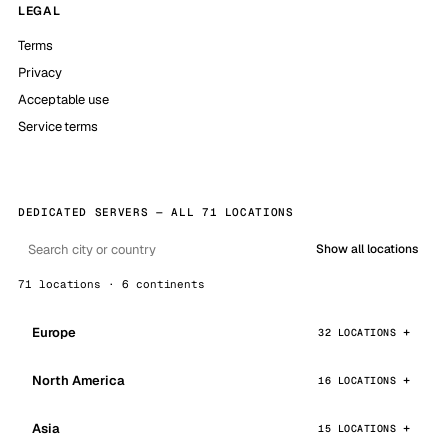
LEGAL
Terms
Privacy
Acceptable use
Service terms
DEDICATED SERVERS — ALL 71 LOCATIONS
Show all locations
71 locations · 6 continents
Europe
32 LOCATIONS
North America
16 LOCATIONS
Asia
15 LOCATIONS