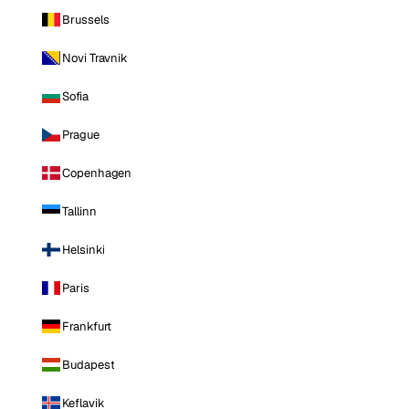
Brussels
Novi Travnik
Sofia
Prague
Copenhagen
Tallinn
Helsinki
Paris
Frankfurt
Budapest
Keflavik