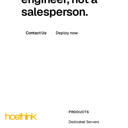
salesperson.
Contact Us
Deploy now
PRODUCTS
Dedicated Servers