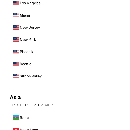
Los Angeles
Miami
New Jersey
New York
Phoenix
Seattle
Silicon Valley
Asia
15 CITIES · 2 FLAGSHIP
Baku
Hong Kong