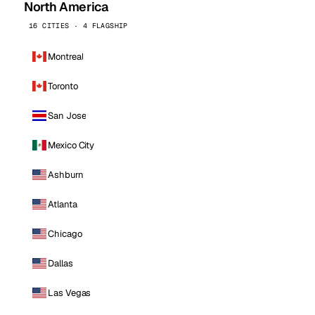
North America
16 CITIES · 4 FLAGSHIP
Montreal
Toronto
San Jose
Mexico City
Ashburn
Atlanta
Chicago
Dallas
Las Vegas