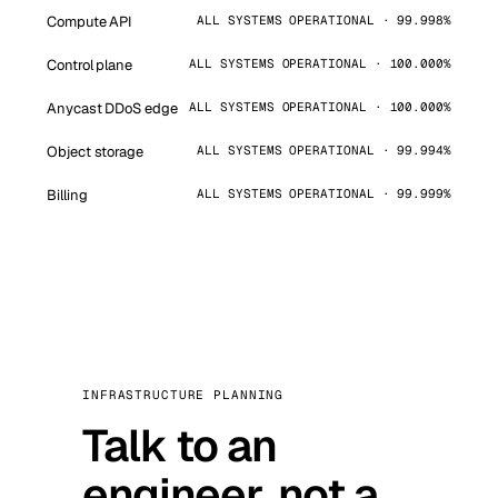
Compute API
ALL SYSTEMS OPERATIONAL · 99.998%
Control plane
ALL SYSTEMS OPERATIONAL · 100.000%
Anycast DDoS edge
ALL SYSTEMS OPERATIONAL · 100.000%
Object storage
ALL SYSTEMS OPERATIONAL · 99.994%
Billing
ALL SYSTEMS OPERATIONAL · 99.999%
INFRASTRUCTURE PLANNING
Talk to an
engineer, not a