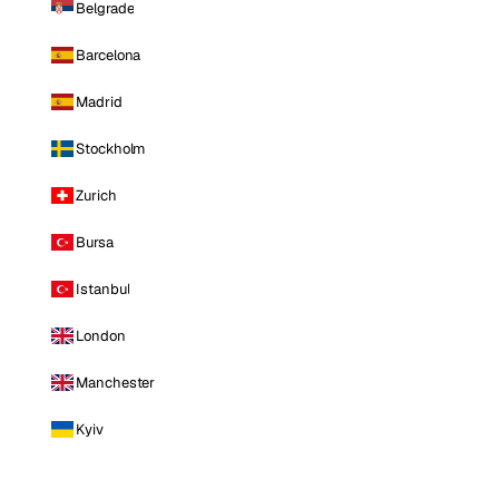
Belgrade
Barcelona
Madrid
Stockholm
Zurich
Bursa
Istanbul
London
Manchester
Kyiv