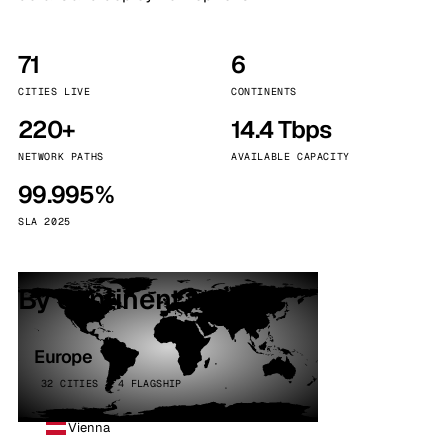
71
6
CITIES LIVE
CONTINENTS
220+
14.4 Tbps
NETWORK PATHS
AVAILABLE CAPACITY
99.995%
SLA 2025
By continent
Europe
32 CITIES · 4 FLAGSHIP
Vienna