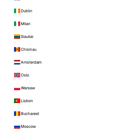
Dublin
Milan
Siauliai
Chisinau
Amsterdam
Oslo
Warsaw
Lisbon
Bucharest
Moscow