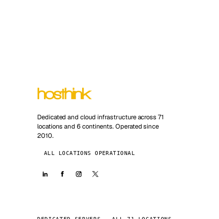
Dedicated and cloud infrastructure across 71
locations and 6 continents. Operated since
2010.
ALL LOCATIONS OPERATIONAL