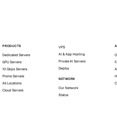
PRODUCTS
A
VPS
AI & App Hosting
Dedicated Servers
O
Private AI Servers
GPU Servers
F
Deploy
10 Gbps Servers
A
Promo Servers
H
NETWORK
All Locations
C
Our Network
Cloud Servers
Status