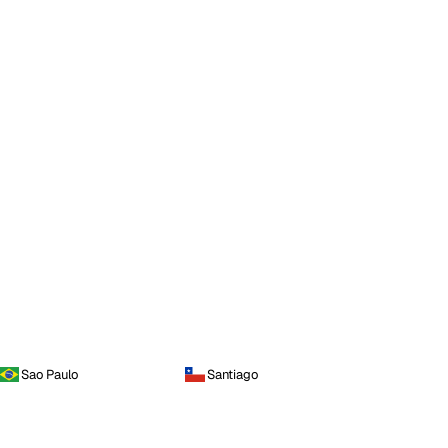
Sao Paulo
Santiago