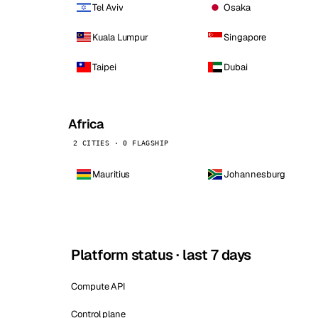
Tel Aviv
Osaka
Kuala Lumpur
Singapore
Taipei
Dubai
Africa
2 CITIES · 0 FLAGSHIP
Mauritius
Johannesburg
Platform status · last 7 days
Compute API
Control plane