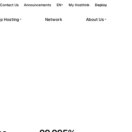
Contact Us
Announcements
EN
My Hosthink
Deploy
pp Hosting
Network
About Us
Belgrade
Serbia
Budapest
Hungary
workloads.
Copenhagen
Denmark
Helsinki
Finland
Kyiv
Ukraine
Madrid
Spain
Moscow
Russia
Paris
France
Sofia
Bulgaria