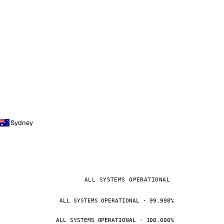
Sydney
ALL SYSTEMS OPERATIONAL
ALL SYSTEMS OPERATIONAL · 99.998%
ALL SYSTEMS OPERATIONAL · 100.000%