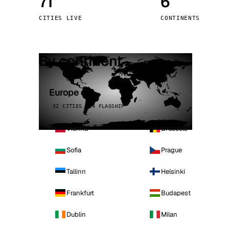
71
6
Stoc
CITIES LIVE
CONTINENTS
Wars
By continent
Europe
32 CITIES · 4 FLAGSHIP
Vienna
Brussels
Sofia
Prague
Tallinn
Helsinki
Frankfurt
Budapest
Dublin
Milan