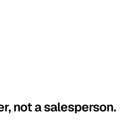
er, not a salesperson.