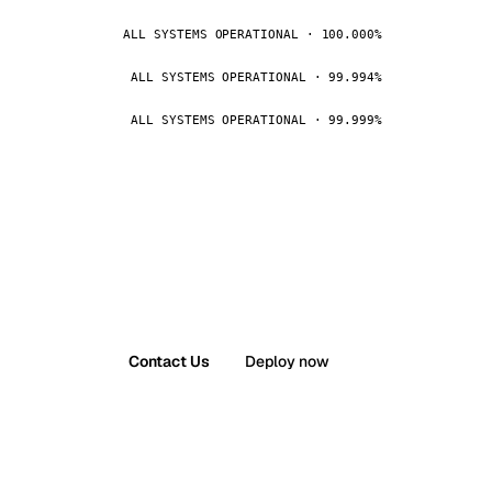
ALL SYSTEMS OPERATIONAL · 100.000%
ALL SYSTEMS OPERATIONAL · 99.994%
ALL SYSTEMS OPERATIONAL · 99.999%
Contact Us
Deploy now