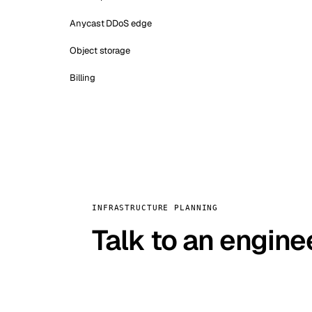
Anycast DDoS edge
Object storage
Billing
INFRASTRUCTURE PLANNING
Talk to an engine