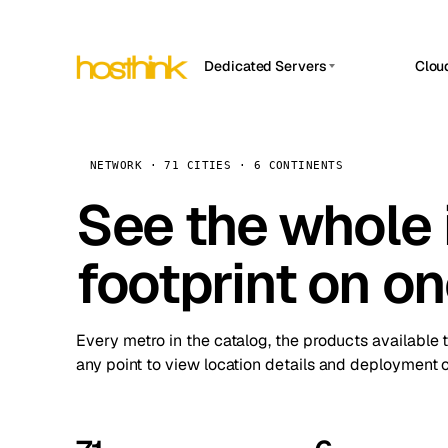
Dedicated Servers
Clou
APP HOSTIN
Asia Servers (15)
Amst
n8n
Africa Servers (2)
Brus
NETWORK · 71 CITIES · 6 CONTINENTS
Work
inte
Europe Servers (32)
See the whole 
Burs
Ope
South America Servers (4)
A ho
Dubli
and 
footprint on o
North America Servers (16)
Istan
Upt
Oceania Servers (2)
Upti
Lisb
stat
Every metro in the catalog, the products available 
Manc
any point to view location details and deployment o
Novi 
Prag