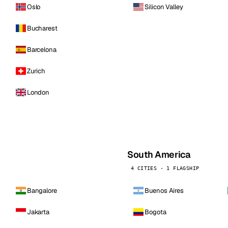
Oslo
Silicon Valley
Bucharest
Barcelona
Zurich
London
South America
4 CITIES · 1 FLAGSHIP
Bangalore
Buenos Aires
Jakarta
Bogota