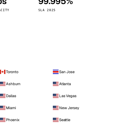
ps
99.995%
Vienna
Austria
ACITY
SLA 2025
Toronto
San Jose
Ashburn
Atlanta
Dallas
Las Vegas
Miami
New Jersey
Phoenix
Seattle