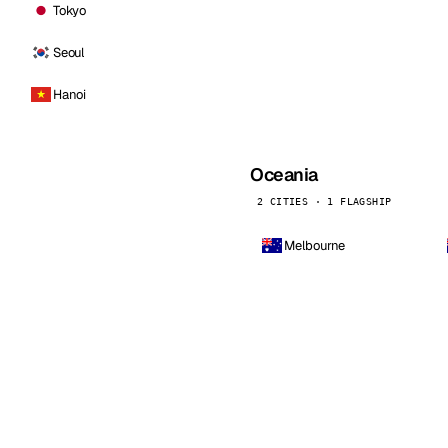
Tokyo
Seoul
Hanoi
Oceania
2 CITIES · 1 FLAGSHIP
Melbourne