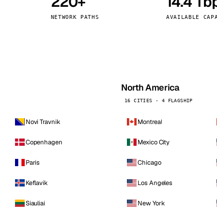
220+
14.4 Tb
kholm
Tallinn
Sweden
Estonia
NETWORK PATHS
AVAILABLE CAP
aw
Zurich
Poland
Switzerland
North America
16 CITIES · 4 FLAGSHIP
Novi Travnik
Montreal
Copenhagen
Mexico City
Paris
Chicago
Keflavik
Los Angeles
Siauliai
New York