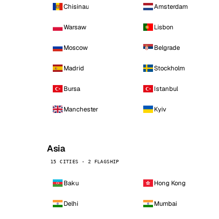
Chisinau
Amsterdam
Warsaw
Lisbon
Moscow
Belgrade
Madrid
Stockholm
Bursa
Istanbul
Manchester
Kyiv
Asia
15 CITIES · 2 FLAGSHIP
Baku
Hong Kong
Delhi
Mumbai