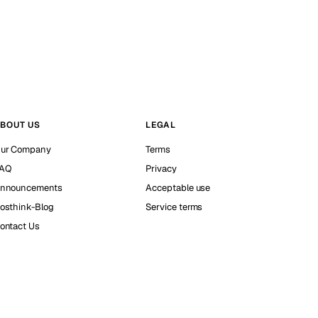
BOUT US
LEGAL
ur Company
Terms
AQ
Privacy
nnouncements
Acceptable use
osthink-Blog
Service terms
ontact Us