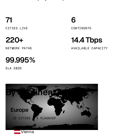
71
6
CITIES LIVE
CONTINENTS
220+
14.4 Tbps
NETWORK PATHS
AVAILABLE CAPACITY
99.995%
SLA 2025
By continent
Europe
32 CITIES · 4 FLAGSHIP
Vienna