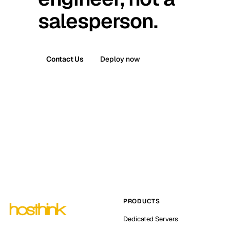
salesperson.
Contact Us
Deploy now
PRODUCTS
Dedicated Servers