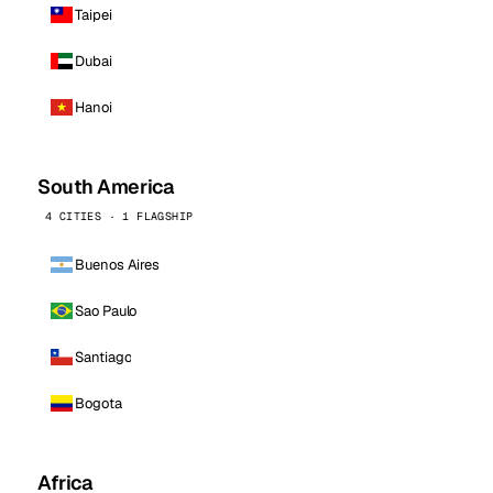
Taipei
Dubai
Hanoi
South America
4 CITIES · 1 FLAGSHIP
Buenos Aires
Sao Paulo
Santiago
Bogota
Africa