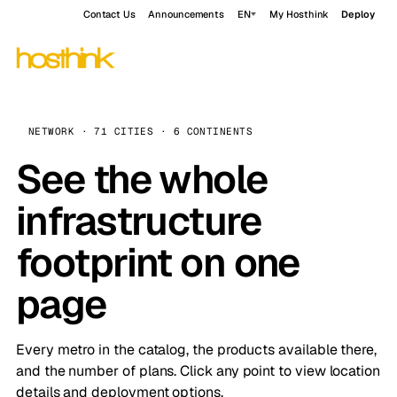
Contact Us
Announcements
EN
My Hosthink
Deploy
NETWORK · 71 CITIES · 6 CONTINENTS
See the whole
infrastructure
footprint on one
page
Every metro in the catalog, the products available there,
and the number of plans. Click any point to view location
details and deployment options.