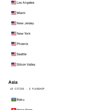
Los Angeles
Miami
New Jersey
New York
Phoenix
Seattle
Silicon Valley
Asia
15 CITIES · 2 FLAGSHIP
Baku
Hong Kong