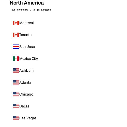
North America
16 CITIES · 4 FLAGSHIP
Montreal
Toronto
San Jose
Mexico City
Ashburn
Atlanta
Chicago
Dallas
Las Vegas