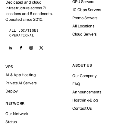
GPU Servers
Dedicated and cloud
infrastructure across 71
10 Gbps Servers
locations and 6 continents.
Promo Servers
Operated since 2010.
All Locations
ALL LOCATIONS
Cloud Servers
OPERATIONAL
ABOUT US
VPS
AI & App Hosting
Our Company
Private AI Servers
FAQ
Deploy
Announcements
Hosthink-Blog
NETWORK
Contact Us
Our Network
Status