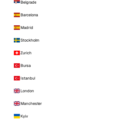
Belgrade
Barcelona
Madrid
Stockholm
Zurich
Bursa
Istanbul
London
Manchester
Kyiv