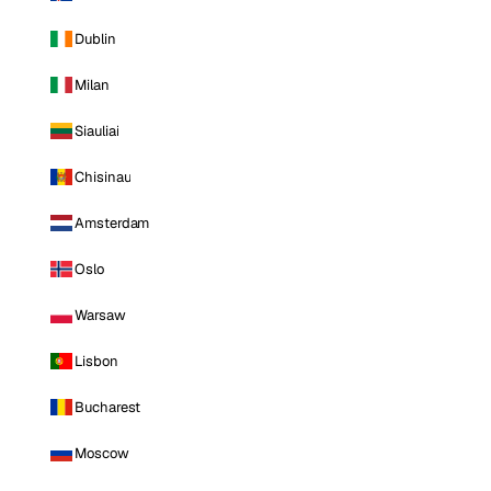
Dublin
Milan
Siauliai
Chisinau
Amsterdam
Oslo
Warsaw
Lisbon
Bucharest
Moscow