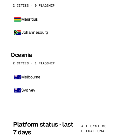
2 CITIES · 0 FLAGSHIP
Mauritius
Johannesburg
Oceania
2 CITIES · 1 FLAGSHIP
Melbourne
Sydney
Platform status · last
ALL SYSTEMS
7 days
OPERATIONAL