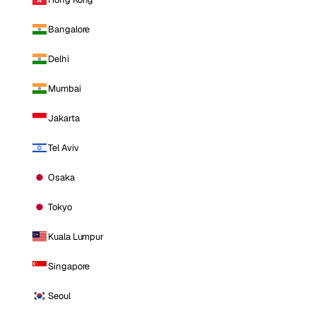
Bangalore
Delhi
Mumbai
Jakarta
Tel Aviv
Osaka
Tokyo
Kuala Lumpur
Singapore
Seoul