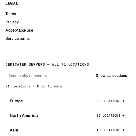
LEGAL
Terms
Privacy
Acceptable use
Service terms
DEDICATED SERVERS — ALL 71 LOCATIONS
Show all locations
71 locations · 6 continents
Europe
32 LOCATIONS
North America
16 LOCATIONS
Asia
15 LOCATIONS