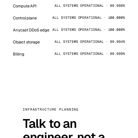
Compute API
ALL SYSTEMS OPERATIONAL · 99.998%
Control plane
ALL SYSTEMS OPERATIONAL · 100.000%
Anycast DDoS edge
ALL SYSTEMS OPERATIONAL · 100.000%
Object storage
ALL SYSTEMS OPERATIONAL · 99.994%
Billing
ALL SYSTEMS OPERATIONAL · 99.999%
INFRASTRUCTURE PLANNING
Talk to an
engineer, not a