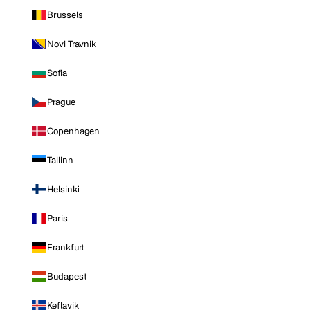
Brussels
Novi Travnik
Sofia
Prague
Copenhagen
Tallinn
Helsinki
Paris
Frankfurt
Budapest
Keflavik