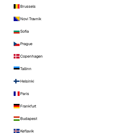
Brussels
Novi Travnik
Sofia
Prague
Copenhagen
Tallinn
Helsinki
Paris
Frankfurt
Budapest
Keflavik