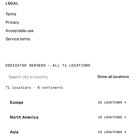
LEGAL
Terms
Privacy
Acceptable use
Service terms
DEDICATED SERVERS — ALL 71 LOCATIONS
Show all locations
71 locations · 6 continents
Europe
32 LOCATIONS
North America
16 LOCATIONS
Asia
15 LOCATIONS