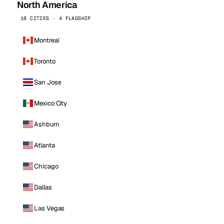
North America
16 CITIES · 4 FLAGSHIP
Montreal
Toronto
San Jose
Mexico City
Ashburn
Atlanta
Chicago
Dallas
Las Vegas