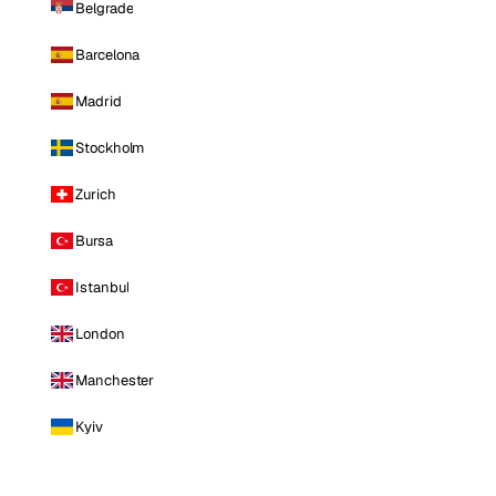
Belgrade
Barcelona
Madrid
Stockholm
Zurich
Bursa
Istanbul
London
Manchester
Kyiv