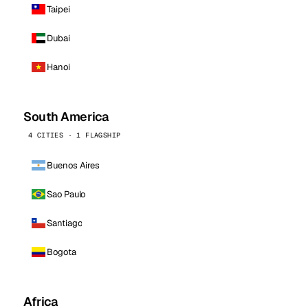
Taipei
Dubai
Hanoi
South America
4 CITIES · 1 FLAGSHIP
Buenos Aires
Sao Paulo
Santiago
Bogota
Africa