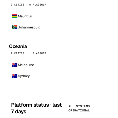
2 CITIES · 0 FLAGSHIP
Mauritius
Johannesburg
Oceania
2 CITIES · 1 FLAGSHIP
Melbourne
Sydney
Platform status · last
ALL SYSTEMS
7 days
OPERATIONAL