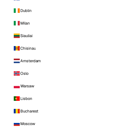
Dublin
Milan
Siauliai
Chisinau
Amsterdam
Oslo
Warsaw
Lisbon
Bucharest
Moscow