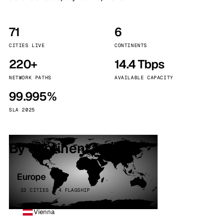
71
6
CITIES LIVE
CONTINENTS
220+
14.4 Tbps
NETWORK PATHS
AVAILABLE CAPACITY
99.995%
SLA 2025
By continent
Europe
32 CITIES · 4 FLAGSHIP
Vienna