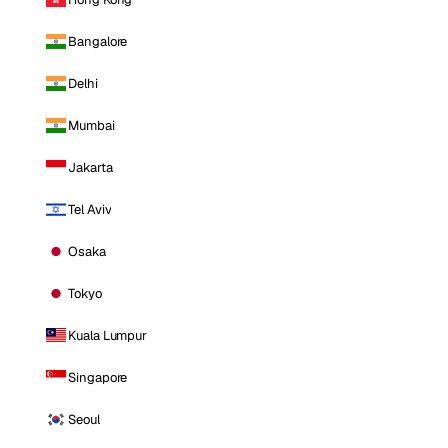
Bangalore
Delhi
Mumbai
Jakarta
Tel Aviv
Osaka
Tokyo
Kuala Lumpur
Singapore
Seoul