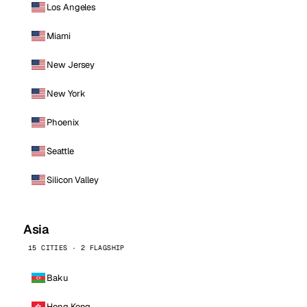
Los Angeles
Miami
New Jersey
New York
Phoenix
Seattle
Silicon Valley
Asia
15 CITIES · 2 FLAGSHIP
Baku
Hong Kong