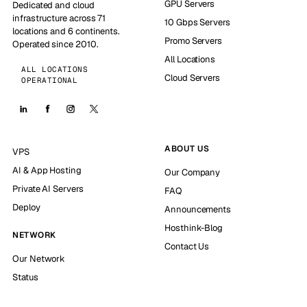
GPU Servers
Dedicated and cloud
infrastructure across 71
10 Gbps Servers
locations and 6 continents.
Promo Servers
Operated since 2010.
All Locations
ALL LOCATIONS
Cloud Servers
OPERATIONAL
ABOUT US
VPS
AI & App Hosting
Our Company
Private AI Servers
FAQ
Deploy
Announcements
Hosthink-Blog
NETWORK
Contact Us
Our Network
Status