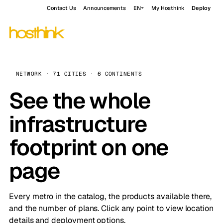
Contact Us
Announcements
EN
My Hosthink
Deploy
NETWORK · 71 CITIES · 6 CONTINENTS
See the whole
infrastructure
footprint on one
page
Every metro in the catalog, the products available there,
and the number of plans. Click any point to view location
details and deployment options.