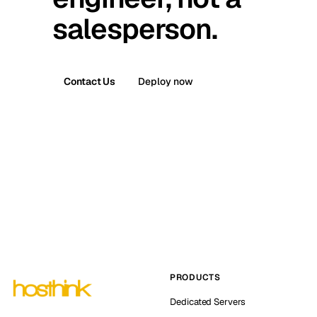
salesperson.
Contact Us
Deploy now
PRODUCTS
Dedicated Servers