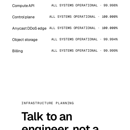
Compute API
ALL SYSTEMS OPERATIONAL · 99.998%
Control plane
ALL SYSTEMS OPERATIONAL · 100.000%
Anycast DDoS edge
ALL SYSTEMS OPERATIONAL · 100.000%
Object storage
ALL SYSTEMS OPERATIONAL · 99.994%
Billing
ALL SYSTEMS OPERATIONAL · 99.999%
INFRASTRUCTURE PLANNING
Talk to an
engineer, not a