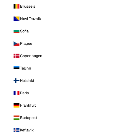
Brussels
Novi Travnik
Sofia
Prague
Copenhagen
Tallinn
Helsinki
Paris
Frankfurt
Budapest
Keflavik