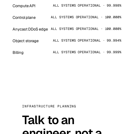
Compute API
ALL SYSTEMS OPERATIONAL · 99.998%
Control plane
ALL SYSTEMS OPERATIONAL · 100.000%
Anycast DDoS edge
ALL SYSTEMS OPERATIONAL · 100.000%
Object storage
ALL SYSTEMS OPERATIONAL · 99.994%
Billing
ALL SYSTEMS OPERATIONAL · 99.999%
INFRASTRUCTURE PLANNING
Talk to an
engineer, not a