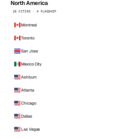
North America
16 CITIES · 4 FLAGSHIP
Montreal
Toronto
San Jose
Mexico City
Ashburn
Atlanta
Chicago
Dallas
Las Vegas