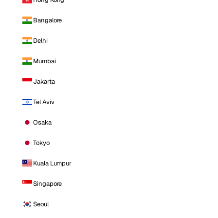
Bangalore
Delhi
Mumbai
Jakarta
Tel Aviv
Osaka
Tokyo
Kuala Lumpur
Singapore
Seoul