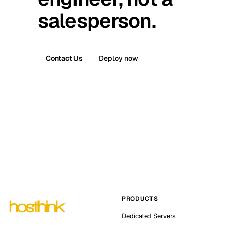
salesperson.
Contact Us
Deploy now
PRODUCTS
Dedicated Servers