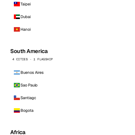
Taipei
Dubai
Hanoi
South America
4 CITIES · 1 FLAGSHIP
Buenos Aires
Sao Paulo
Santiago
Bogota
Africa