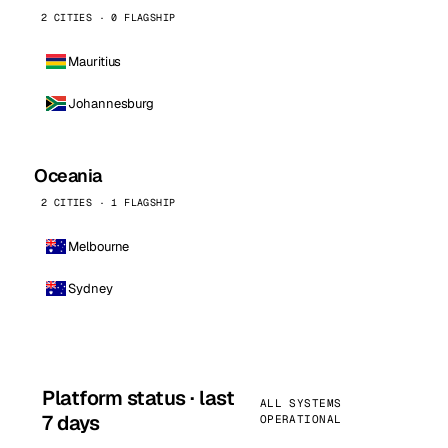
2 CITIES · 0 FLAGSHIP
Mauritius
Johannesburg
Oceania
2 CITIES · 1 FLAGSHIP
Melbourne
Sydney
Platform status · last
ALL SYSTEMS
7 days
OPERATIONAL