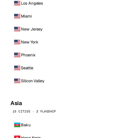
Los Angeles
Miami
New Jersey
New York
Phoenix
Seattle
Silicon Valley
Asia
15 CITIES · 2 FLAGSHIP
Baku
Hong Kong