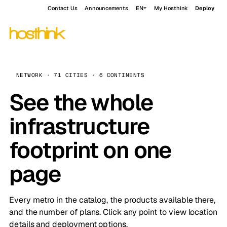
Contact Us
Announcements
EN
My Hosthink
Deploy
NETWORK · 71 CITIES · 6 CONTINENTS
See the whole
infrastructure
footprint on one
page
Every metro in the catalog, the products available there,
and the number of plans. Click any point to view location
details and deployment options.