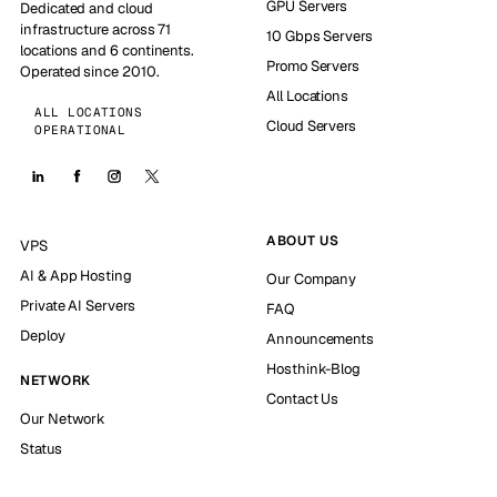
GPU Servers
Dedicated and cloud
infrastructure across 71
10 Gbps Servers
locations and 6 continents.
Promo Servers
Operated since 2010.
All Locations
ALL LOCATIONS
Cloud Servers
OPERATIONAL
ABOUT US
VPS
AI & App Hosting
Our Company
Private AI Servers
FAQ
Deploy
Announcements
Hosthink-Blog
NETWORK
Contact Us
Our Network
Status