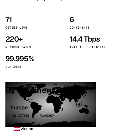
71
6
CITIES LIVE
CONTINENTS
220+
14.4 Tbps
NETWORK PATHS
AVAILABLE CAPACITY
99.995%
SLA 2025
By continent
Europe
32 CITIES · 4 FLAGSHIP
Vienna