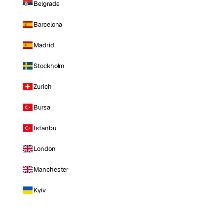
Belgrade
Barcelona
Madrid
Stockholm
Zurich
Bursa
Istanbul
London
Manchester
Kyiv