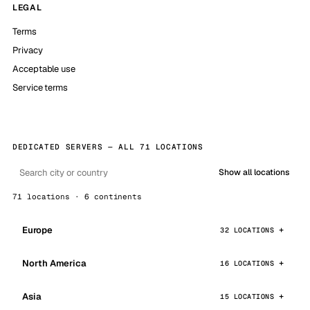
LEGAL
Terms
Privacy
Acceptable use
Service terms
DEDICATED SERVERS — ALL 71 LOCATIONS
Show all locations
71 locations · 6 continents
Europe
32 LOCATIONS
North America
16 LOCATIONS
Asia
15 LOCATIONS