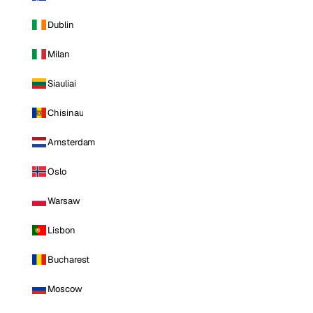
Dublin
Milan
Siauliai
Chisinau
Amsterdam
Oslo
Warsaw
Lisbon
Bucharest
Moscow