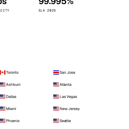
ps
99.995%
Vienna
Austria
ACITY
SLA 2025
Toronto
San Jose
Ashburn
Atlanta
Dallas
Las Vegas
Miami
New Jersey
Phoenix
Seattle