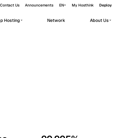
Contact Us
Announcements
EN
My Hosthink
Deploy
pp Hosting
Network
About Us
Belgrade
Serbia
Budapest
Hungary
workloads.
Copenhagen
Denmark
Helsinki
Finland
Kyiv
Ukraine
Madrid
Spain
Moscow
Russia
Paris
France
Sofia
Bulgaria