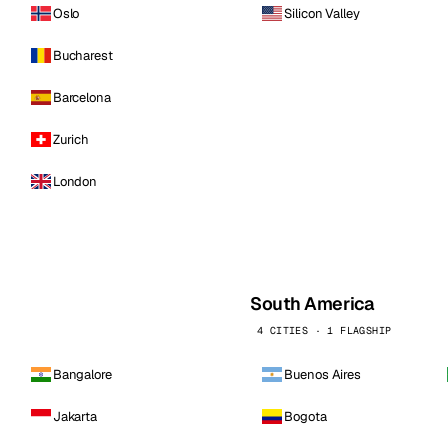
Oslo
Silicon Valley
Bucharest
Barcelona
Zurich
London
South America
4 CITIES · 1 FLAGSHIP
Bangalore
Buenos Aires
Jakarta
Bogota