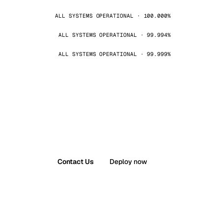
ALL SYSTEMS OPERATIONAL · 100.000%
ALL SYSTEMS OPERATIONAL · 99.994%
ALL SYSTEMS OPERATIONAL · 99.999%
Contact Us
Deploy now