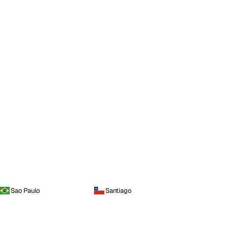
Sao Paulo
Santiago