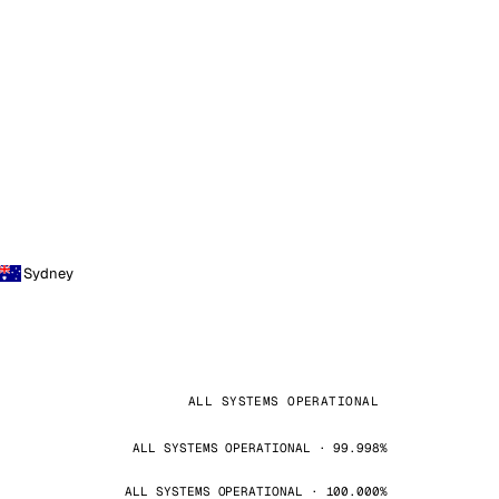
Sydney
ALL SYSTEMS OPERATIONAL
ALL SYSTEMS OPERATIONAL · 99.998%
ALL SYSTEMS OPERATIONAL · 100.000%