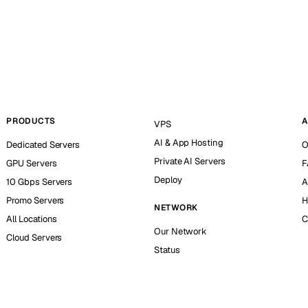
PRODUCTS
A
VPS
AI & App Hosting
Dedicated Servers
O
Private AI Servers
GPU Servers
F
Deploy
10 Gbps Servers
A
Promo Servers
H
NETWORK
All Locations
C
Our Network
Cloud Servers
Status