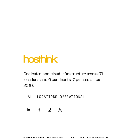
Dedicated and cloud infrastructure across 71
locations and 6 continents. Operated since
2010.
ALL LOCATIONS OPERATIONAL