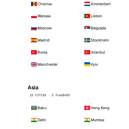
Chisinau
Amsterdam
Warsaw
Lisbon
Moscow
Belgrade
Madrid
Stockholm
Bursa
Istanbul
Manchester
Kyiv
Asia
15 CITIES · 2 FLAGSHIP
Baku
Hong Kong
Delhi
Mumbai