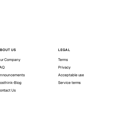
BOUT US
LEGAL
ur Company
Terms
AQ
Privacy
nnouncements
Acceptable use
osthink-Blog
Service terms
ontact Us