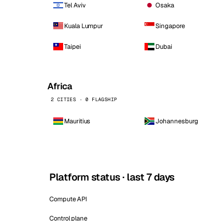
Tel Aviv
Osaka
Kuala Lumpur
Singapore
Taipei
Dubai
Africa
2 CITIES · 0 FLAGSHIP
Mauritius
Johannesburg
Platform status · last 7 days
Compute API
Control plane