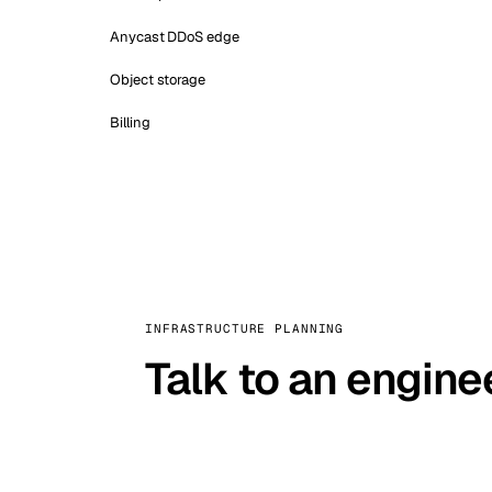
Anycast DDoS edge
Object storage
Billing
INFRASTRUCTURE PLANNING
Talk to an engine