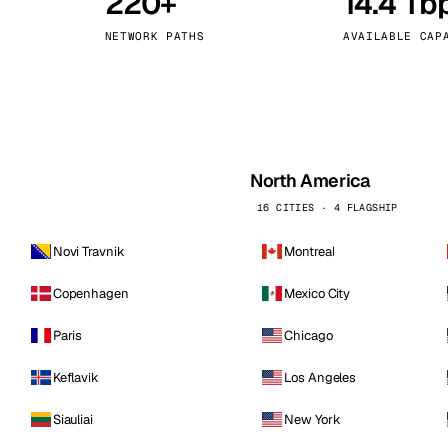
220+
14.4 Tb
kholm
Tallinn
Sweden
Estonia
NETWORK PATHS
AVAILABLE CAP
aw
Zurich
Poland
Switzerland
North America
16 CITIES · 4 FLAGSHIP
Novi Travnik
Montreal
Copenhagen
Mexico City
Paris
Chicago
Keflavik
Los Angeles
Siauliai
New York