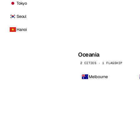
Tokyo
Seoul
Hanoi
Oceania
2 CITIES · 1 FLAGSHIP
Melbourne