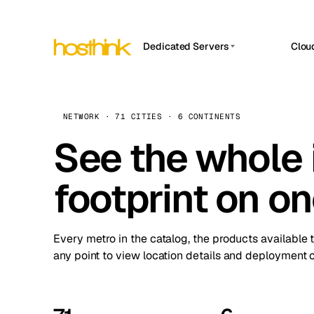
Dedicated Servers
Clou
APP HOSTIN
Asia Servers (15)
Amst
n8n
Africa Servers (2)
Brus
NETWORK · 71 CITIES · 6 CONTINENTS
Work
inte
Europe Servers (32)
See the whole 
Burs
Ope
South America Servers (4)
A ho
Dubli
and 
footprint on o
North America Servers (16)
Istan
Upt
Oceania Servers (2)
Upti
Lisb
stat
Every metro in the catalog, the products available 
Manc
any point to view location details and deployment o
Novi 
Prag