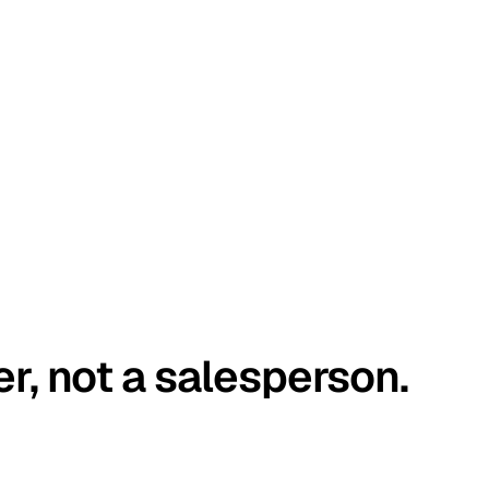
er, not a salesperson.