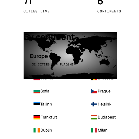
71
6
Stoc
CITIES LIVE
CONTINENTS
Wars
By continent
Europe
32 CITIES · 4 FLAGSHIP
Vienna
Brussels
Sofia
Prague
Tallinn
Helsinki
Frankfurt
Budapest
Dublin
Milan