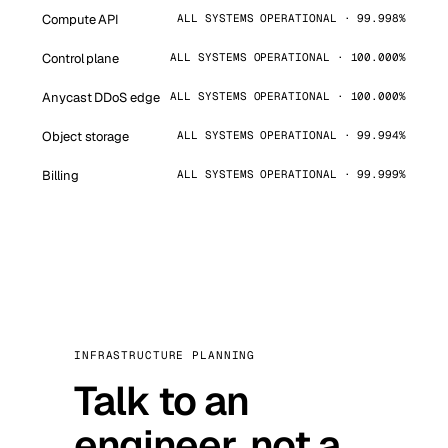
Compute API
ALL SYSTEMS OPERATIONAL · 99.998%
Control plane
ALL SYSTEMS OPERATIONAL · 100.000%
Anycast DDoS edge
ALL SYSTEMS OPERATIONAL · 100.000%
Object storage
ALL SYSTEMS OPERATIONAL · 99.994%
Billing
ALL SYSTEMS OPERATIONAL · 99.999%
INFRASTRUCTURE PLANNING
Talk to an
engineer, not a