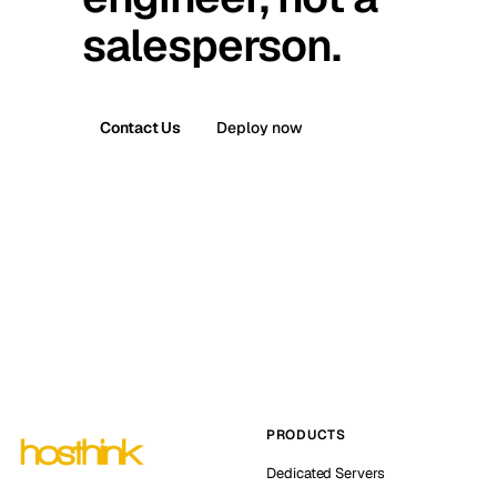
salesperson.
Contact Us
Deploy now
PRODUCTS
Dedicated Servers