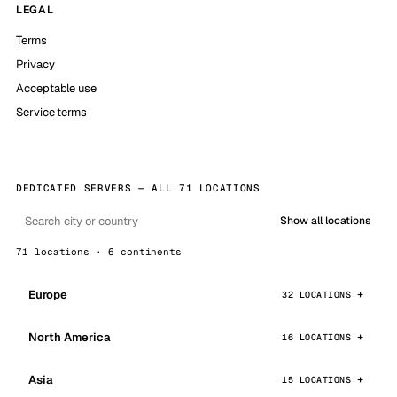
LEGAL
Terms
Privacy
Acceptable use
Service terms
DEDICATED SERVERS — ALL 71 LOCATIONS
Show all locations
71 locations · 6 continents
Europe
32 LOCATIONS
North America
16 LOCATIONS
Asia
15 LOCATIONS