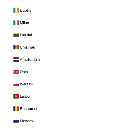
Dublin
Milan
Siauliai
Chisinau
Amsterdam
Oslo
Warsaw
Lisbon
Bucharest
Moscow