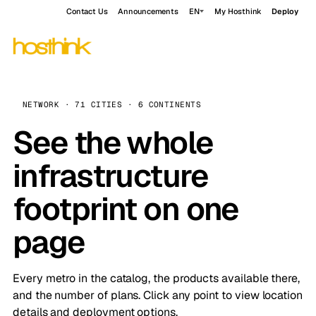
Contact Us
Announcements
EN
My Hosthink
Deploy
NETWORK · 71 CITIES · 6 CONTINENTS
See the whole
infrastructure
footprint on one
page
Every metro in the catalog, the products available there,
and the number of plans. Click any point to view location
details and deployment options.