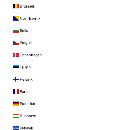
Brussels
Novi Travnik
Sofia
Prague
Copenhagen
Tallinn
Helsinki
Paris
Frankfurt
Budapest
Keflavik