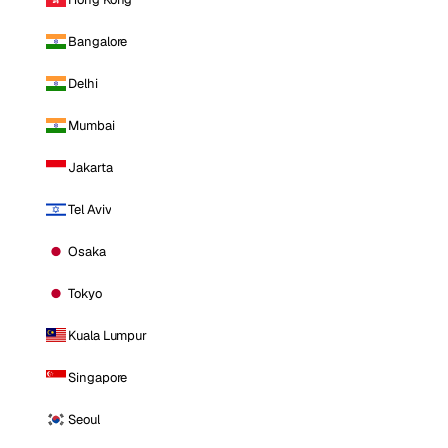
Bangalore
Delhi
Mumbai
Jakarta
Tel Aviv
Osaka
Tokyo
Kuala Lumpur
Singapore
Seoul