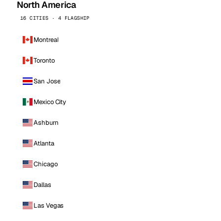
North America
16 CITIES · 4 FLAGSHIP
Montreal
Toronto
San Jose
Mexico City
Ashburn
Atlanta
Chicago
Dallas
Las Vegas