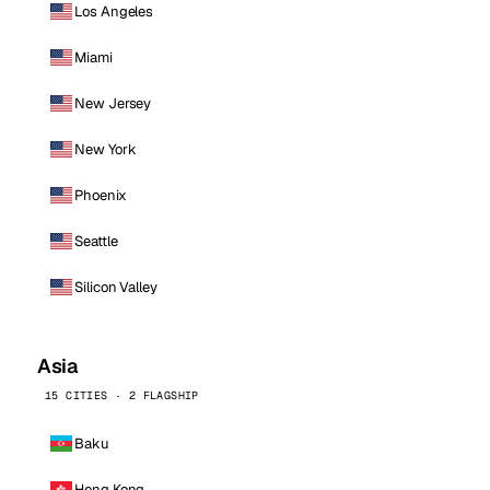
Los Angeles
Miami
New Jersey
New York
Phoenix
Seattle
Silicon Valley
Asia
15 CITIES · 2 FLAGSHIP
Baku
Hong Kong