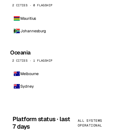
2 CITIES · 0 FLAGSHIP
Mauritius
Johannesburg
Oceania
2 CITIES · 1 FLAGSHIP
Melbourne
Sydney
Platform status · last
ALL SYSTEMS
7 days
OPERATIONAL