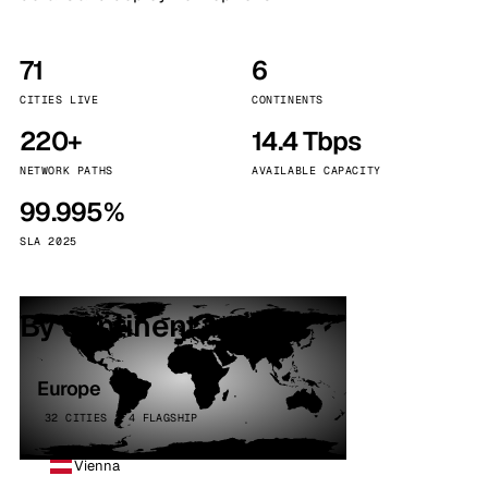
71
6
CITIES LIVE
CONTINENTS
220+
14.4 Tbps
NETWORK PATHS
AVAILABLE CAPACITY
99.995%
SLA 2025
By continent
Europe
32 CITIES · 4 FLAGSHIP
Vienna