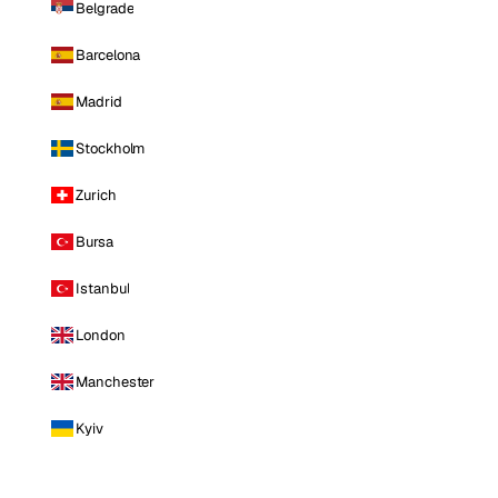
Belgrade
Barcelona
Madrid
Stockholm
Zurich
Bursa
Istanbul
London
Manchester
Kyiv