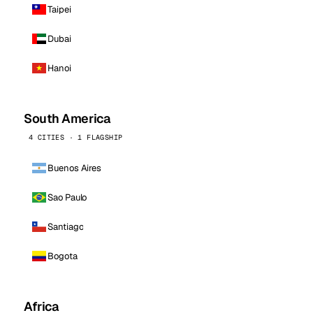
Taipei
Dubai
Hanoi
South America
4 CITIES · 1 FLAGSHIP
Buenos Aires
Sao Paulo
Santiago
Bogota
Africa