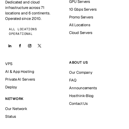
GPU Servers
Dedicated and cloud
infrastructure across 71
10 Gbps Servers
locations and 6 continents.
Promo Servers
Operated since 2010.
All Locations
ALL LOCATIONS
Cloud Servers
OPERATIONAL
ABOUT US
VPS
AI & App Hosting
Our Company
Private AI Servers
FAQ
Deploy
Announcements
Hosthink-Blog
NETWORK
Contact Us
Our Network
Status