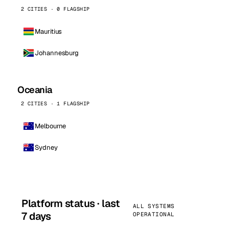
2 CITIES · 0 FLAGSHIP
Mauritius
Johannesburg
Oceania
2 CITIES · 1 FLAGSHIP
Melbourne
Sydney
Platform status · last
ALL SYSTEMS
7 days
OPERATIONAL