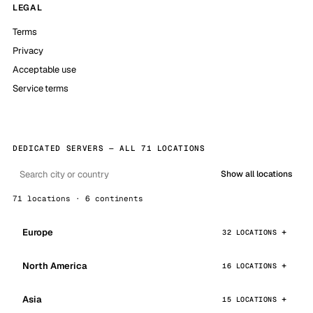
LEGAL
Terms
Privacy
Acceptable use
Service terms
DEDICATED SERVERS — ALL 71 LOCATIONS
Show all locations
71 locations · 6 continents
Europe
32 LOCATIONS
North America
16 LOCATIONS
Asia
15 LOCATIONS