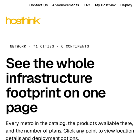
Contact Us
Announcements
EN
My Hosthink
Deploy
NETWORK · 71 CITIES · 6 CONTINENTS
See the whole
infrastructure
footprint on one
page
Every metro in the catalog, the products available there,
and the number of plans. Click any point to view location
details and deployment options.