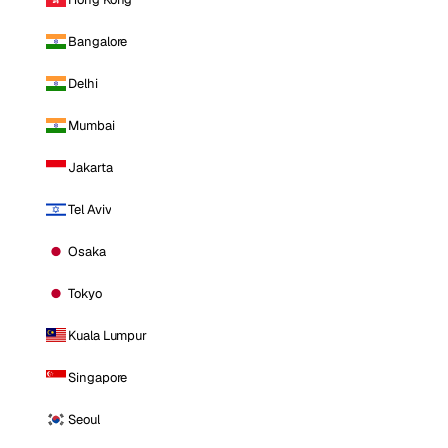
Bangalore
Delhi
Mumbai
Jakarta
Tel Aviv
Osaka
Tokyo
Kuala Lumpur
Singapore
Seoul