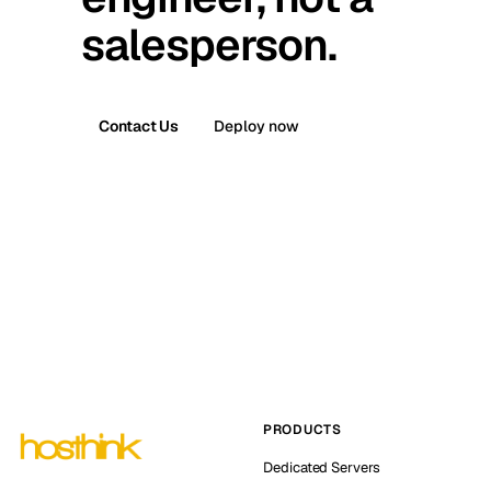
salesperson.
Contact Us
Deploy now
PRODUCTS
Dedicated Servers