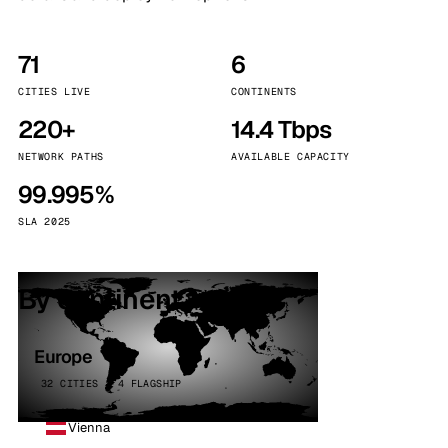
71
6
CITIES LIVE
CONTINENTS
220+
14.4 Tbps
NETWORK PATHS
AVAILABLE CAPACITY
99.995%
SLA 2025
By continent
Europe
32 CITIES · 4 FLAGSHIP
Vienna