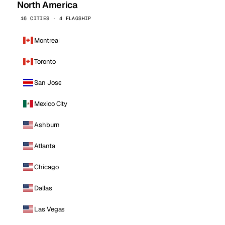
North America
16 CITIES · 4 FLAGSHIP
Montreal
Toronto
San Jose
Mexico City
Ashburn
Atlanta
Chicago
Dallas
Las Vegas