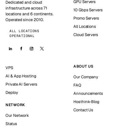
GPU Servers
Dedicated and cloud
infrastructure across 71
10 Gbps Servers
locations and 6 continents.
Promo Servers
Operated since 2010.
All Locations
ALL LOCATIONS
Cloud Servers
OPERATIONAL
ABOUT US
VPS
AI & App Hosting
Our Company
Private AI Servers
FAQ
Deploy
Announcements
Hosthink-Blog
NETWORK
Contact Us
Our Network
Status