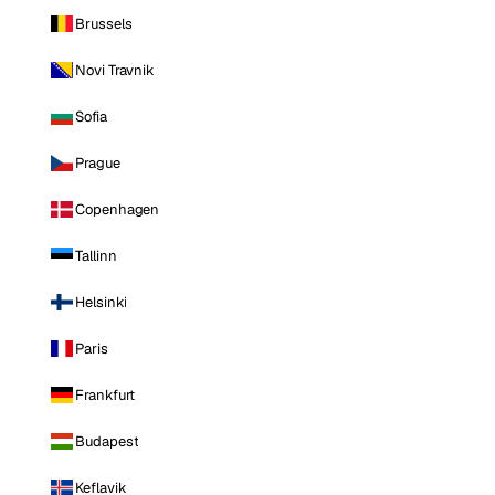
Brussels
Novi Travnik
Sofia
Prague
Copenhagen
Tallinn
Helsinki
Paris
Frankfurt
Budapest
Keflavik