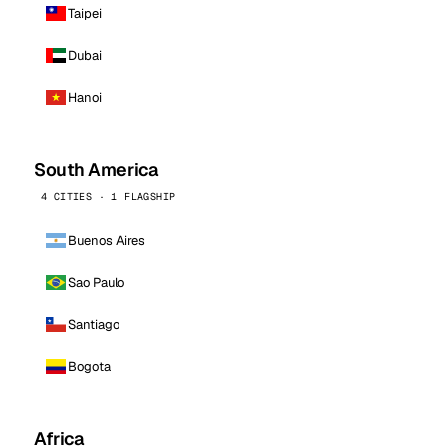
Taipei
Dubai
Hanoi
South America
4 CITIES · 1 FLAGSHIP
Buenos Aires
Sao Paulo
Santiago
Bogota
Africa