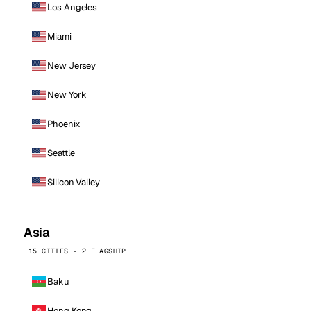
Los Angeles
Miami
New Jersey
New York
Phoenix
Seattle
Silicon Valley
Asia
15 CITIES · 2 FLAGSHIP
Baku
Hong Kong