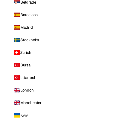
Belgrade
Barcelona
Madrid
Stockholm
Zurich
Bursa
Istanbul
London
Manchester
Kyiv