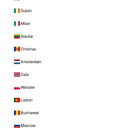
Dublin
Milan
Siauliai
Chisinau
Amsterdam
Oslo
Warsaw
Lisbon
Bucharest
Moscow