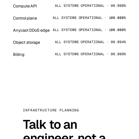
Compute API
ALL SYSTEMS OPERATIONAL · 99.998%
Control plane
ALL SYSTEMS OPERATIONAL · 100.000%
Anycast DDoS edge
ALL SYSTEMS OPERATIONAL · 100.000%
Object storage
ALL SYSTEMS OPERATIONAL · 99.994%
Billing
ALL SYSTEMS OPERATIONAL · 99.999%
INFRASTRUCTURE PLANNING
Talk to an
engineer, not a