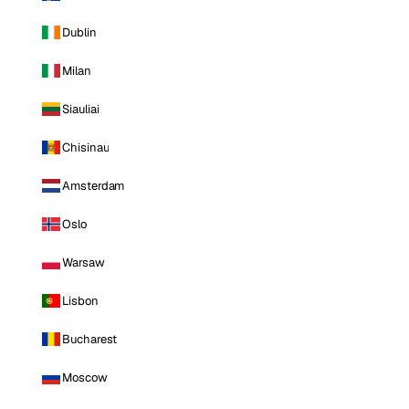
Dublin
Milan
Siauliai
Chisinau
Amsterdam
Oslo
Warsaw
Lisbon
Bucharest
Moscow