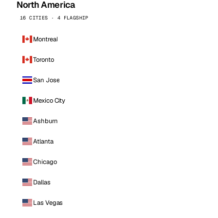
North America
16 CITIES · 4 FLAGSHIP
Montreal
Toronto
San Jose
Mexico City
Ashburn
Atlanta
Chicago
Dallas
Las Vegas