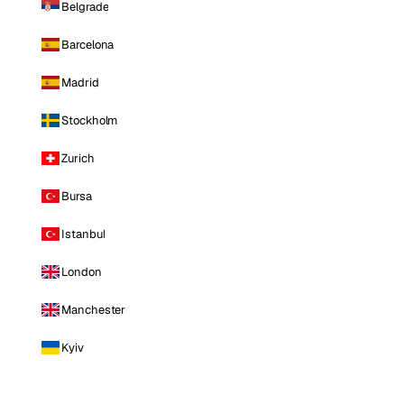
Belgrade
Barcelona
Madrid
Stockholm
Zurich
Bursa
Istanbul
London
Manchester
Kyiv