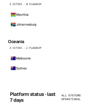
2 CITIES · 0 FLAGSHIP
Mauritius
Johannesburg
Oceania
2 CITIES · 1 FLAGSHIP
Melbourne
Sydney
Platform status · last
ALL SYSTEMS
7 days
OPERATIONAL