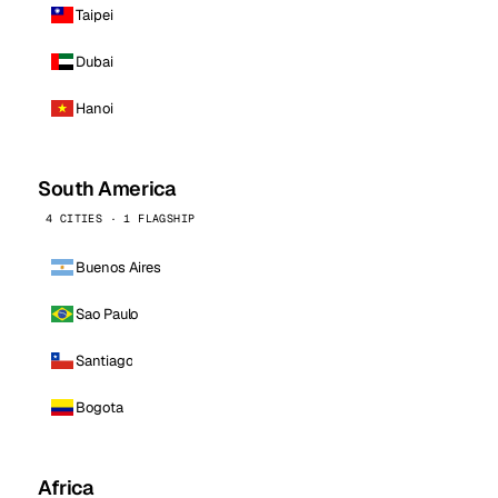
Taipei
Dubai
Hanoi
South America
4 CITIES · 1 FLAGSHIP
Buenos Aires
Sao Paulo
Santiago
Bogota
Africa