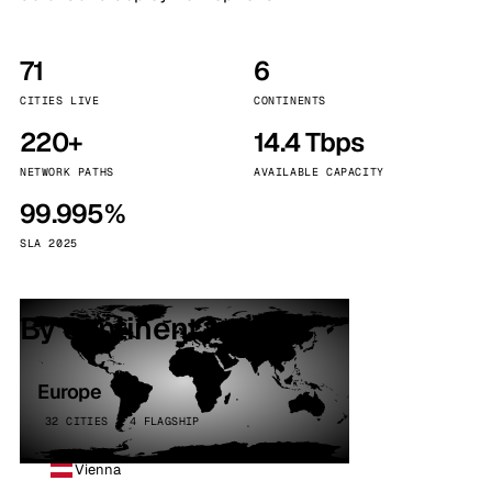
71
6
CITIES LIVE
CONTINENTS
220+
14.4 Tbps
NETWORK PATHS
AVAILABLE CAPACITY
99.995%
SLA 2025
By continent
Europe
32 CITIES · 4 FLAGSHIP
Vienna