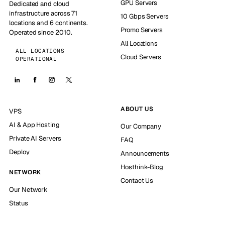
GPU Servers
Dedicated and cloud
infrastructure across 71
10 Gbps Servers
locations and 6 continents.
Promo Servers
Operated since 2010.
All Locations
ALL LOCATIONS
Cloud Servers
OPERATIONAL
ABOUT US
VPS
AI & App Hosting
Our Company
Private AI Servers
FAQ
Deploy
Announcements
Hosthink-Blog
NETWORK
Contact Us
Our Network
Status