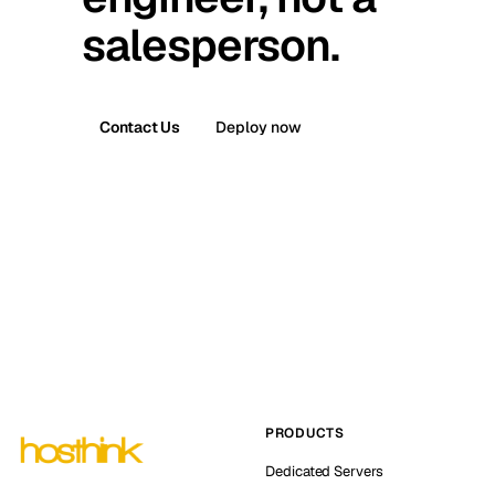
salesperson.
Contact Us
Deploy now
PRODUCTS
Dedicated Servers