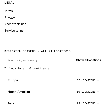
LEGAL
Terms
Privacy
Acceptable use
Service terms
DEDICATED SERVERS — ALL 71 LOCATIONS
Show all locations
71 locations · 6 continents
Europe
32 LOCATIONS
North America
16 LOCATIONS
Asia
15 LOCATIONS