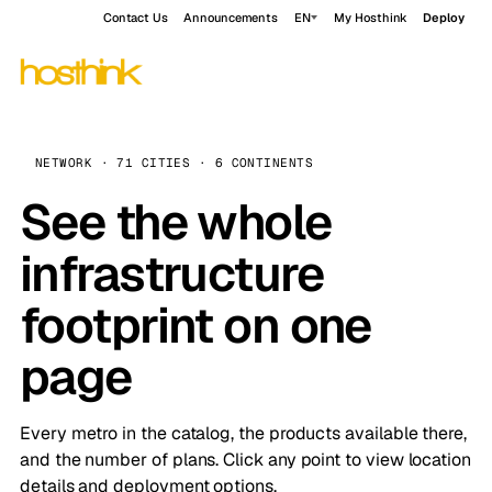
Contact Us
Announcements
EN
My Hosthink
Deploy
NETWORK · 71 CITIES · 6 CONTINENTS
See the whole
infrastructure
footprint on one
page
Every metro in the catalog, the products available there,
and the number of plans. Click any point to view location
details and deployment options.