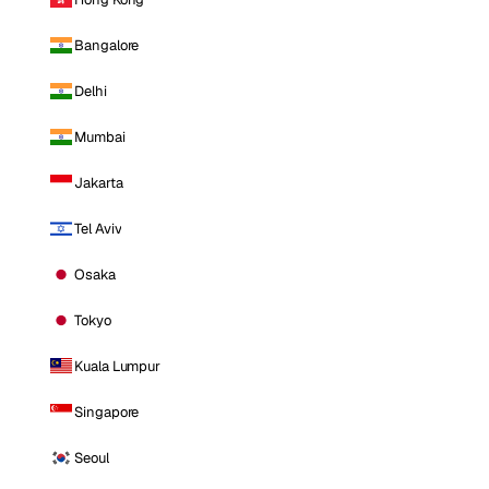
Bangalore
Delhi
Mumbai
Jakarta
Tel Aviv
Osaka
Tokyo
Kuala Lumpur
Singapore
Seoul