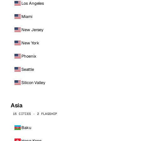
Los Angeles
Miami
New Jersey
New York
Phoenix
Seattle
Silicon Valley
Asia
15 CITIES · 2 FLAGSHIP
Baku
Hong Kong