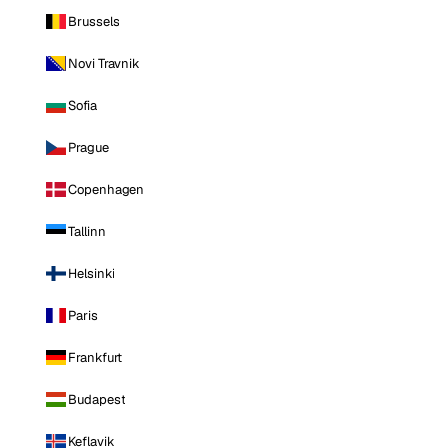
Brussels
Novi Travnik
Sofia
Prague
Copenhagen
Tallinn
Helsinki
Paris
Frankfurt
Budapest
Keflavik