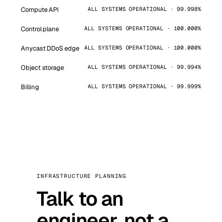
Compute API
ALL SYSTEMS OPERATIONAL · 99.998%
Control plane
ALL SYSTEMS OPERATIONAL · 100.000%
Anycast DDoS edge
ALL SYSTEMS OPERATIONAL · 100.000%
Object storage
ALL SYSTEMS OPERATIONAL · 99.994%
Billing
ALL SYSTEMS OPERATIONAL · 99.999%
INFRASTRUCTURE PLANNING
Talk to an
engineer, not a