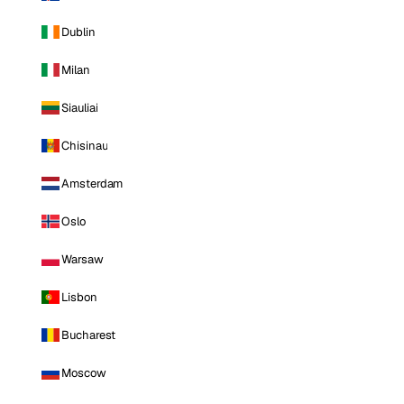
Dublin
Milan
Siauliai
Chisinau
Amsterdam
Oslo
Warsaw
Lisbon
Bucharest
Moscow