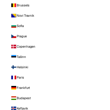
Brussels
Novi Travnik
Sofia
Prague
Copenhagen
Tallinn
Helsinki
Paris
Frankfurt
Budapest
Keflavik