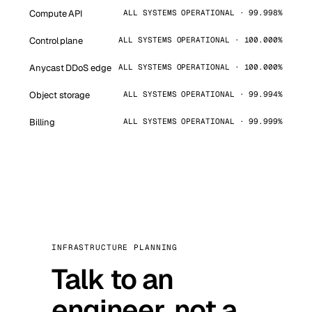
Compute API
ALL SYSTEMS OPERATIONAL · 99.998%
Control plane
ALL SYSTEMS OPERATIONAL · 100.000%
Anycast DDoS edge
ALL SYSTEMS OPERATIONAL · 100.000%
Object storage
ALL SYSTEMS OPERATIONAL · 99.994%
Billing
ALL SYSTEMS OPERATIONAL · 99.999%
INFRASTRUCTURE PLANNING
Talk to an
engineer, not a