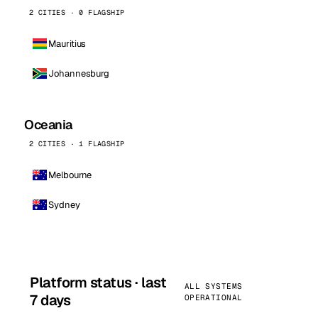
2 CITIES · 0 FLAGSHIP
Mauritius
Johannesburg
Oceania
2 CITIES · 1 FLAGSHIP
Melbourne
Sydney
Platform status · last
ALL SYSTEMS
7 days
OPERATIONAL