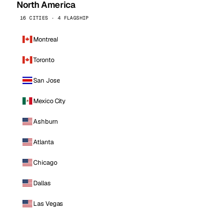
North America
16 CITIES · 4 FLAGSHIP
Montreal
Toronto
San Jose
Mexico City
Ashburn
Atlanta
Chicago
Dallas
Las Vegas