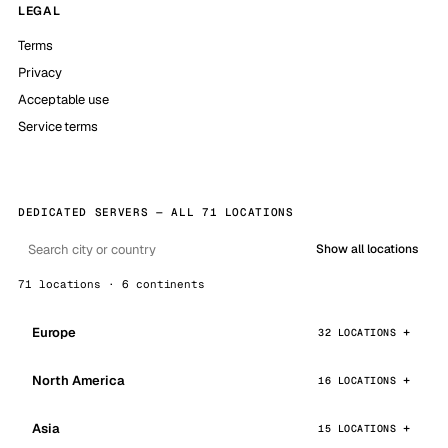
LEGAL
Terms
Privacy
Acceptable use
Service terms
DEDICATED SERVERS — ALL 71 LOCATIONS
Show all locations
71 locations · 6 continents
Europe
32 LOCATIONS
North America
16 LOCATIONS
Asia
15 LOCATIONS