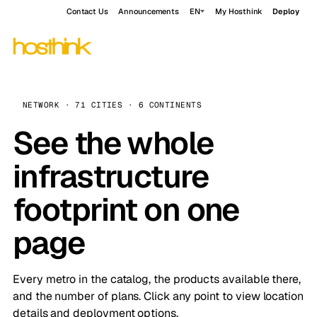
Contact Us
Announcements
EN
My Hosthink
Deploy
NETWORK · 71 CITIES · 6 CONTINENTS
See the whole
infrastructure
footprint on one
page
Every metro in the catalog, the products available there,
and the number of plans. Click any point to view location
details and deployment options.