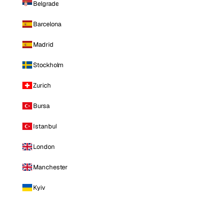
Belgrade
Barcelona
Madrid
Stockholm
Zurich
Bursa
Istanbul
London
Manchester
Kyiv