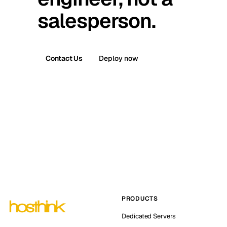
salesperson.
Contact Us
Deploy now
PRODUCTS
Dedicated Servers