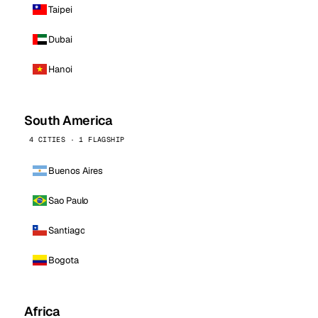
Taipei
Dubai
Hanoi
South America
4 CITIES · 1 FLAGSHIP
Buenos Aires
Sao Paulo
Santiago
Bogota
Africa