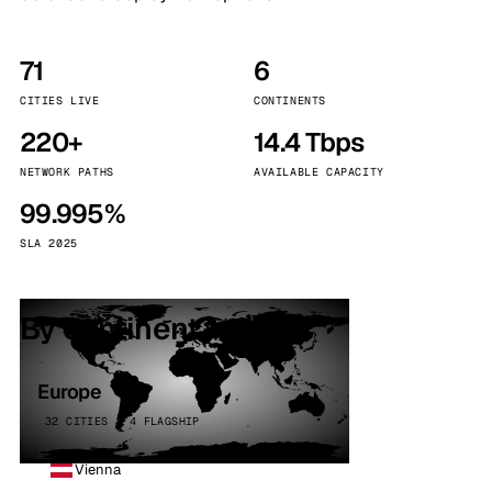
71
6
CITIES LIVE
CONTINENTS
220+
14.4 Tbps
NETWORK PATHS
AVAILABLE CAPACITY
99.995%
SLA 2025
By continent
Europe
32 CITIES · 4 FLAGSHIP
Vienna