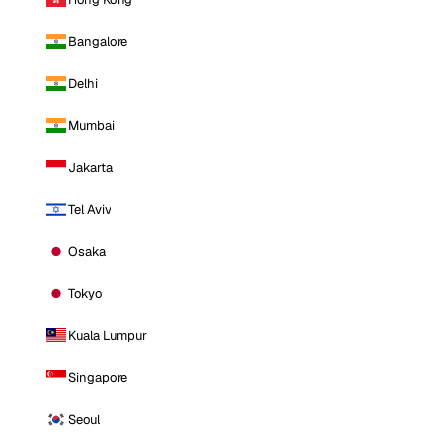
Bangalore
Delhi
Mumbai
Jakarta
Tel Aviv
Osaka
Tokyo
Kuala Lumpur
Singapore
Seoul