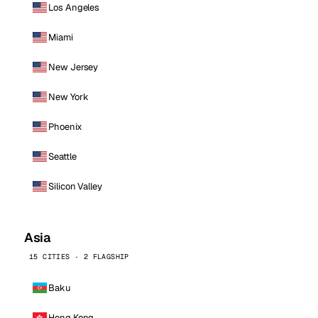
Los Angeles
Miami
New Jersey
New York
Phoenix
Seattle
Silicon Valley
Asia
15 CITIES · 2 FLAGSHIP
Baku
Hong Kong