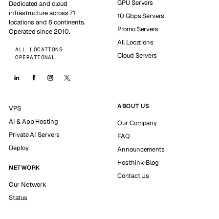
GPU Servers
Dedicated and cloud
infrastructure across 71
10 Gbps Servers
locations and 6 continents.
Promo Servers
Operated since 2010.
All Locations
ALL LOCATIONS
Cloud Servers
OPERATIONAL
ABOUT US
VPS
AI & App Hosting
Our Company
Private AI Servers
FAQ
Deploy
Announcements
Hosthink-Blog
NETWORK
Contact Us
Our Network
Status