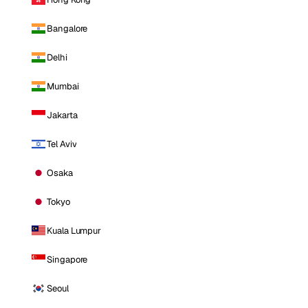
Bangalore
Delhi
Mumbai
Jakarta
Tel Aviv
Osaka
Tokyo
Kuala Lumpur
Singapore
Seoul