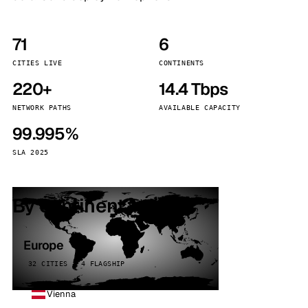
71
6
CITIES LIVE
CONTINENTS
220+
14.4 Tbps
NETWORK PATHS
AVAILABLE CAPACITY
99.995%
SLA 2025
By continent
Europe
32 CITIES · 4 FLAGSHIP
Vienna