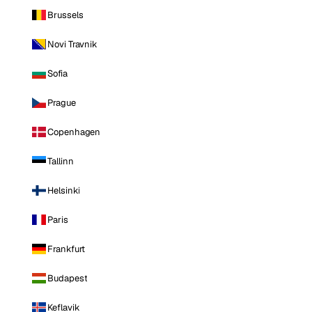
Brussels
Novi Travnik
Sofia
Prague
Copenhagen
Tallinn
Helsinki
Paris
Frankfurt
Budapest
Keflavik