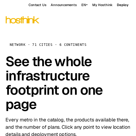
Contact Us
Announcements
EN
My Hosthink
Deploy
NETWORK · 71 CITIES · 6 CONTINENTS
See the whole
infrastructure
footprint on one
page
Every metro in the catalog, the products available there,
and the number of plans. Click any point to view location
details and deployment options.