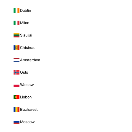
Dublin
Milan
Siauliai
Chisinau
Amsterdam
Oslo
Warsaw
Lisbon
Bucharest
Moscow