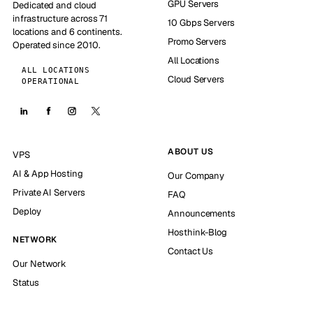
GPU Servers
Dedicated and cloud
infrastructure across 71
10 Gbps Servers
locations and 6 continents.
Promo Servers
Operated since 2010.
All Locations
ALL LOCATIONS
Cloud Servers
OPERATIONAL
ABOUT US
VPS
AI & App Hosting
Our Company
Private AI Servers
FAQ
Deploy
Announcements
Hosthink-Blog
NETWORK
Contact Us
Our Network
Status