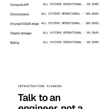
Compute API
ALL SYSTEMS OPERATIONAL · 99.998%
Control plane
ALL SYSTEMS OPERATIONAL · 100.000%
Anycast DDoS edge
ALL SYSTEMS OPERATIONAL · 100.000%
Object storage
ALL SYSTEMS OPERATIONAL · 99.994%
Billing
ALL SYSTEMS OPERATIONAL · 99.999%
INFRASTRUCTURE PLANNING
Talk to an
engineer, not a