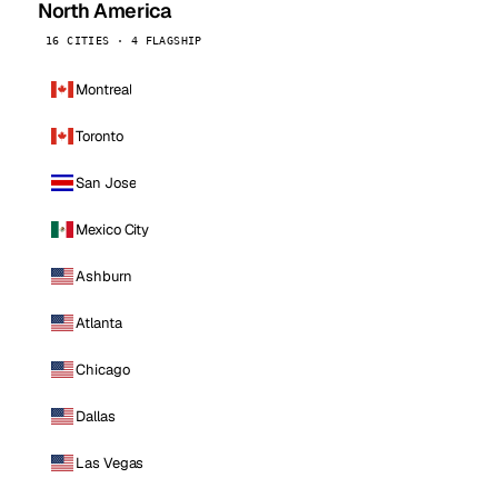
North America
16 CITIES · 4 FLAGSHIP
Montreal
Toronto
San Jose
Mexico City
Ashburn
Atlanta
Chicago
Dallas
Las Vegas