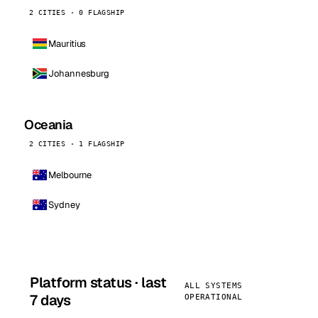
2 CITIES · 0 FLAGSHIP
Mauritius
Johannesburg
Oceania
2 CITIES · 1 FLAGSHIP
Melbourne
Sydney
Platform status · last
ALL SYSTEMS
7 days
OPERATIONAL