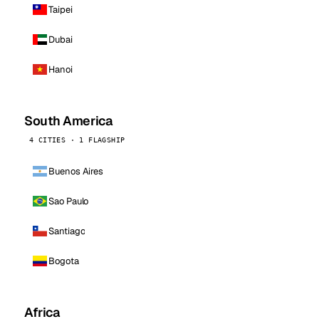
Taipei
Dubai
Hanoi
South America
4 CITIES · 1 FLAGSHIP
Buenos Aires
Sao Paulo
Santiago
Bogota
Africa