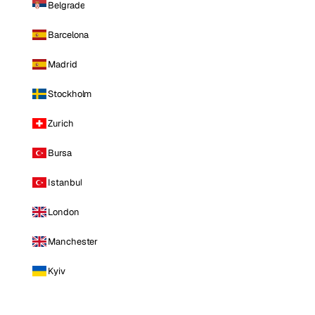
Belgrade
Barcelona
Madrid
Stockholm
Zurich
Bursa
Istanbul
London
Manchester
Kyiv