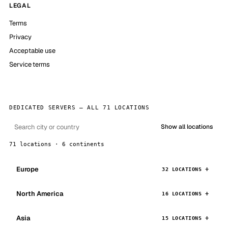
LEGAL
Terms
Privacy
Acceptable use
Service terms
DEDICATED SERVERS — ALL 71 LOCATIONS
Show all locations
71 locations · 6 continents
Europe
32 LOCATIONS
North America
16 LOCATIONS
Asia
15 LOCATIONS