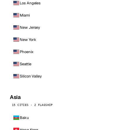
Los Angeles
Miami
New Jersey
New York
Phoenix
Seattle
Silicon Valley
Asia
15 CITIES · 2 FLAGSHIP
Baku
Hong Kong