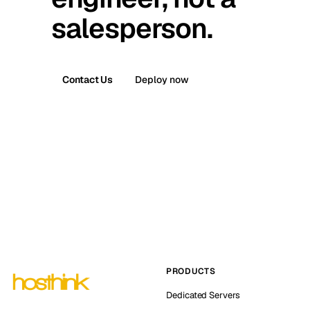
salesperson.
Contact Us
Deploy now
PRODUCTS
Dedicated Servers