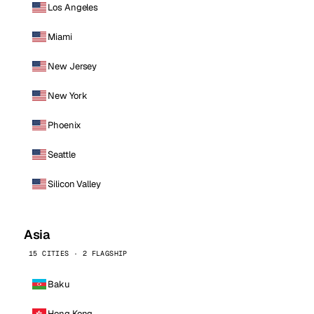
Los Angeles
Miami
New Jersey
New York
Phoenix
Seattle
Silicon Valley
Asia
15 CITIES · 2 FLAGSHIP
Baku
Hong Kong