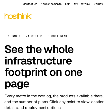
Contact Us
Announcements
EN
My Hosthink
Deploy
NETWORK · 71 CITIES · 6 CONTINENTS
See the whole
infrastructure
footprint on one
page
Every metro in the catalog, the products available there,
and the number of plans. Click any point to view location
details and deployment options.