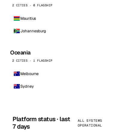
2 CITIES · 0 FLAGSHIP
Mauritius
Johannesburg
Oceania
2 CITIES · 1 FLAGSHIP
Melbourne
Sydney
Platform status · last
ALL SYSTEMS
7 days
OPERATIONAL