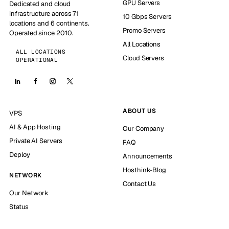
GPU Servers
Dedicated and cloud
infrastructure across 71
10 Gbps Servers
locations and 6 continents.
Promo Servers
Operated since 2010.
All Locations
ALL LOCATIONS
Cloud Servers
OPERATIONAL
ABOUT US
VPS
AI & App Hosting
Our Company
Private AI Servers
FAQ
Deploy
Announcements
Hosthink-Blog
NETWORK
Contact Us
Our Network
Status