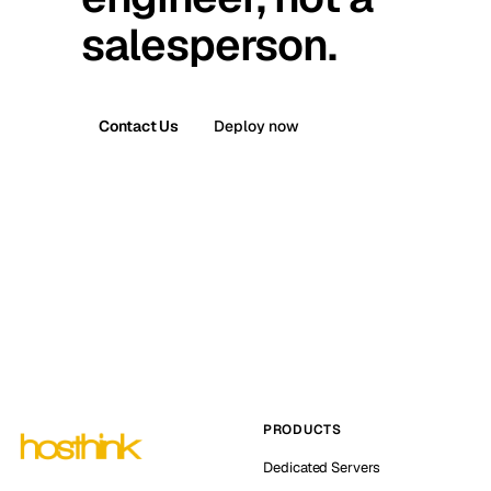
salesperson.
Contact Us
Deploy now
PRODUCTS
Dedicated Servers