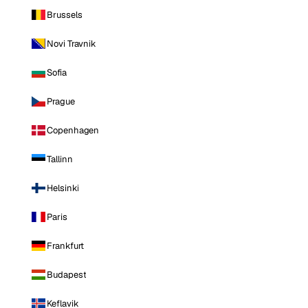
Brussels
Novi Travnik
Sofia
Prague
Copenhagen
Tallinn
Helsinki
Paris
Frankfurt
Budapest
Keflavik