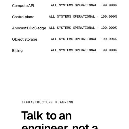
Compute API
ALL SYSTEMS OPERATIONAL · 99.998%
Control plane
ALL SYSTEMS OPERATIONAL · 100.000%
Anycast DDoS edge
ALL SYSTEMS OPERATIONAL · 100.000%
Object storage
ALL SYSTEMS OPERATIONAL · 99.994%
Billing
ALL SYSTEMS OPERATIONAL · 99.999%
INFRASTRUCTURE PLANNING
Talk to an
engineer, not a