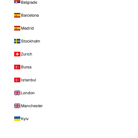
Belgrade
Barcelona
Madrid
Stockholm
Zurich
Bursa
Istanbul
London
Manchester
Kyiv