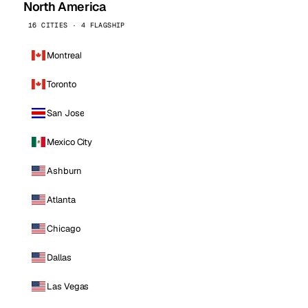
North America
16 CITIES · 4 FLAGSHIP
Montreal
Toronto
San Jose
Mexico City
Ashburn
Atlanta
Chicago
Dallas
Las Vegas