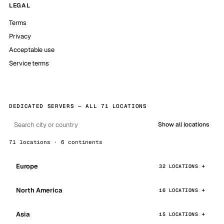
LEGAL
Terms
Privacy
Acceptable use
Service terms
DEDICATED SERVERS — ALL 71 LOCATIONS
Show all locations
71 locations · 6 continents
Europe
32 LOCATIONS
North America
16 LOCATIONS
Asia
15 LOCATIONS