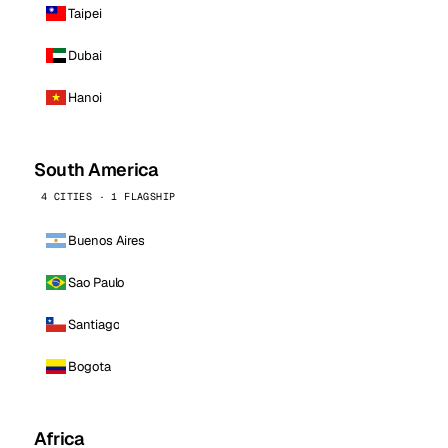
Taipei
Dubai
Hanoi
South America
4 CITIES · 1 FLAGSHIP
Buenos Aires
Sao Paulo
Santiago
Bogota
Africa