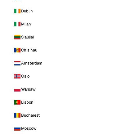
Dublin
Milan
Siauliai
Chisinau
Amsterdam
Oslo
Warsaw
Lisbon
Bucharest
Moscow