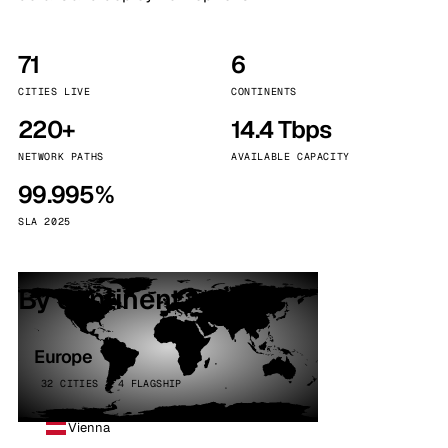
71
6
CITIES LIVE
CONTINENTS
220+
14.4 Tbps
NETWORK PATHS
AVAILABLE CAPACITY
99.995%
SLA 2025
By continent
Europe
32 CITIES · 4 FLAGSHIP
Vienna