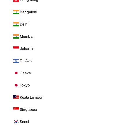
Bangalore
Delhi
Mumbai
Jakarta
Tel Aviv
Osaka
Tokyo
Kuala Lumpur
Singapore
Seoul