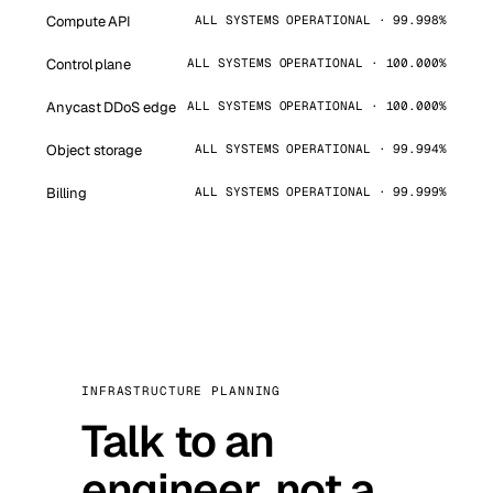
Compute API
ALL SYSTEMS OPERATIONAL · 99.998%
Control plane
ALL SYSTEMS OPERATIONAL · 100.000%
Anycast DDoS edge
ALL SYSTEMS OPERATIONAL · 100.000%
Object storage
ALL SYSTEMS OPERATIONAL · 99.994%
Billing
ALL SYSTEMS OPERATIONAL · 99.999%
INFRASTRUCTURE PLANNING
Talk to an
engineer, not a