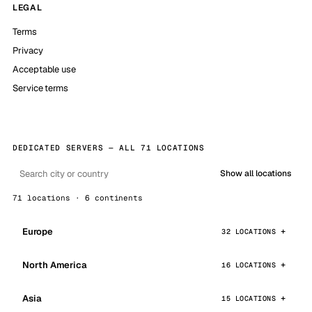
LEGAL
Terms
Privacy
Acceptable use
Service terms
DEDICATED SERVERS — ALL 71 LOCATIONS
Show all locations
71 locations · 6 continents
Europe
32 LOCATIONS
North America
16 LOCATIONS
Asia
15 LOCATIONS