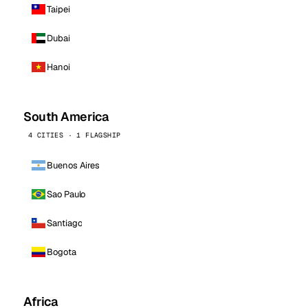
Taipei
Dubai
Hanoi
South America
4 CITIES · 1 FLAGSHIP
Buenos Aires
Sao Paulo
Santiago
Bogota
Africa