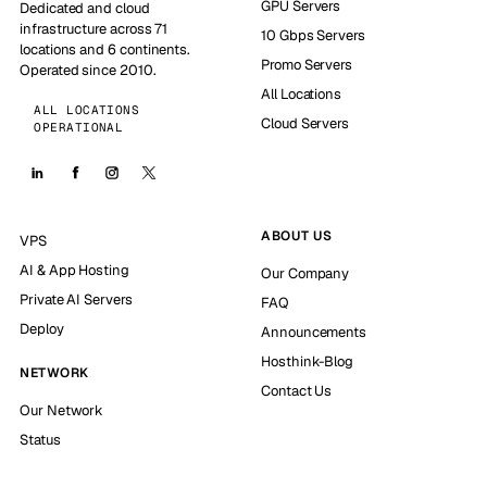
GPU Servers
Dedicated and cloud
infrastructure across 71
10 Gbps Servers
locations and 6 continents.
Promo Servers
Operated since 2010.
All Locations
ALL LOCATIONS
Cloud Servers
OPERATIONAL
ABOUT US
VPS
AI & App Hosting
Our Company
Private AI Servers
FAQ
Deploy
Announcements
Hosthink-Blog
NETWORK
Contact Us
Our Network
Status