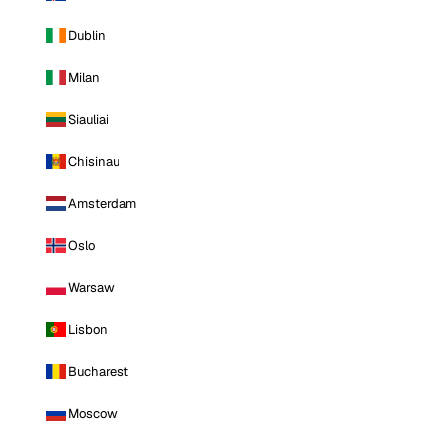
Dublin
Milan
Siauliai
Chisinau
Amsterdam
Oslo
Warsaw
Lisbon
Bucharest
Moscow