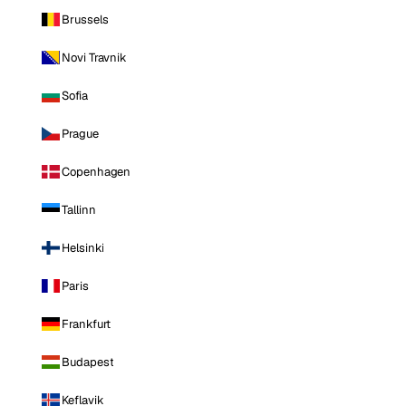
Brussels
Novi Travnik
Sofia
Prague
Copenhagen
Tallinn
Helsinki
Paris
Frankfurt
Budapest
Keflavik