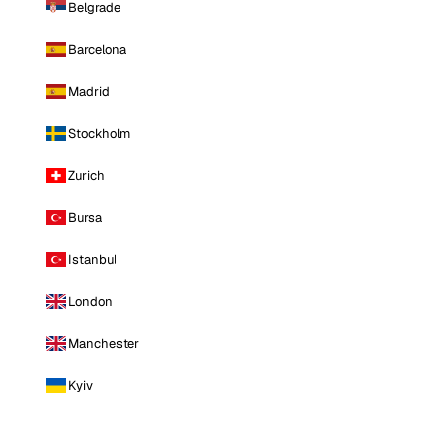
Belgrade
Barcelona
Madrid
Stockholm
Zurich
Bursa
Istanbul
London
Manchester
Kyiv