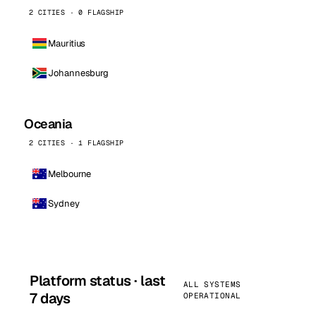
2 CITIES · 0 FLAGSHIP
Mauritius
Johannesburg
Oceania
2 CITIES · 1 FLAGSHIP
Melbourne
Sydney
Platform status · last
ALL SYSTEMS
7 days
OPERATIONAL