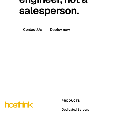
salesperson.
Contact Us
Deploy now
PRODUCTS
Dedicated Servers