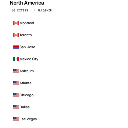
North America
16 CITIES · 4 FLAGSHIP
Montreal
Toronto
San Jose
Mexico City
Ashburn
Atlanta
Chicago
Dallas
Las Vegas