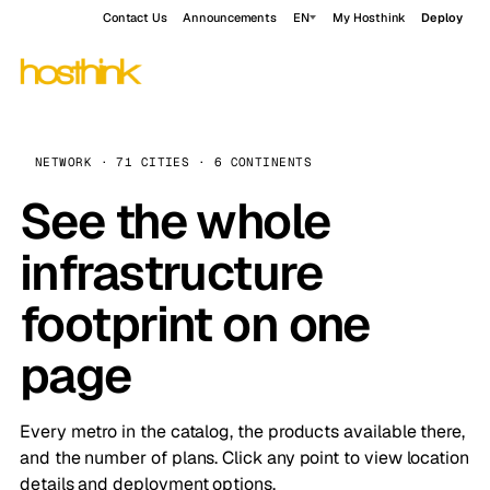
Contact Us
Announcements
EN
My Hosthink
Deploy
NETWORK · 71 CITIES · 6 CONTINENTS
See the whole
infrastructure
footprint on one
page
Every metro in the catalog, the products available there,
and the number of plans. Click any point to view location
details and deployment options.