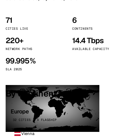
71
6
CITIES LIVE
CONTINENTS
220+
14.4 Tbps
NETWORK PATHS
AVAILABLE CAPACITY
99.995%
SLA 2025
By continent
Europe
32 CITIES · 4 FLAGSHIP
Vienna