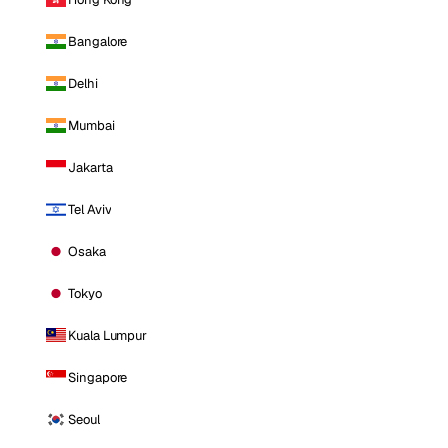
Bangalore
Delhi
Mumbai
Jakarta
Tel Aviv
Osaka
Tokyo
Kuala Lumpur
Singapore
Seoul