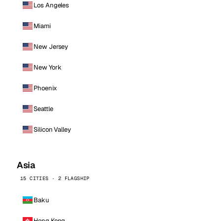
Los Angeles
Miami
New Jersey
New York
Phoenix
Seattle
Silicon Valley
Asia
15 CITIES · 2 FLAGSHIP
Baku
Hong Kong