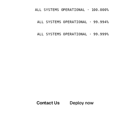
ALL SYSTEMS OPERATIONAL · 100.000%
ALL SYSTEMS OPERATIONAL · 99.994%
ALL SYSTEMS OPERATIONAL · 99.999%
Contact Us
Deploy now