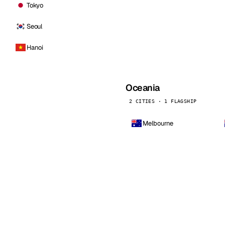
Tokyo
Seoul
Hanoi
Oceania
2 CITIES · 1 FLAGSHIP
Melbourne