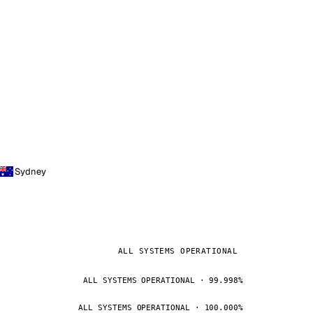
Sydney
ALL SYSTEMS OPERATIONAL
ALL SYSTEMS OPERATIONAL · 99.998%
ALL SYSTEMS OPERATIONAL · 100.000%