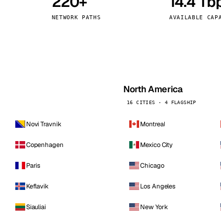
220+
14.4 Tb
kholm
Tallinn
Sweden
Estonia
NETWORK PATHS
AVAILABLE CAP
aw
Zurich
Poland
Switzerland
North America
16 CITIES · 4 FLAGSHIP
Novi Travnik
Montreal
Copenhagen
Mexico City
Paris
Chicago
Keflavik
Los Angeles
Siauliai
New York