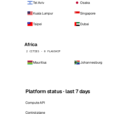
Tel Aviv
Osaka
Kuala Lumpur
Singapore
Taipei
Dubai
Africa
2 CITIES · 0 FLAGSHIP
Mauritius
Johannesburg
Platform status · last 7 days
Compute API
Control plane