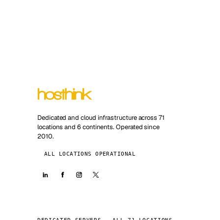
Dedicated and cloud infrastructure across 71
locations and 6 continents. Operated since
2010.
ALL LOCATIONS OPERATIONAL