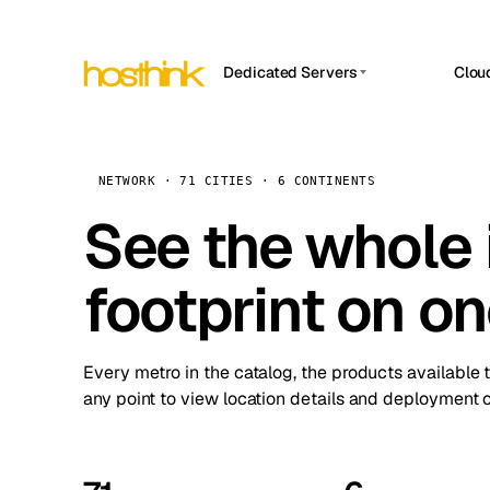
Dedicated Servers
Clou
APP HOSTIN
Asia Servers (15)
Amst
n8n
Africa Servers (2)
Brus
NETWORK · 71 CITIES · 6 CONTINENTS
Work
inte
Europe Servers (32)
See the whole 
Burs
Ope
South America Servers (4)
A ho
Dubli
and 
footprint on o
North America Servers (16)
Istan
Upt
Oceania Servers (2)
Upti
Lisb
stat
Every metro in the catalog, the products available 
Manc
any point to view location details and deployment o
Novi 
Prag