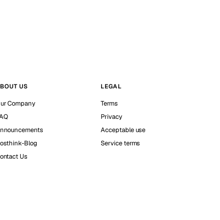
BOUT US
LEGAL
ur Company
Terms
AQ
Privacy
nnouncements
Acceptable use
osthink-Blog
Service terms
ontact Us