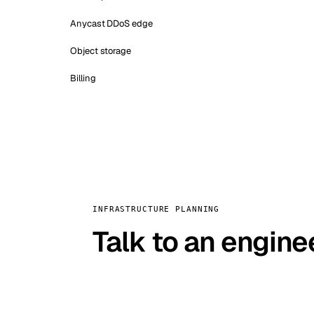
Anycast DDoS edge
Object storage
Billing
INFRASTRUCTURE PLANNING
Talk to an engine