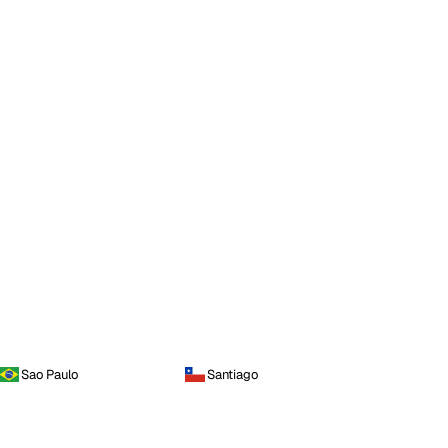
Sao Paulo
Santiago