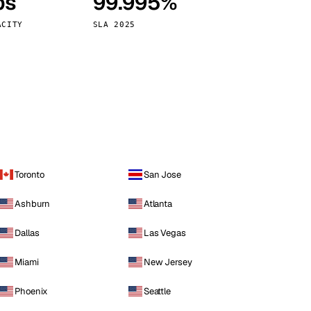
ps
99.995%
Vienna
Austria
ACITY
SLA 2025
Toronto
San Jose
Ashburn
Atlanta
Dallas
Las Vegas
Miami
New Jersey
Phoenix
Seattle