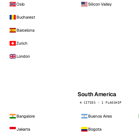
Oslo
Silicon Valley
Bucharest
Barcelona
Zurich
London
South America
4 CITIES · 1 FLAGSHIP
Bangalore
Buenos Aires
Jakarta
Bogota