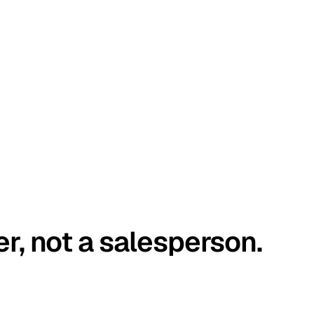
er, not a salesperson.