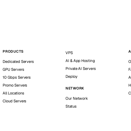
PRODUCTS
A
VPS
AI & App Hosting
Dedicated Servers
O
Private AI Servers
GPU Servers
F
Deploy
10 Gbps Servers
A
Promo Servers
H
NETWORK
All Locations
C
Our Network
Cloud Servers
Status