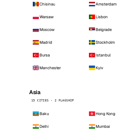
Chisinau
Amsterdam
Warsaw
Lisbon
Moscow
Belgrade
Madrid
Stockholm
Bursa
Istanbul
Manchester
Kyiv
Asia
15 CITIES · 2 FLAGSHIP
Baku
Hong Kong
Delhi
Mumbai