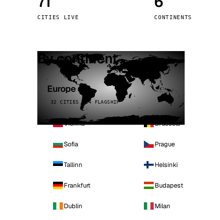
71
6
Stoc
CITIES LIVE
CONTINENTS
Wars
By continent
Europe
32 CITIES · 4 FLAGSHIP
Vienna
Brussels
Sofia
Prague
Tallinn
Helsinki
Frankfurt
Budapest
Dublin
Milan