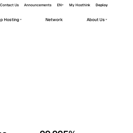
Contact Us
Announcements
EN
My Hosthink
Deploy
pp Hosting
Network
About Us
Belgrade
Serbia
Budapest
Hungary
workloads.
Copenhagen
Denmark
Helsinki
Finland
Kyiv
Ukraine
Madrid
Spain
Moscow
Russia
Paris
France
Sofia
Bulgaria