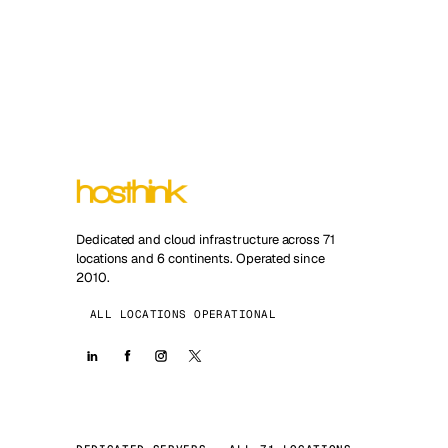
Dedicated and cloud infrastructure across 71
locations and 6 continents. Operated since
2010.
ALL LOCATIONS OPERATIONAL