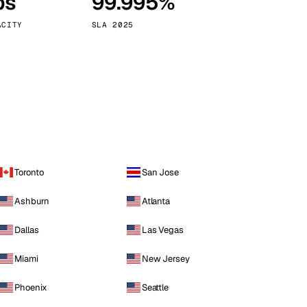
ps
99.995%
Vienna
Austria
ACITY
SLA 2025
Toronto
San Jose
Ashburn
Atlanta
Dallas
Las Vegas
Miami
New Jersey
Phoenix
Seattle