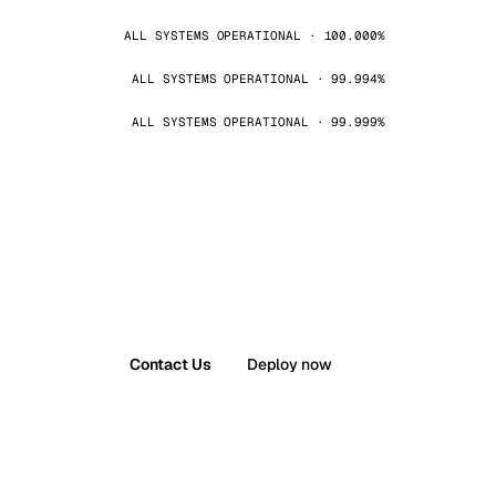
ALL SYSTEMS OPERATIONAL · 100.000%
ALL SYSTEMS OPERATIONAL · 99.994%
ALL SYSTEMS OPERATIONAL · 99.999%
Contact Us
Deploy now