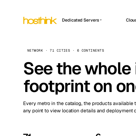
Dedicated Servers
Clou
APP HOSTIN
Asia Servers (15)
Amst
n8n
Africa Servers (2)
Brus
NETWORK · 71 CITIES · 6 CONTINENTS
Work
inte
Europe Servers (32)
See the whole 
Burs
Ope
South America Servers (4)
A ho
Dubli
and 
footprint on o
North America Servers (16)
Istan
Upt
Oceania Servers (2)
Upti
Lisb
stat
Every metro in the catalog, the products available 
Manc
any point to view location details and deployment o
Novi 
Prag