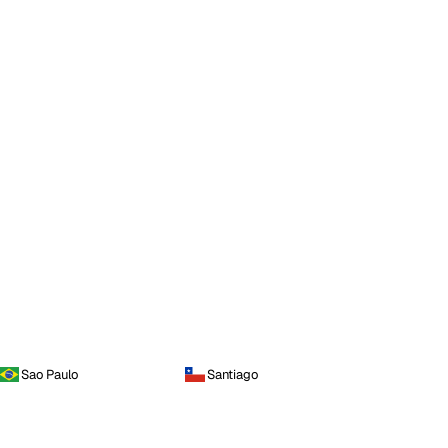
Sao Paulo
Santiago