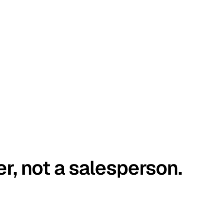
er, not a salesperson.