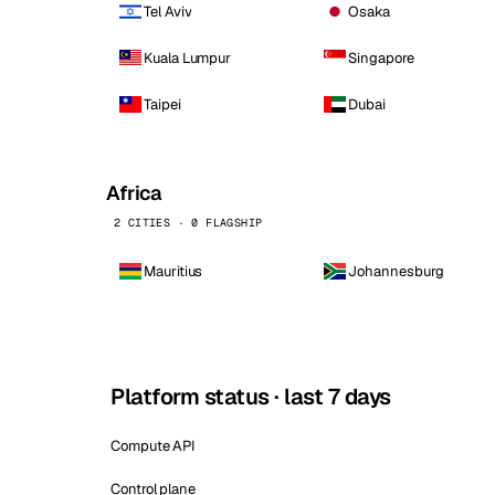
Tel Aviv
Osaka
Kuala Lumpur
Singapore
Taipei
Dubai
Africa
2 CITIES · 0 FLAGSHIP
Mauritius
Johannesburg
Platform status · last 7 days
Compute API
Control plane