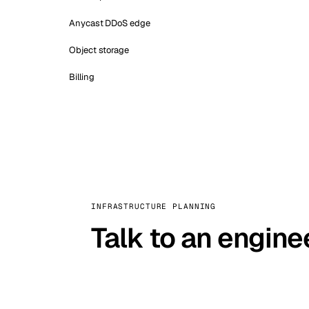
Anycast DDoS edge
Object storage
Billing
INFRASTRUCTURE PLANNING
Talk to an engine