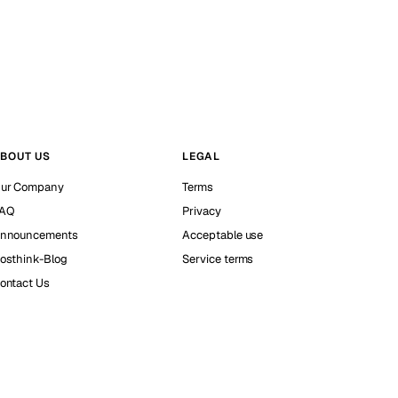
BOUT US
LEGAL
ur Company
Terms
AQ
Privacy
nnouncements
Acceptable use
osthink-Blog
Service terms
ontact Us