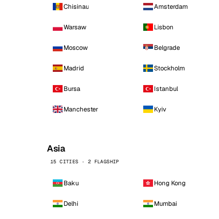
Chisinau
Amsterdam
Warsaw
Lisbon
Moscow
Belgrade
Madrid
Stockholm
Bursa
Istanbul
Manchester
Kyiv
Asia
15 CITIES · 2 FLAGSHIP
Baku
Hong Kong
Delhi
Mumbai