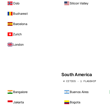
Oslo
Silicon Valley
Bucharest
Barcelona
Zurich
London
South America
4 CITIES · 1 FLAGSHIP
Bangalore
Buenos Aires
Jakarta
Bogota