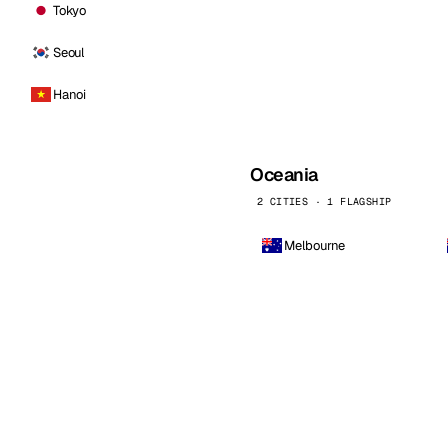
Tokyo
Seoul
Hanoi
Oceania
2 CITIES · 1 FLAGSHIP
Melbourne