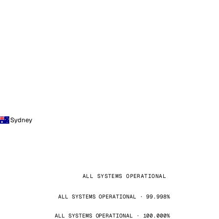
Sydney
ALL SYSTEMS OPERATIONAL
ALL SYSTEMS OPERATIONAL · 99.998%
ALL SYSTEMS OPERATIONAL · 100.000%