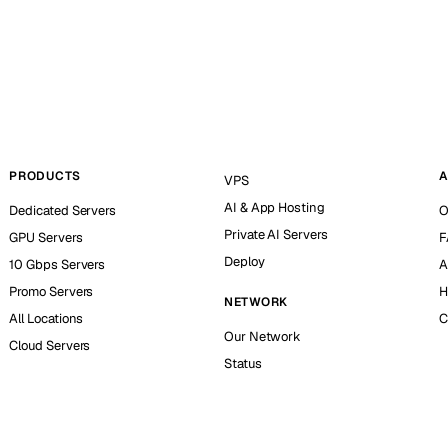
PRODUCTS
A
VPS
AI & App Hosting
Dedicated Servers
O
Private AI Servers
GPU Servers
F
Deploy
10 Gbps Servers
A
Promo Servers
H
NETWORK
All Locations
C
Our Network
Cloud Servers
Status