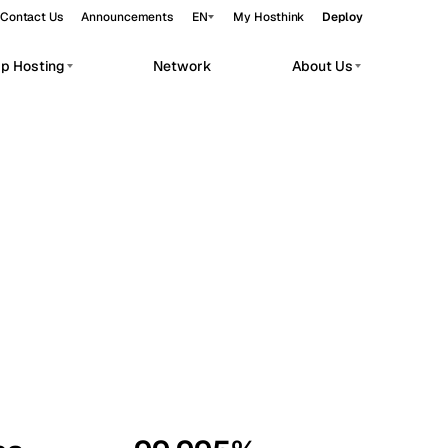
Contact Us
Announcements
EN
My Hosthink
Deploy
pp Hosting
Network
About Us
Belgrade
Serbia
Budapest
Hungary
workloads.
Copenhagen
Denmark
Helsinki
Finland
Kyiv
Ukraine
Madrid
Spain
Moscow
Russia
Paris
France
Sofia
Bulgaria