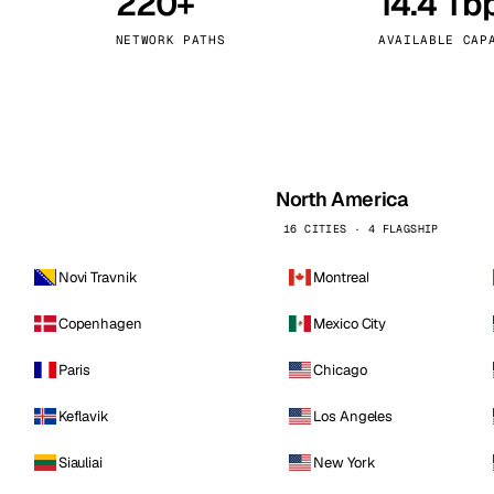
220+
14.4 Tb
kholm
Tallinn
Sweden
Estonia
NETWORK PATHS
AVAILABLE CAP
aw
Zurich
Poland
Switzerland
North America
16 CITIES · 4 FLAGSHIP
Novi Travnik
Montreal
Copenhagen
Mexico City
Paris
Chicago
Keflavik
Los Angeles
Siauliai
New York