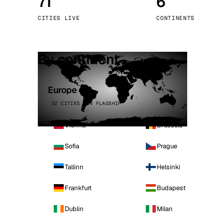
71
6
Stoc
CITIES LIVE
CONTINENTS
Wars
By continent
Europe
32 CITIES · 4 FLAGSHIP
Vienna
Brussels
Sofia
Prague
Tallinn
Helsinki
Frankfurt
Budapest
Dublin
Milan