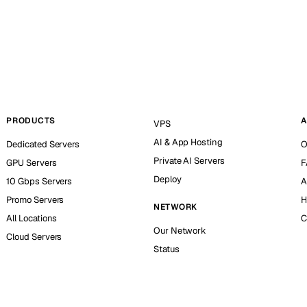
PRODUCTS
A
VPS
AI & App Hosting
Dedicated Servers
O
Private AI Servers
GPU Servers
F
Deploy
10 Gbps Servers
A
Promo Servers
H
NETWORK
All Locations
C
Our Network
Cloud Servers
Status