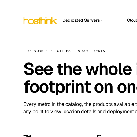
Dedicated Servers
Clou
APP HOSTIN
Asia Servers (15)
Amst
n8n
Africa Servers (2)
Brus
NETWORK · 71 CITIES · 6 CONTINENTS
Work
inte
Europe Servers (32)
See the whole 
Burs
Ope
South America Servers (4)
A ho
Dubli
and 
footprint on o
North America Servers (16)
Istan
Upt
Oceania Servers (2)
Upti
Lisb
stat
Every metro in the catalog, the products available 
Manc
any point to view location details and deployment o
Novi 
Prag