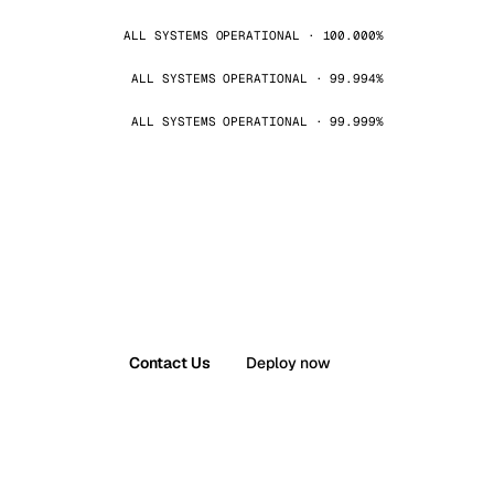
ALL SYSTEMS OPERATIONAL · 100.000%
ALL SYSTEMS OPERATIONAL · 99.994%
ALL SYSTEMS OPERATIONAL · 99.999%
Contact Us
Deploy now