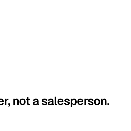
er, not a salesperson.