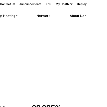
Contact Us
Announcements
EN
My Hosthink
Deploy
pp Hosting
Network
About Us
Belgrade
Serbia
Budapest
Hungary
workloads.
Copenhagen
Denmark
Helsinki
Finland
Kyiv
Ukraine
Madrid
Spain
Moscow
Russia
Paris
France
Sofia
Bulgaria