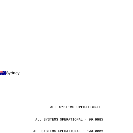
Sydney
ALL SYSTEMS OPERATIONAL
ALL SYSTEMS OPERATIONAL · 99.998%
ALL SYSTEMS OPERATIONAL · 100.000%