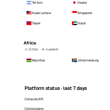
Tel Aviv
Osaka
Kuala Lumpur
Singapore
Taipei
Dubai
Africa
2 CITIES · 0 FLAGSHIP
Mauritius
Johannesburg
Platform status · last 7 days
Compute API
Control plane