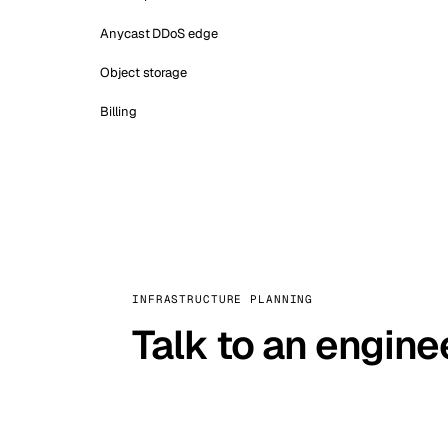
Anycast DDoS edge
Object storage
Billing
INFRASTRUCTURE PLANNING
Talk to an engine