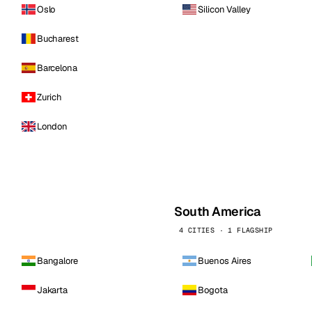
Oslo
Silicon Valley
Bucharest
Barcelona
Zurich
London
South America
4 CITIES · 1 FLAGSHIP
Bangalore
Buenos Aires
Jakarta
Bogota