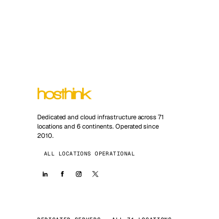
Dedicated and cloud infrastructure across 71
locations and 6 continents. Operated since
2010.
ALL LOCATIONS OPERATIONAL