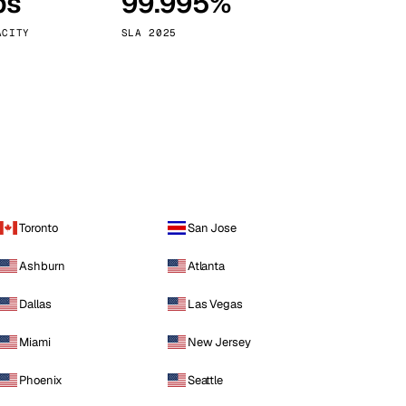
ps
99.995%
Vienna
Austria
ACITY
SLA 2025
Toronto
San Jose
Ashburn
Atlanta
Dallas
Las Vegas
Miami
New Jersey
Phoenix
Seattle