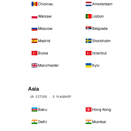
Chisinau
Amsterdam
Warsaw
Lisbon
Moscow
Belgrade
Madrid
Stockholm
Bursa
Istanbul
Manchester
Kyiv
Asia
15 CITIES · 2 FLAGSHIP
Baku
Hong Kong
Delhi
Mumbai