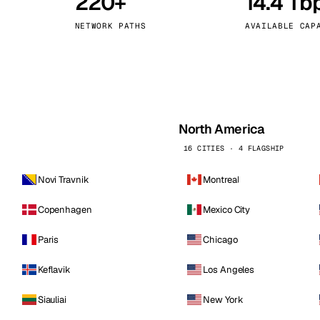
220+
14.4 Tb
kholm
Tallinn
Sweden
Estonia
NETWORK PATHS
AVAILABLE CAP
aw
Zurich
Poland
Switzerland
North America
16 CITIES · 4 FLAGSHIP
Novi Travnik
Montreal
Copenhagen
Mexico City
Paris
Chicago
Keflavik
Los Angeles
Siauliai
New York