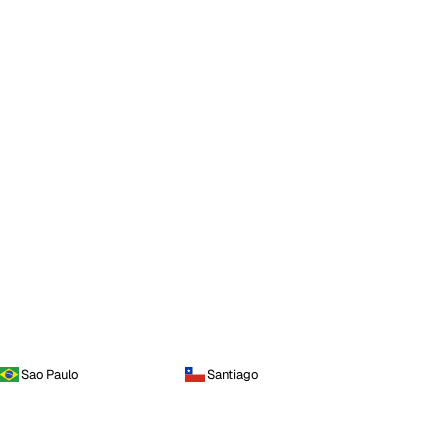
Sao Paulo
Santiago