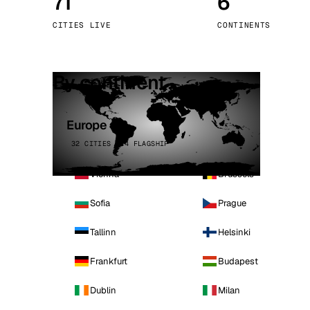
71
6
Stoc
CITIES LIVE
CONTINENTS
Wars
By continent
Europe
32 CITIES · 4 FLAGSHIP
Vienna
Brussels
Sofia
Prague
Tallinn
Helsinki
Frankfurt
Budapest
Dublin
Milan