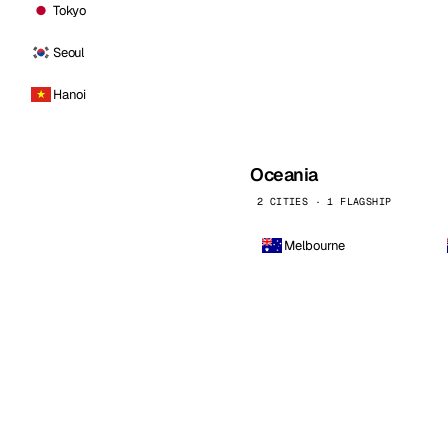
Tokyo
Seoul
Hanoi
Oceania
2 CITIES · 1 FLAGSHIP
Melbourne