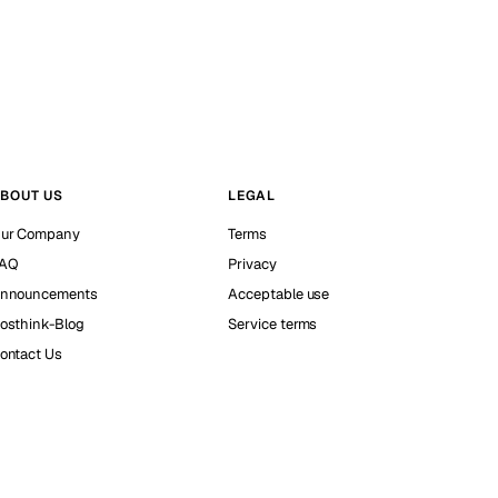
BOUT US
LEGAL
ur Company
Terms
AQ
Privacy
nnouncements
Acceptable use
osthink-Blog
Service terms
ontact Us