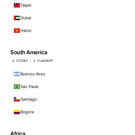
Taipei
Dubai
Hanoi
South America
4 CITIES · 1 FLAGSHIP
Buenos Aires
Sao Paulo
Santiago
Bogota
Africa