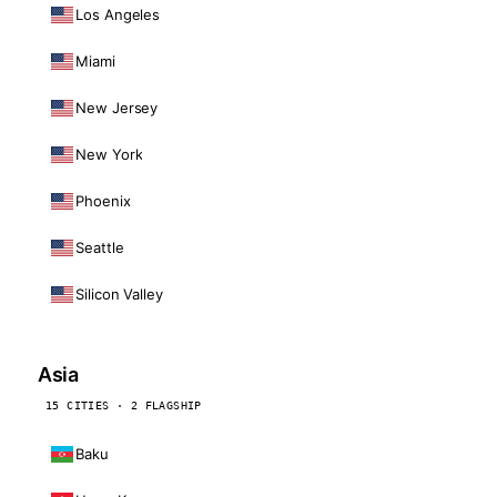
Los Angeles
Miami
New Jersey
New York
Phoenix
Seattle
Silicon Valley
Asia
15 CITIES · 2 FLAGSHIP
Baku