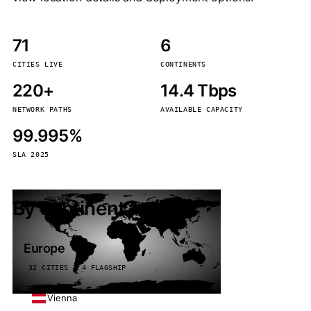
71
6
CITIES LIVE
CONTINENTS
220+
14.4 Tbps
NETWORK PATHS
AVAILABLE CAPACITY
99.995%
SLA 2025
By continent
Europe
32 CITIES · 4 FLAGSHIP
Vienna