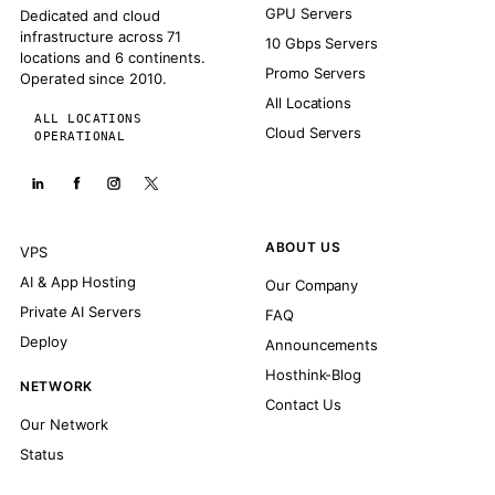
GPU Servers
Dedicated and cloud
infrastructure across 71
10 Gbps Servers
locations and 6 continents.
Promo Servers
Operated since 2010.
All Locations
ALL LOCATIONS
Cloud Servers
OPERATIONAL
ABOUT US
VPS
AI & App Hosting
Our Company
Private AI Servers
FAQ
Deploy
Announcements
Hosthink-Blog
NETWORK
Contact Us
Our Network
Status