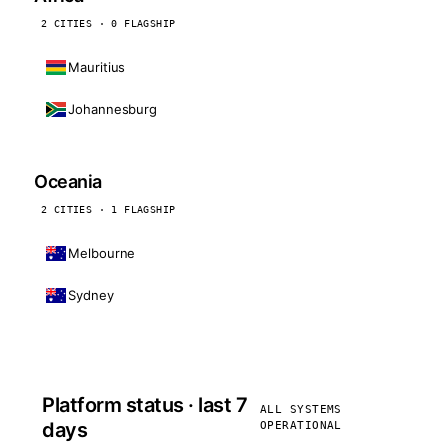
2 CITIES · 0 FLAGSHIP
Mauritius
Johannesburg
Oceania
2 CITIES · 1 FLAGSHIP
Melbourne
Sydney
Platform status · last 7
ALL SYSTEMS
days
OPERATIONAL