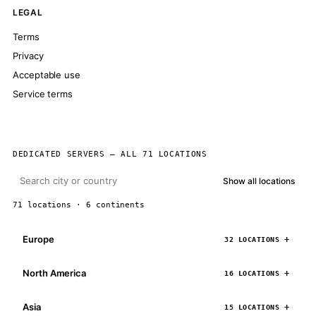
LEGAL
Terms
Privacy
Acceptable use
Service terms
DEDICATED SERVERS — ALL 71 LOCATIONS
Show all locations
71 locations · 6 continents
Europe
32 LOCATIONS
North America
16 LOCATIONS
Asia
15 LOCATIONS