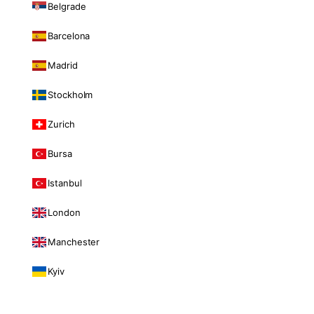
Belgrade
Barcelona
Madrid
Stockholm
Zurich
Bursa
Istanbul
London
Manchester
Kyiv