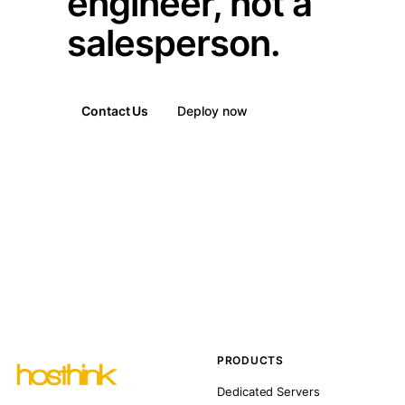
engineer, not a
salesperson.
Contact Us
Deploy now
PRODUCTS
Dedicated Servers