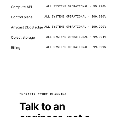
Compute API
ALL SYSTEMS OPERATIONAL · 99.998%
Control plane
ALL SYSTEMS OPERATIONAL · 100.000%
Anycast DDoS edge
ALL SYSTEMS OPERATIONAL · 100.000%
Object storage
ALL SYSTEMS OPERATIONAL · 99.994%
Billing
ALL SYSTEMS OPERATIONAL · 99.999%
INFRASTRUCTURE PLANNING
Talk to an