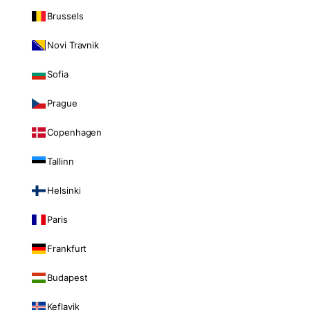
Brussels
Novi Travnik
Sofia
Prague
Copenhagen
Tallinn
Helsinki
Paris
Frankfurt
Budapest
Keflavik