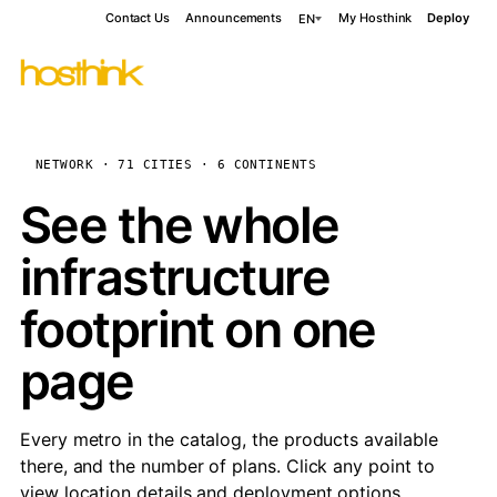
Contact Us
Announcements
My Hosthink
Deploy
EN
NETWORK · 71 CITIES · 6 CONTINENTS
See the whole
infrastructure
footprint on one
page
Every metro in the catalog, the products available
there, and the number of plans. Click any point to
view location details and deployment options.