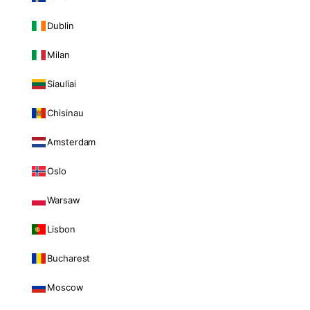
Dublin
Milan
Siauliai
Chisinau
Amsterdam
Oslo
Warsaw
Lisbon
Bucharest
Moscow