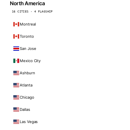
North America
16 CITIES · 4 FLAGSHIP
Montreal
Toronto
San Jose
Mexico City
Ashburn
Atlanta
Chicago
Dallas
Las Vegas