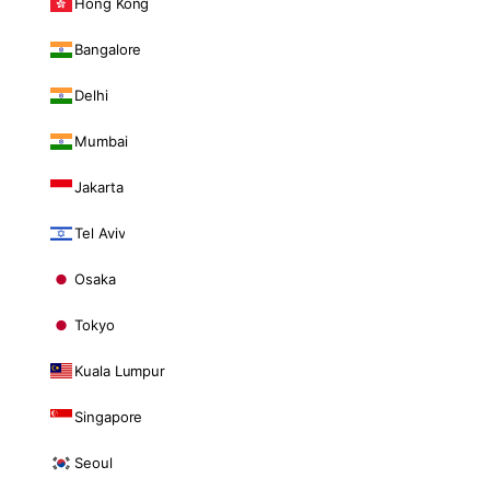
Hong Kong
Bangalore
Delhi
Mumbai
Jakarta
Tel Aviv
Osaka
Tokyo
Kuala Lumpur
Singapore
Seoul