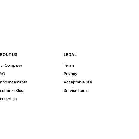
BOUT US
LEGAL
ur Company
Terms
AQ
Privacy
nnouncements
Acceptable use
osthink-Blog
Service terms
ontact Us