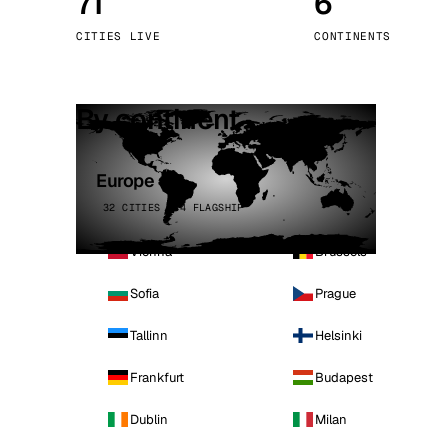
71
6
Stoc
CITIES LIVE
CONTINENTS
Wars
By continent
Europe
32 CITIES · 4 FLAGSHIP
Vienna
Brussels
Sofia
Prague
Tallinn
Helsinki
Frankfurt
Budapest
Dublin
Milan