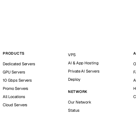
PRODUCTS
A
VPS
AI & App Hosting
Dedicated Servers
O
Private AI Servers
GPU Servers
F
Deploy
10 Gbps Servers
A
Promo Servers
H
NETWORK
All Locations
C
Our Network
Cloud Servers
Status