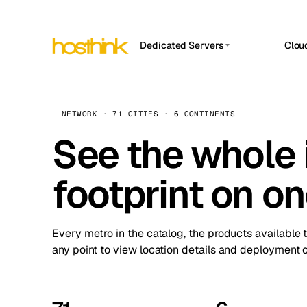
Dedicated Servers
Clou
APP HOSTIN
Asia Servers (15)
Amst
n8n
Africa Servers (2)
Brus
NETWORK · 71 CITIES · 6 CONTINENTS
Work
inte
Europe Servers (32)
See the whole 
Burs
Ope
South America Servers (4)
A ho
Dubli
and 
footprint on o
North America Servers (16)
Istan
Upt
Oceania Servers (2)
Upti
Lisb
stat
Every metro in the catalog, the products available 
Manc
any point to view location details and deployment o
Novi 
Prag