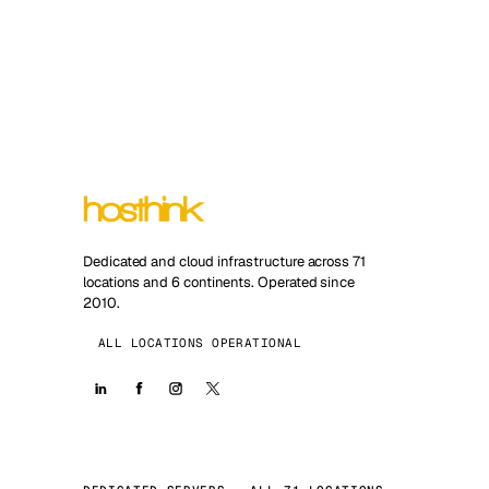
Dedicated and cloud infrastructure across 71
locations and 6 continents. Operated since
2010.
ALL LOCATIONS OPERATIONAL