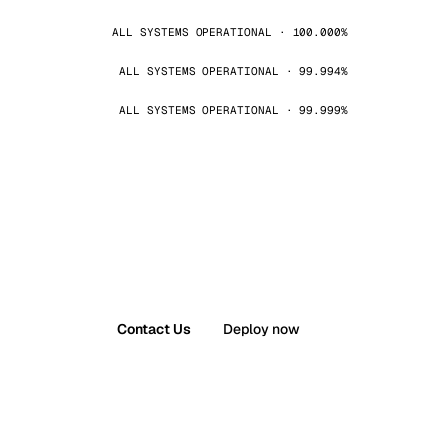
ALL SYSTEMS OPERATIONAL · 100.000%
ALL SYSTEMS OPERATIONAL · 99.994%
ALL SYSTEMS OPERATIONAL · 99.999%
Contact Us
Deploy now