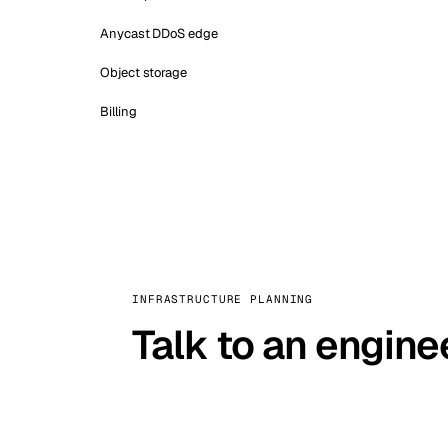
Anycast DDoS edge
Object storage
Billing
INFRASTRUCTURE PLANNING
Talk to an engine