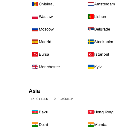
Chisinau
Amsterdam
Warsaw
Lisbon
Moscow
Belgrade
Madrid
Stockholm
Bursa
Istanbul
Manchester
Kyiv
Asia
15 CITIES · 2 FLAGSHIP
Baku
Hong Kong
Delhi
Mumbai