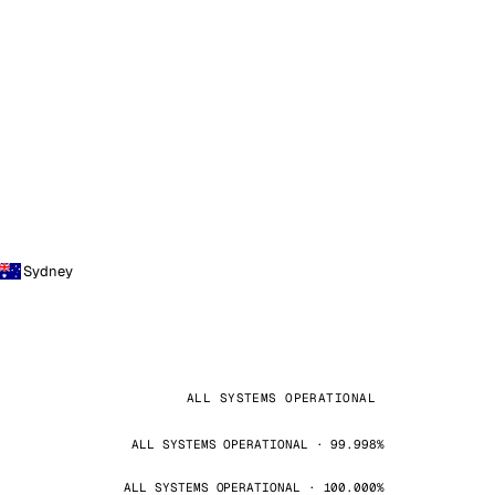
Sydney
ALL SYSTEMS OPERATIONAL
ALL SYSTEMS OPERATIONAL · 99.998%
ALL SYSTEMS OPERATIONAL · 100.000%