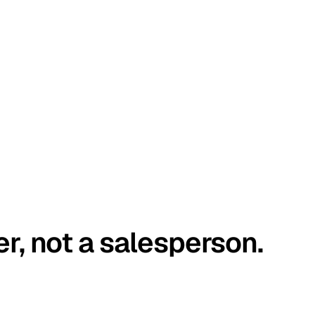
er, not a salesperson.