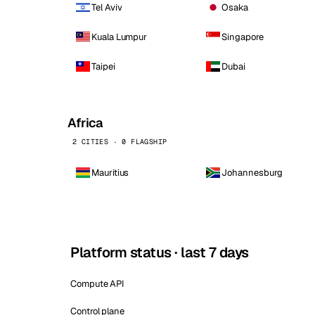
Tel Aviv
Osaka
Kuala Lumpur
Singapore
Taipei
Dubai
Africa
2 CITIES · 0 FLAGSHIP
Mauritius
Johannesburg
Platform status · last 7 days
Compute API
Control plane