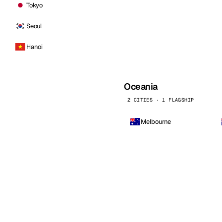
Tokyo
Seoul
Hanoi
Oceania
2 CITIES · 1 FLAGSHIP
Melbourne