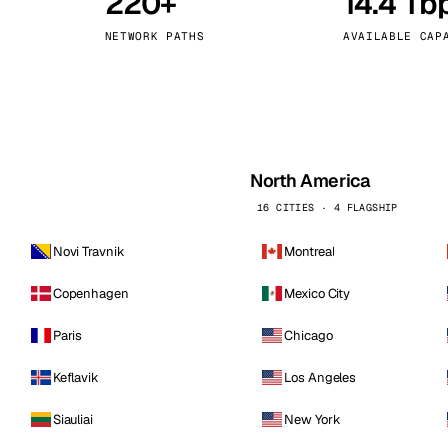
220+
14.4 Tb
kholm
Tallinn
Sweden
Estonia
NETWORK PATHS
AVAILABLE CAP
aw
Zurich
Poland
Switzerland
North America
16 CITIES · 4 FLAGSHIP
Novi Travnik
Montreal
Copenhagen
Mexico City
Paris
Chicago
Keflavik
Los Angeles
Siauliai
New York