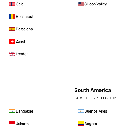
Oslo
Silicon Valley
Bucharest
Barcelona
Zurich
London
South America
4 CITIES · 1 FLAGSHIP
Bangalore
Buenos Aires
Jakarta
Bogota