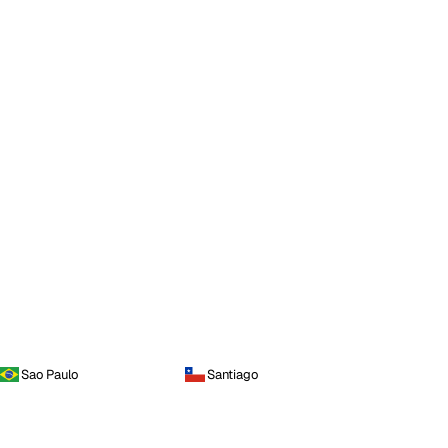
Sao Paulo
Santiago