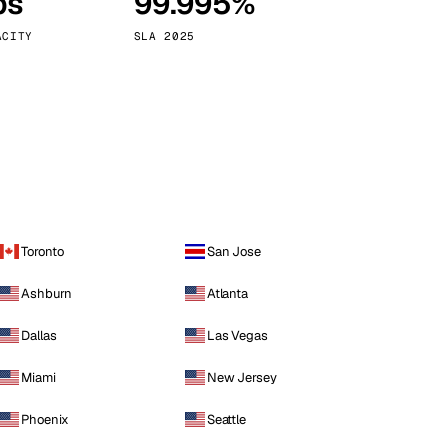
ps
99.995%
Vienna
Austria
ACITY
SLA 2025
Toronto
San Jose
Ashburn
Atlanta
Dallas
Las Vegas
Miami
New Jersey
Phoenix
Seattle