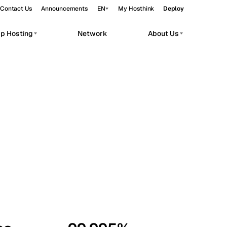
Contact Us
Announcements
EN
My Hosthink
Deploy
pp Hosting
Network
About Us
Belgrade
Serbia
Budapest
Hungary
workloads.
Copenhagen
Denmark
Helsinki
Finland
Kyiv
Ukraine
Madrid
Spain
Moscow
Russia
Paris
France
Sofia
Bulgaria