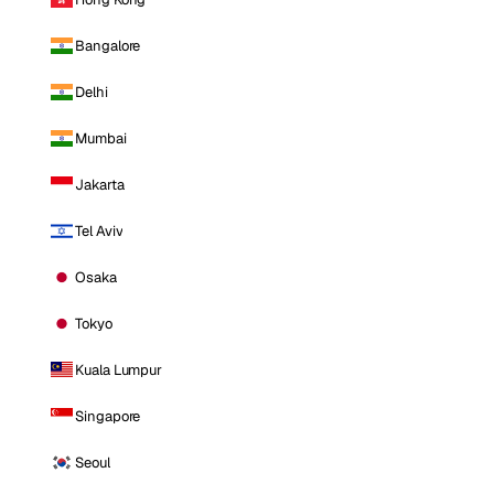
Bangalore
Delhi
Mumbai
Jakarta
Tel Aviv
Osaka
Tokyo
Kuala Lumpur
Singapore
Seoul