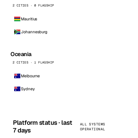
2 CITIES · 0 FLAGSHIP
Mauritius
Johannesburg
Oceania
2 CITIES · 1 FLAGSHIP
Melbourne
Sydney
Platform status · last
ALL SYSTEMS
7 days
OPERATIONAL