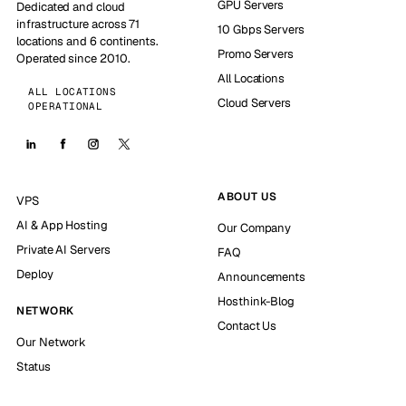
GPU Servers
Dedicated and cloud
infrastructure across 71
10 Gbps Servers
locations and 6 continents.
Promo Servers
Operated since 2010.
All Locations
ALL LOCATIONS
Cloud Servers
OPERATIONAL
ABOUT US
VPS
AI & App Hosting
Our Company
Private AI Servers
FAQ
Deploy
Announcements
Hosthink-Blog
NETWORK
Contact Us
Our Network
Status