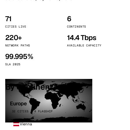
71
6
CITIES LIVE
CONTINENTS
220+
14.4 Tbps
NETWORK PATHS
AVAILABLE CAPACITY
99.995%
SLA 2025
By continent
Europe
32 CITIES · 4 FLAGSHIP
Vienna