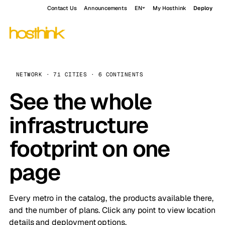
Contact Us
Announcements
EN
My Hosthink
Deploy
NETWORK · 71 CITIES · 6 CONTINENTS
See the whole
infrastructure
footprint on one
page
Every metro in the catalog, the products available there,
and the number of plans. Click any point to view location
details and deployment options.