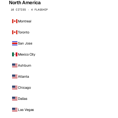
North America
16 CITIES · 4 FLAGSHIP
Montreal
Toronto
San Jose
Mexico City
Ashburn
Atlanta
Chicago
Dallas
Las Vegas