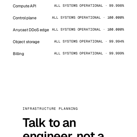
Compute API
ALL SYSTEMS OPERATIONAL · 99.998%
Control plane
ALL SYSTEMS OPERATIONAL · 100.000%
Anycast DDoS edge
ALL SYSTEMS OPERATIONAL · 100.000%
Object storage
ALL SYSTEMS OPERATIONAL · 99.994%
Billing
ALL SYSTEMS OPERATIONAL · 99.999%
INFRASTRUCTURE PLANNING
Talk to an
engineer, not a