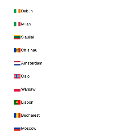
Dublin
Milan
Siauliai
Chisinau
Amsterdam
Oslo
Warsaw
Lisbon
Bucharest
Moscow