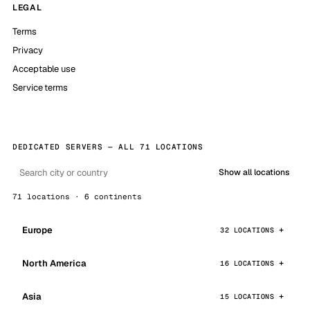
LEGAL
Terms
Privacy
Acceptable use
Service terms
DEDICATED SERVERS — ALL 71 LOCATIONS
Show all locations
71 locations · 6 continents
Europe
32 LOCATIONS
North America
16 LOCATIONS
Asia
15 LOCATIONS