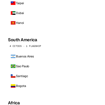
Taipei
Dubai
Hanoi
South America
4 CITIES · 1 FLAGSHIP
Buenos Aires
Sao Paulo
Santiago
Bogota
Africa