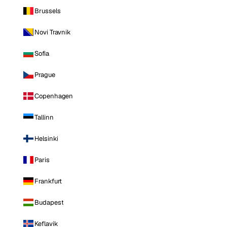
Brussels
Novi Travnik
Sofia
Prague
Copenhagen
Tallinn
Helsinki
Paris
Frankfurt
Budapest
Keflavik