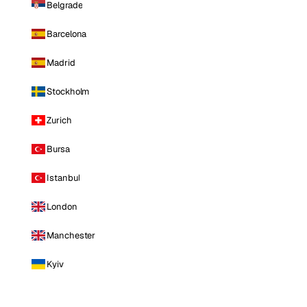
Belgrade
Barcelona
Madrid
Stockholm
Zurich
Bursa
Istanbul
London
Manchester
Kyiv