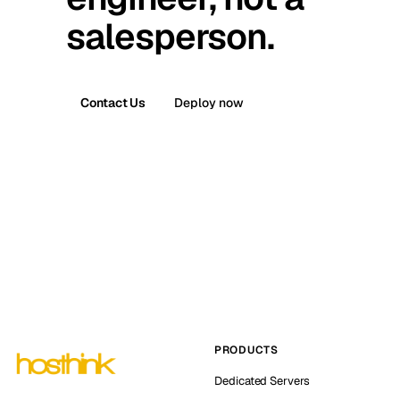
salesperson.
Contact Us
Deploy now
PRODUCTS
Dedicated Servers