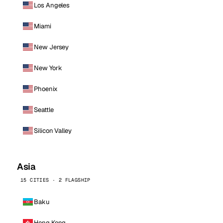
Los Angeles
Miami
New Jersey
New York
Phoenix
Seattle
Silicon Valley
Asia
15 CITIES · 2 FLAGSHIP
Baku
Hong Kong