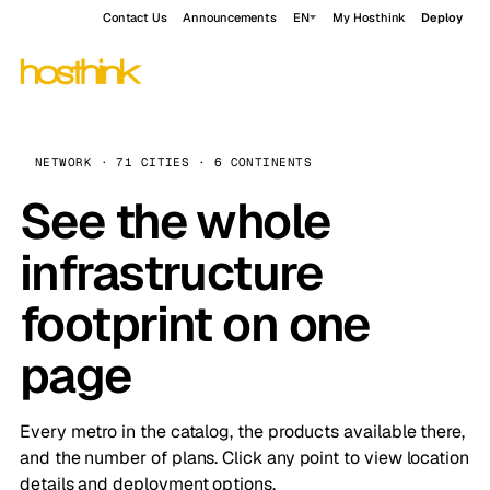
Contact Us
Announcements
EN
My Hosthink
Deploy
NETWORK · 71 CITIES · 6 CONTINENTS
See the whole
infrastructure
footprint on one
page
Every metro in the catalog, the products available there,
and the number of plans. Click any point to view location
details and deployment options.