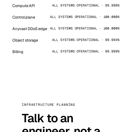
Compute API
ALL SYSTEMS OPERATIONAL · 99.998%
Control plane
ALL SYSTEMS OPERATIONAL · 100.000%
Anycast DDoS edge
ALL SYSTEMS OPERATIONAL · 100.000%
Object storage
ALL SYSTEMS OPERATIONAL · 99.994%
Billing
ALL SYSTEMS OPERATIONAL · 99.999%
INFRASTRUCTURE PLANNING
Talk to an
engineer, not a