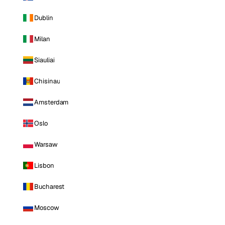
Dublin
Milan
Siauliai
Chisinau
Amsterdam
Oslo
Warsaw
Lisbon
Bucharest
Moscow