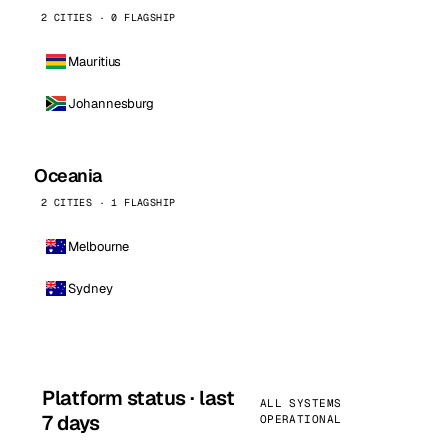
2 CITIES · 0 FLAGSHIP
Mauritius
Johannesburg
Oceania
2 CITIES · 1 FLAGSHIP
Melbourne
Sydney
Platform status · last
ALL SYSTEMS
7 days
OPERATIONAL