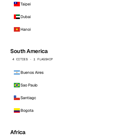
Taipei
Dubai
Hanoi
South America
4 CITIES · 1 FLAGSHIP
Buenos Aires
Sao Paulo
Santiago
Bogota
Africa