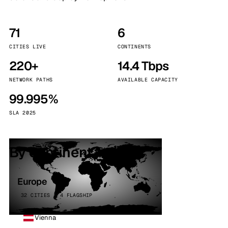
71
6
CITIES LIVE
CONTINENTS
220+
14.4 Tbps
NETWORK PATHS
AVAILABLE CAPACITY
99.995%
SLA 2025
By continent
Europe
32 CITIES · 4 FLAGSHIP
Vienna