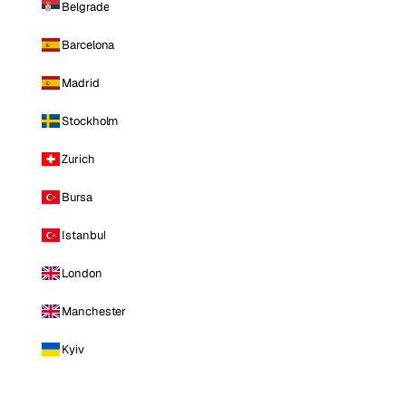
Belgrade
Barcelona
Madrid
Stockholm
Zurich
Bursa
Istanbul
London
Manchester
Kyiv