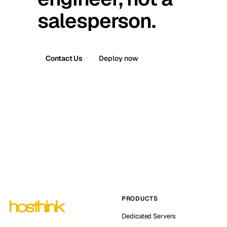
salesperson.
Contact Us
Deploy now
PRODUCTS
Dedicated Servers