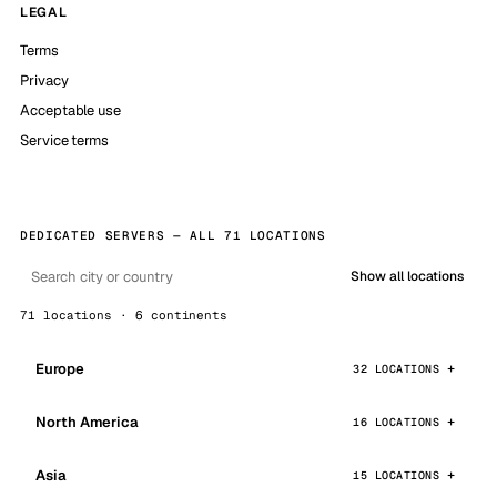
LEGAL
Terms
Privacy
Acceptable use
Service terms
DEDICATED SERVERS — ALL 71 LOCATIONS
Show all locations
71 locations · 6 continents
Europe
32 LOCATIONS
North America
16 LOCATIONS
Asia
15 LOCATIONS