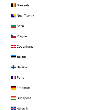
Brussels
Novi Travnik
Sofia
Prague
Copenhagen
Tallinn
Helsinki
Paris
Frankfurt
Budapest
Keflavik