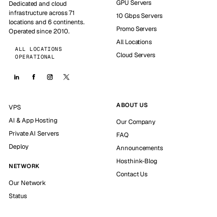
GPU Servers
Dedicated and cloud
infrastructure across 71
10 Gbps Servers
locations and 6 continents.
Promo Servers
Operated since 2010.
All Locations
ALL LOCATIONS
Cloud Servers
OPERATIONAL
ABOUT US
VPS
AI & App Hosting
Our Company
Private AI Servers
FAQ
Deploy
Announcements
Hosthink-Blog
NETWORK
Contact Us
Our Network
Status