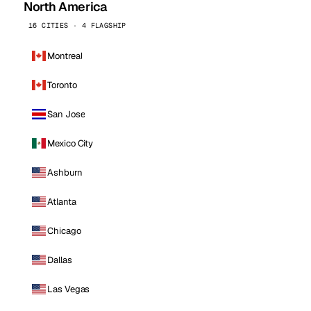
North America
16 CITIES · 4 FLAGSHIP
Montreal
Toronto
San Jose
Mexico City
Ashburn
Atlanta
Chicago
Dallas
Las Vegas