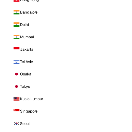
Bangalore
Delhi
Mumbai
Jakarta
Tel Aviv
Osaka
Tokyo
Kuala Lumpur
Singapore
Seoul