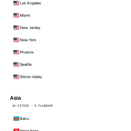
Los Angeles
Miami
New Jersey
New York
Phoenix
Seattle
Silicon Valley
Asia
15 CITIES · 2 FLAGSHIP
Baku
Hong Kong