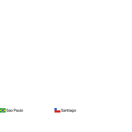
Sao Paulo
Santiago