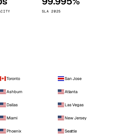
ps
99.995%
Vienna
Austria
ACITY
SLA 2025
Toronto
San Jose
Ashburn
Atlanta
Dallas
Las Vegas
Miami
New Jersey
Phoenix
Seattle