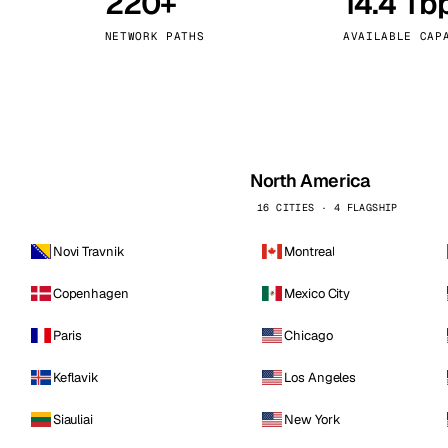
220+
14.4 Tb
kholm
Tallinn
Sweden
Estonia
NETWORK PATHS
AVAILABLE CAP
aw
Zurich
Poland
Switzerland
North America
16 CITIES · 4 FLAGSHIP
Novi Travnik
Montreal
Copenhagen
Mexico City
Paris
Chicago
Keflavik
Los Angeles
Siauliai
New York