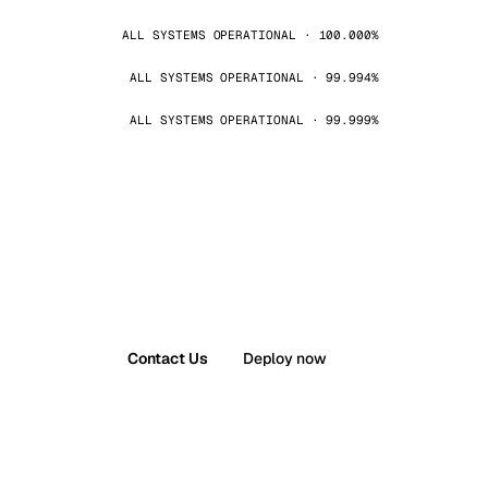
ALL SYSTEMS OPERATIONAL · 100.000%
ALL SYSTEMS OPERATIONAL · 99.994%
ALL SYSTEMS OPERATIONAL · 99.999%
Contact Us
Deploy now