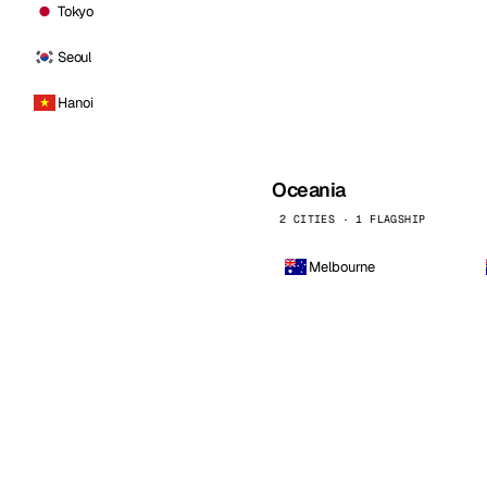
Tokyo
Seoul
Hanoi
Oceania
2 CITIES · 1 FLAGSHIP
Melbourne