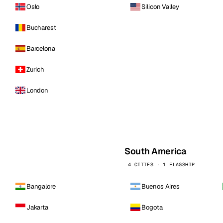
Oslo
Silicon Valley
Bucharest
Barcelona
Zurich
London
South America
4 CITIES · 1 FLAGSHIP
Bangalore
Buenos Aires
Jakarta
Bogota