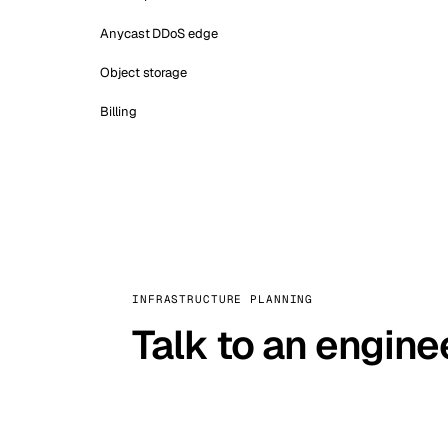
Anycast DDoS edge
Object storage
Billing
INFRASTRUCTURE PLANNING
Talk to an engine