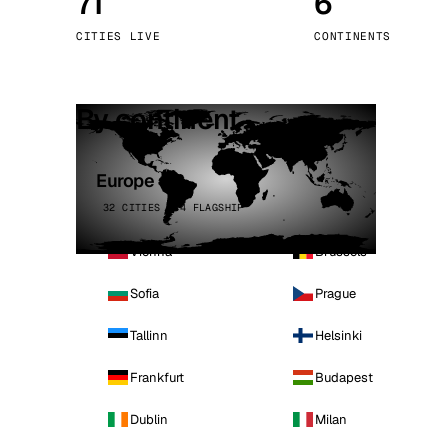
71
6
Stoc
CITIES LIVE
CONTINENTS
Wars
By continent
Europe
32 CITIES · 4 FLAGSHIP
Vienna
Brussels
Sofia
Prague
Tallinn
Helsinki
Frankfurt
Budapest
Dublin
Milan