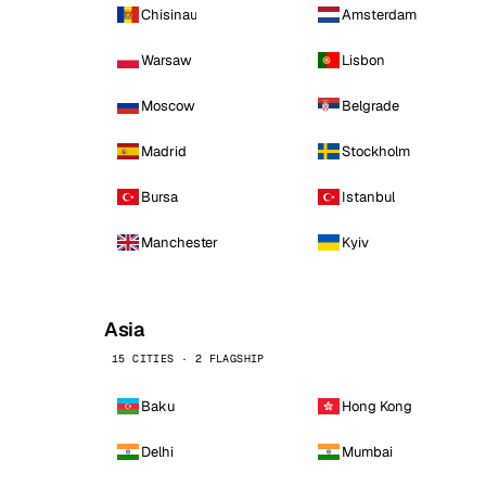
Chisinau
Amsterdam
Warsaw
Lisbon
Moscow
Belgrade
Madrid
Stockholm
Bursa
Istanbul
Manchester
Kyiv
Asia
15 CITIES · 2 FLAGSHIP
Baku
Hong Kong
Delhi
Mumbai