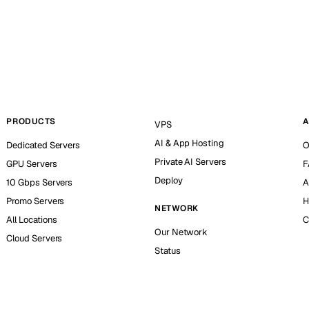
PRODUCTS
A
VPS
AI & App Hosting
Dedicated Servers
O
Private AI Servers
GPU Servers
F
Deploy
10 Gbps Servers
A
Promo Servers
H
NETWORK
All Locations
C
Our Network
Cloud Servers
Status