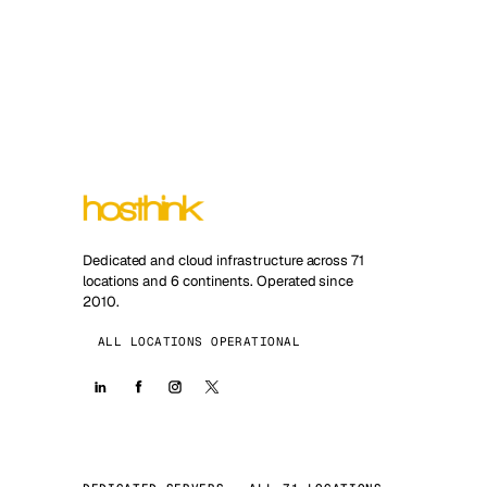
Dedicated and cloud infrastructure across 71
locations and 6 continents. Operated since
2010.
ALL LOCATIONS OPERATIONAL