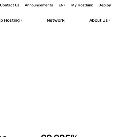
Contact Us
Announcements
EN
My Hosthink
Deploy
pp Hosting
Network
About Us
Belgrade
Serbia
Budapest
Hungary
workloads.
Copenhagen
Denmark
Helsinki
Finland
Kyiv
Ukraine
Madrid
Spain
Moscow
Russia
Paris
France
Sofia
Bulgaria