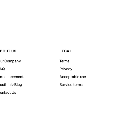
BOUT US
LEGAL
ur Company
Terms
AQ
Privacy
nnouncements
Acceptable use
osthink-Blog
Service terms
ontact Us