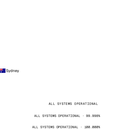
Sydney
ALL SYSTEMS OPERATIONAL
ALL SYSTEMS OPERATIONAL · 99.998%
ALL SYSTEMS OPERATIONAL · 100.000%