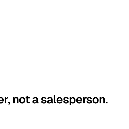
er, not a salesperson.