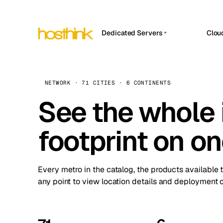
Dedicated Servers
Clou
APP HOSTIN
Asia Servers (15)
Amst
n8n
Africa Servers (2)
Brus
NETWORK · 71 CITIES · 6 CONTINENTS
Work
inte
Europe Servers (32)
See the whole 
Burs
Ope
South America Servers (4)
A ho
Dubli
and 
footprint on o
North America Servers (16)
Istan
Upt
Oceania Servers (2)
Upti
Lisb
stat
Every metro in the catalog, the products available 
Manc
any point to view location details and deployment o
Novi 
Prag