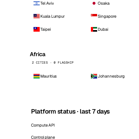
Tel Aviv
Osaka
Kuala Lumpur
Singapore
Taipei
Dubai
Africa
2 CITIES · 0 FLAGSHIP
Mauritius
Johannesburg
Platform status · last 7 days
Compute API
Control plane