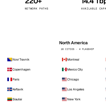
220+
14.4 Tb
kholm
Tallinn
Sweden
Estonia
NETWORK PATHS
AVAILABLE CAP
aw
Zurich
Poland
Switzerland
North America
16 CITIES · 4 FLAGSHIP
Novi Travnik
Montreal
Copenhagen
Mexico City
Paris
Chicago
Keflavik
Los Angeles
Siauliai
New York