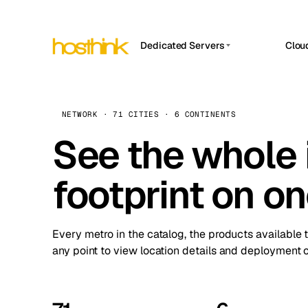
Dedicated Servers
Clou
APP HOSTIN
Asia Servers (15)
Amst
n8n
Africa Servers (2)
Brus
NETWORK · 71 CITIES · 6 CONTINENTS
Work
inte
Europe Servers (32)
See the whole 
Burs
Ope
South America Servers (4)
A ho
Dubli
and 
footprint on o
North America Servers (16)
Istan
Upt
Oceania Servers (2)
Upti
Lisb
stat
Every metro in the catalog, the products available 
Manc
any point to view location details and deployment o
Novi 
Prag