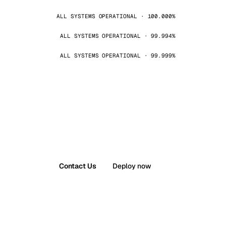
ALL SYSTEMS OPERATIONAL · 100.000%
ALL SYSTEMS OPERATIONAL · 99.994%
ALL SYSTEMS OPERATIONAL · 99.999%
Contact Us
Deploy now