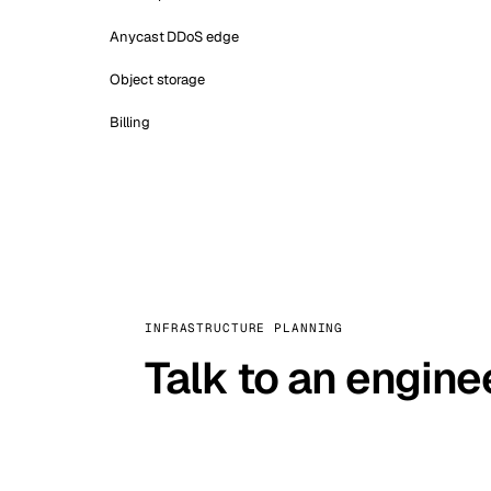
Anycast DDoS edge
Object storage
Billing
INFRASTRUCTURE PLANNING
Talk to an engine