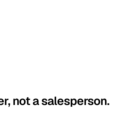
er, not a salesperson.