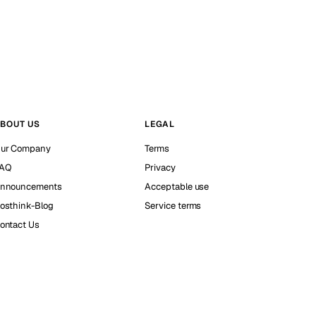
BOUT US
LEGAL
ur Company
Terms
AQ
Privacy
nnouncements
Acceptable use
osthink-Blog
Service terms
ontact Us