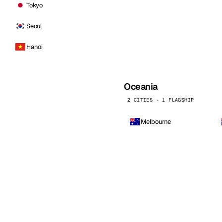
Tokyo
Seoul
Hanoi
Oceania
2 CITIES · 1 FLAGSHIP
Melbourne