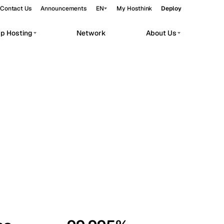
Contact Us
Announcements
EN
My Hosthink
Deploy
pp Hosting
Network
About Us
Belgrade
Serbia
Budapest
Hungary
workloads.
Copenhagen
Denmark
Helsinki
Finland
Kyiv
Ukraine
Madrid
Spain
Moscow
Russia
Paris
France
Sofia
Bulgaria