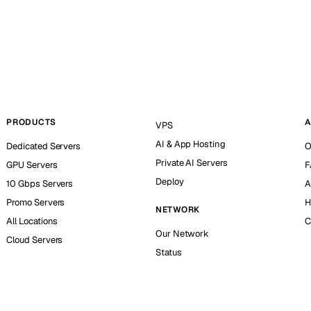
PRODUCTS
A
VPS
AI & App Hosting
Dedicated Servers
O
Private AI Servers
GPU Servers
F
Deploy
10 Gbps Servers
A
Promo Servers
H
NETWORK
All Locations
C
Our Network
Cloud Servers
Status