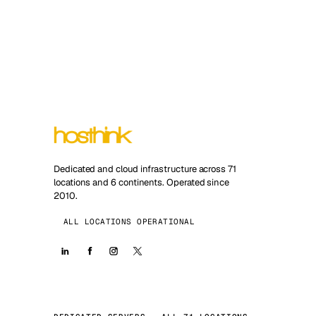
Dedicated and cloud infrastructure across 71
locations and 6 continents. Operated since
2010.
ALL LOCATIONS OPERATIONAL