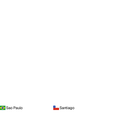
Sao Paulo
Santiago