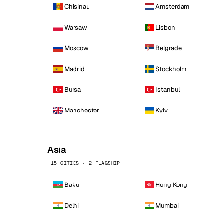
Chisinau
Amsterdam
Warsaw
Lisbon
Moscow
Belgrade
Madrid
Stockholm
Bursa
Istanbul
Manchester
Kyiv
Asia
15 CITIES · 2 FLAGSHIP
Baku
Hong Kong
Delhi
Mumbai