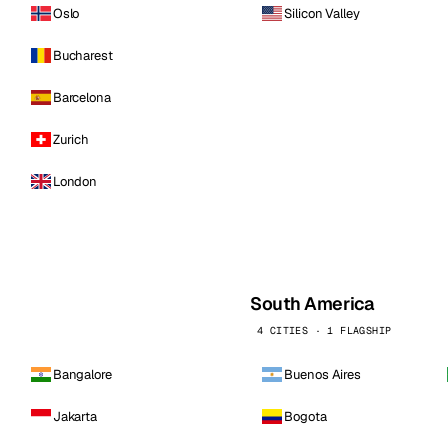
Oslo
Silicon Valley
Bucharest
Barcelona
Zurich
London
South America
4 CITIES · 1 FLAGSHIP
Bangalore
Buenos Aires
Jakarta
Bogota