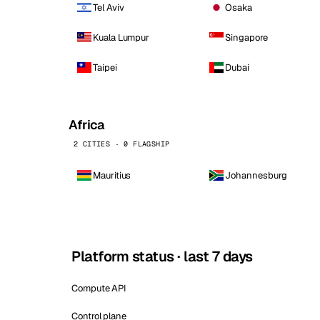
Tel Aviv
Osaka
Kuala Lumpur
Singapore
Taipei
Dubai
Africa
2 CITIES · 0 FLAGSHIP
Mauritius
Johannesburg
Platform status · last 7 days
Compute API
Control plane