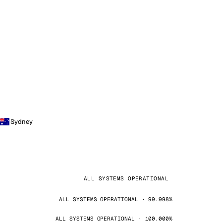
Sydney
ALL SYSTEMS OPERATIONAL
ALL SYSTEMS OPERATIONAL · 99.998%
ALL SYSTEMS OPERATIONAL · 100.000%