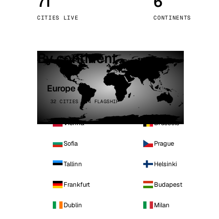
71
6
Stoc
CITIES LIVE
CONTINENTS
Wars
By continent
Europe
32 CITIES · 4 FLAGSHIP
Vienna
Brussels
Sofia
Prague
Tallinn
Helsinki
Frankfurt
Budapest
Dublin
Milan