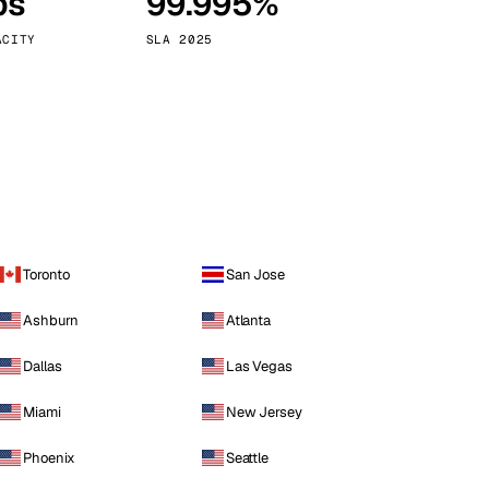
ps
99.995%
Vienna
Austria
ACITY
SLA 2025
Toronto
San Jose
Ashburn
Atlanta
Dallas
Las Vegas
Miami
New Jersey
Phoenix
Seattle